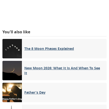
You'll also like
The 8 Moon Phases Explained
New Moon 2026: What It Is And When To See
It
Father's Day