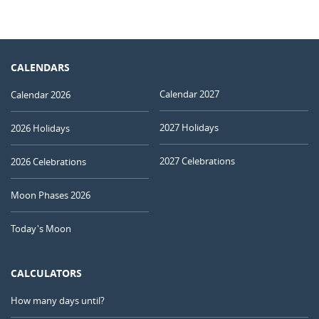
CALENDARS
Calendar 2027
Calendar 2026
2027 Holidays
2026 Holidays
2027 Celebrations
2026 Celebrations
Moon Phases 2026
Today's Moon
CALCULATORS
How many days until?