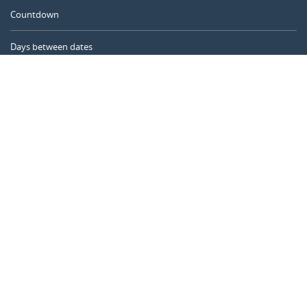
Countdown
Days between dates
Time Calculator
Day of the Year
Age Calculator
Online Timer
CALENDARR.COM
About us
Privacy