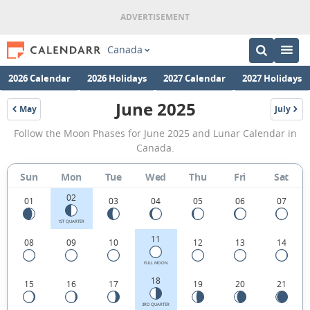
Canada
2026 Calendar
2026 Holidays
2027 Calendar
2027 Holidays
June 2025
May
July
2025
2025
June
Follow the Moon Phases for June 2025 and Lunar Calendar in
2025
Canada.
Moon
Sun
Mon
Tue
Wed
Thu
Fri
Sat
Phases
02
Calendar
01
03
04
05
06
07
in
1ST QUARTER
11
08
09
10
12
13
14
Canada.
FULL MOON
18
15
16
17
19
20
21
3RD QUARTER