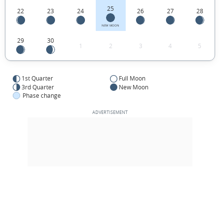
25
22
23
24
26
27
28
NEW MOON
29
30
1
2
3
4
5
1st Quarter
Full Moon
3rd Quarter
New Moon
Phase change