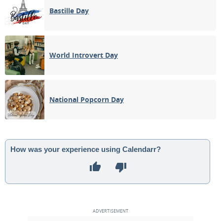
Bastille Day
World Introvert Day
National Popcorn Day
How was your experience using Calendarr?