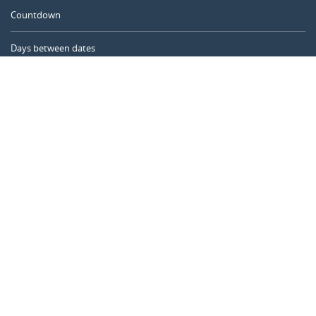
Countdown
Days between dates
Time Calculator
Day of the Year
Age Calculator
Online Timer
CALENDARR.COM
About us
Privacy