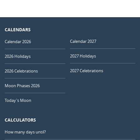
CALENDARS
Calendar 2027
Calendar 2026
2027 Holidays
2026 Holidays
2027 Celebrations
2026 Celebrations
Moon Phases 2026
Today's Moon
CALCULATORS
How many days until?