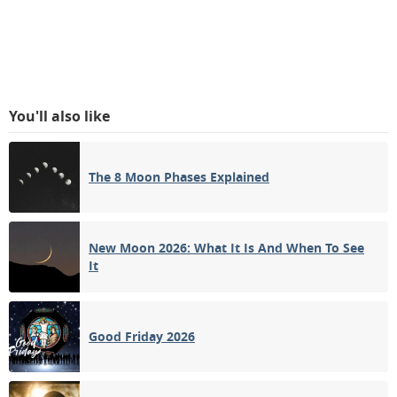
You'll also like
The 8 Moon Phases Explained
New Moon 2026: What It Is And When To See
It
Good Friday 2026