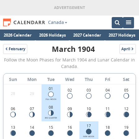
Canada
2026 Calendar
2026 Holidays
2027 Calendar
2027 Holidays
March 1904
February
April
1904
1904
March
Follow the Moon Phases for March 1904 and Lunar Calendar in
1904
Canada.
Moon
Sun
Mon
Tue
Wed
Thu
Fri
Sat
Phases
01
Calendar
02
03
04
05
28
29
in
FULL MOON
08
06
07
09
10
11
12
Canada.
3RD QUARTER
17
13
14
15
16
18
19
NEW MOON