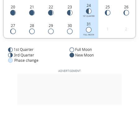
24
20
21
22
23
25
26
1ST QUARTER
31
27
28
29
30
1
2
FULL MOON
1st Quarter
Full Moon
3rd Quarter
New Moon
Phase change