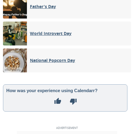
Father's Day
World Introvert Day
National Popcorn Day
How was your experience using Calendarr?