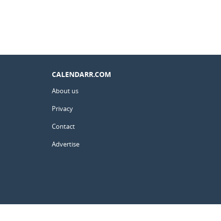
CALENDARR.COM
About us
Privacy
Contact
Advertise