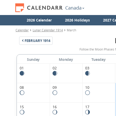
Canada
2026 Calendar
2026 Holidays
2027 C
Calendar
Lunar Calendar 1914
March
FEBRUARY
1914
Follow the Moon Phases 
Sunday
Monday
Tuesday
01
02
03
08
09
10
15
16
17