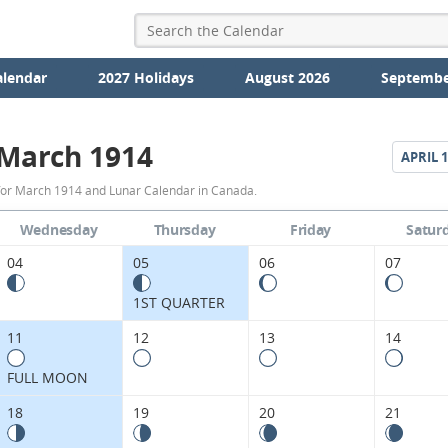
alendar
2027 Holidays
August 2026
Septembe
March 1914
APRIL
1
March
for March 1914 and Lunar Calendar in Canada.
1914
Wednesday
Thursday
Friday
Satur
Moon
04
05
06
07
Phases
1ST QUARTER
Calendar
11
12
13
14
in
FULL MOON
Canada.
18
19
20
21