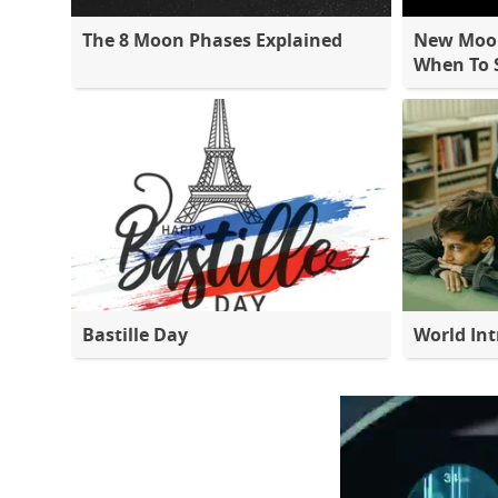
The 8 Moon Phases Explained
New Moon
When To S
Bastille Day
World Int