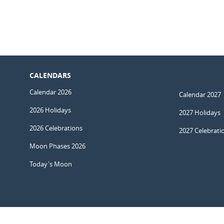
CALENDARS
Calendar 2026
Calendar 2027
2026 Holidays
2027 Holidays
2026 Celebrations
2027 Celebrati
Moon Phases 2026
Today's Moon