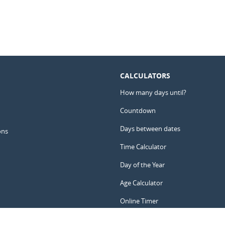
CALCULATORS
How many days until?
Countdown
Days between dates
ons
Time Calculator
Day of the Year
Age Calculator
Online Timer