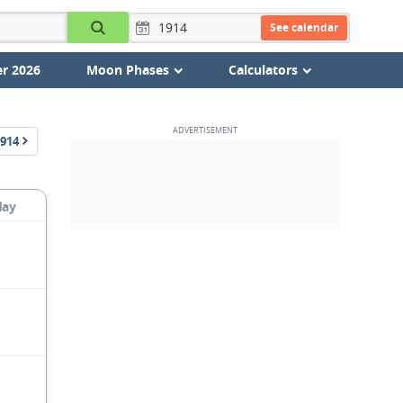
See calendar
r 2026
Moon Phases
Calculators
914
day