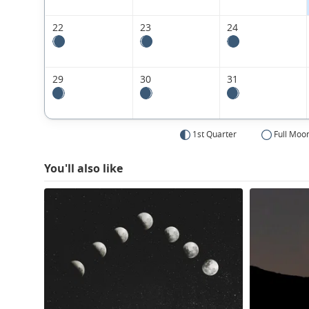
22
23
24
29
30
31
1st Quarter
Full Moo
You'll also like