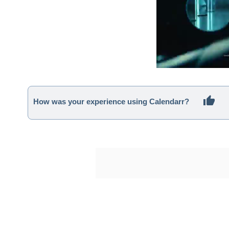
How was your experience using Calendarr?