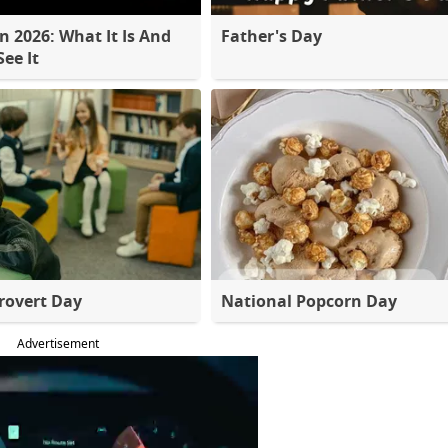
 2026: What It Is And
Father's Day
ee It
rovert Day
National Popcorn Day
Advertisement