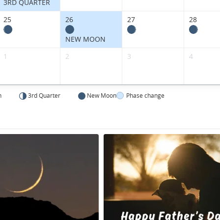
3RD QUARTER
25
26
27
28
NEW MOON
1
2
3
4
n
3rd Quarter
New Moon
Phase change