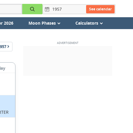
See calendar
r 2026
Moon Phases
Calculators
957
day
RTER