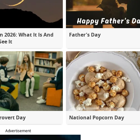
 2026: What It Is And
Father's Day
ee It
rovert Day
National Popcorn Day
Advertisement