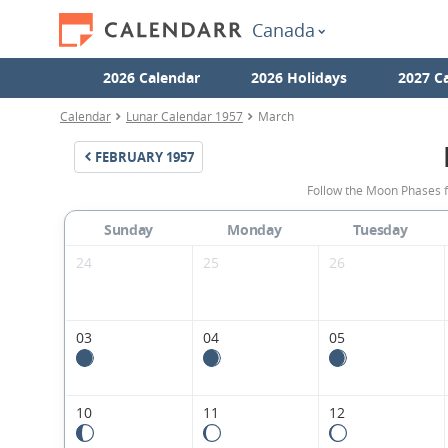
Canada
2026 Calendar
2026 Holidays
2027 C
Calendar
Lunar Calendar 1957
March
FEBRUARY
1957
Follow the Moon Phases 
Sunday
Monday
Tuesday
24
25
26
03
04
05
10
11
12