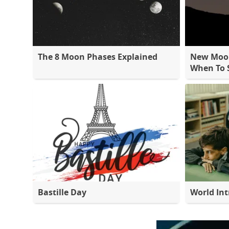
The 8 Moon Phases Explained
New Moon
When To S
Bastille Day
World Int