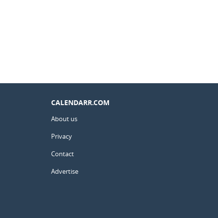
CALENDARR.COM
About us
Privacy
Contact
Advertise