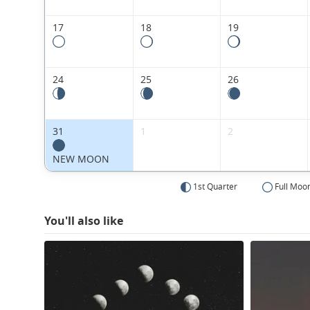
17
18
19
24
25
26
31
1
2
NEW MOON
1st Quarter
Full Moo
You'll also like