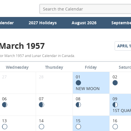
alendar
2027 Holidays
August 2026
Septembe
March 1957
APRIL
1
March
for March 1957 and Lunar Calendar in Canada.
1957
Wednesday
Thursday
Friday
Satur
Moon
27
28
01
02
Phases
NEW MOON
Calendar
06
07
08
09
in
1ST QUA
Canada.
13
14
15
16