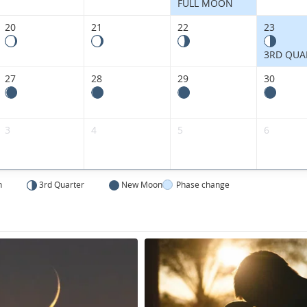
FULL MOON
20
21
22
23
3RD QUA
27
28
29
30
3
4
5
6
n
3rd Quarter
New Moon
Phase change