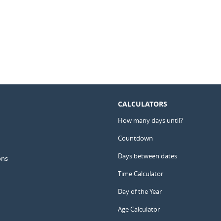
CALCULATORS
How many days until?
Countdown
Days between dates
ons
Time Calculator
Day of the Year
Age Calculator