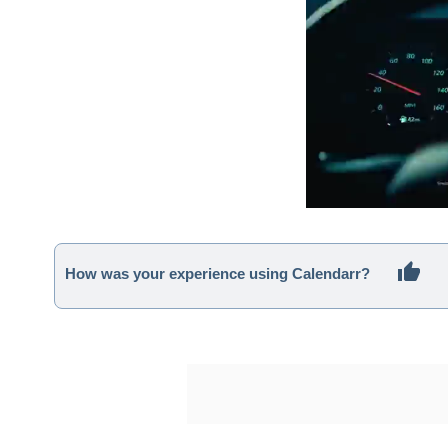
How was your experience using Calendarr?