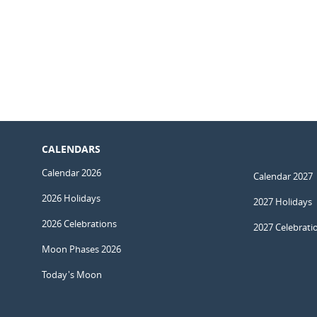
CALENDARS
Calendar 2026
Calendar 2027
2026 Holidays
2027 Holidays
2026 Celebrations
2027 Celebrati
Moon Phases 2026
Today's Moon