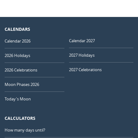
CALENDARS
Calendar 2027
Calendar 2026
2027 Holidays
2026 Holidays
2027 Celebrations
2026 Celebrations
Moon Phases 2026
Today's Moon
CALCULATORS
How many days until?