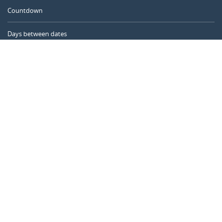
Countdown
Days between dates
Time Calculator
Day of the Year
Age Calculator
Online Timer
CALENDARR.COM
About us
Privacy