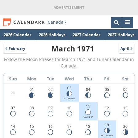
Canada
2026 Calendar
2026 Holidays
2027 Calendar
2027 Holidays
March 1971
February
April
1971
1971
March
Follow the Moon Phases for March 1971 and Lunar Calendar in
1971
Canada.
Moon
Sun
Mon
Tue
Wed
Thu
Fri
Sat
Phases
03
Calendar
01
02
04
05
06
28
in
1ST QUARTER
11
07
08
09
10
12
13
Canada.
FULL MOON
19
14
15
16
17
18
20
3RD QUARTER