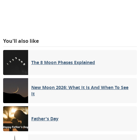
You'll also like
The 8 Moon Phases Explained
New Moon 2026: What It Is And When To See
It
Father's Day