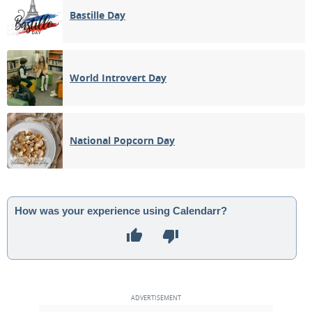
Bastille Day
World Introvert Day
National Popcorn Day
How was your experience using Calendarr?