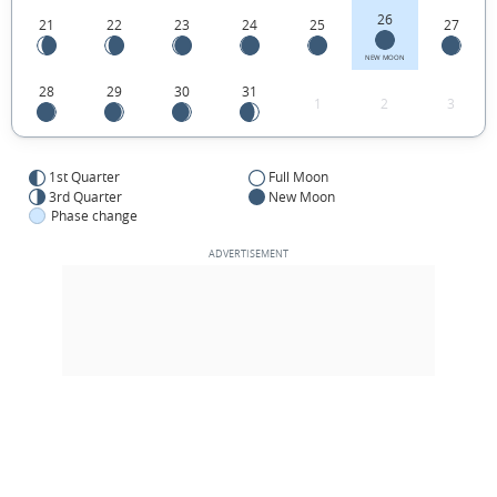
26
21
22
23
24
25
27
NEW MOON
28
29
30
31
1
2
3
1st Quarter
Full Moon
3rd Quarter
New Moon
Phase change