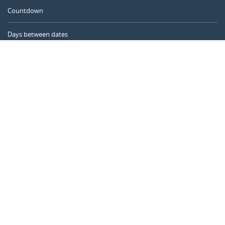
Countdown
Days between dates
Time Calculator
Day of the Year
Age Calculator
Online Timer
CALENDARR.COM
About us
Privacy