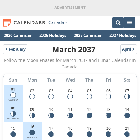
Canada
2026 Calendar
2026 Holidays
2027 Calendar
2027 Holidays
March 2037
February
April
2037
2037
March
Follow the Moon Phases for March 2037 and Lunar Calendar in
2037
Canada.
Moon
Sun
Mon
Tue
Wed
Thu
Fri
Sat
Phases
01
Calendar
02
03
04
05
06
07
in
FULL MOON
08
09
10
11
12
13
14
Canada.
3RD QUARTER
16
15
17
18
19
20
21
NEW MOON