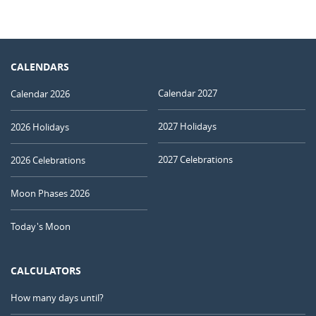
CALENDARS
Calendar 2027
Calendar 2026
2027 Holidays
2026 Holidays
2027 Celebrations
2026 Celebrations
Moon Phases 2026
Today's Moon
CALCULATORS
How many days until?