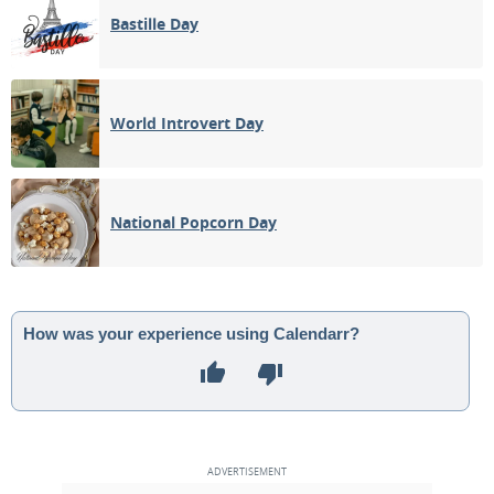
Bastille Day
World Introvert Day
National Popcorn Day
How was your experience using Calendarr?