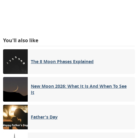
You'll also like
The 8 Moon Phases Explained
New Moon 2026: What It Is And When To See
It
Father's Day