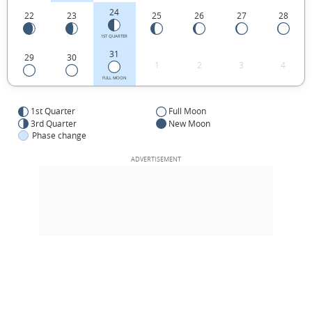
24
22
23
25
26
27
28
1ST QUARTER
31
29
30
1
2
3
4
FULL MOON
1st Quarter
Full Moon
3rd Quarter
New Moon
Phase change