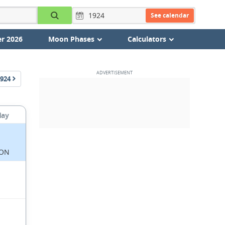
See calendar
r 2026
Moon Phases
Calculators
924
day
ON