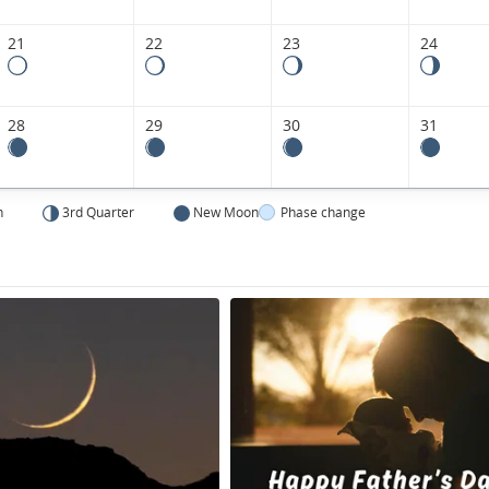
21
22
23
24
28
29
30
31
n
3rd Quarter
New Moon
Phase change