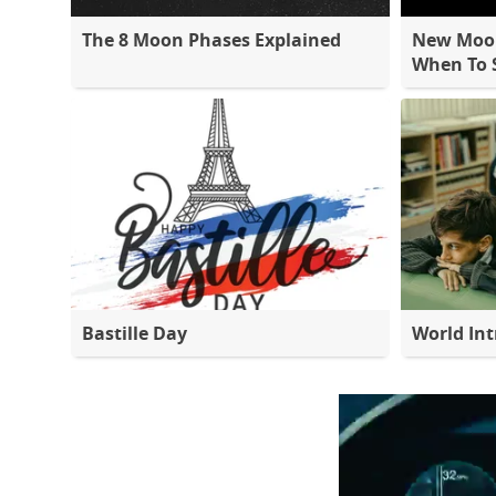
The 8 Moon Phases Explained
New Moon
When To S
Bastille Day
World Int