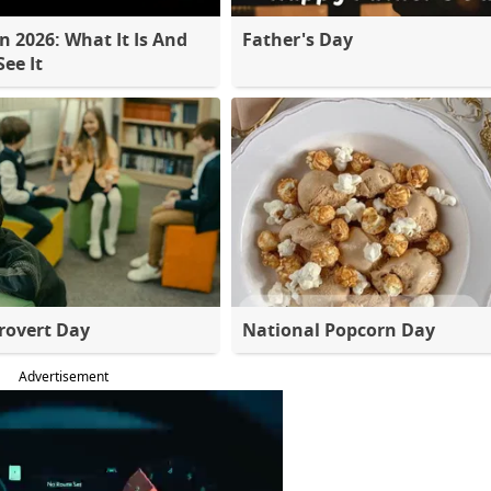
 2026: What It Is And
Father's Day
ee It
rovert Day
National Popcorn Day
Advertisement