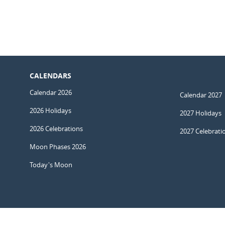
CALENDARS
Calendar 2026
Calendar 2027
2026 Holidays
2027 Holidays
2026 Celebrations
2027 Celebrati
Moon Phases 2026
Today's Moon