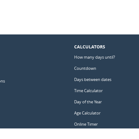
CALCULATORS
How many days until?
Countdown
Days between dates
ons
Time Calculator
Day of the Year
Age Calculator
Online Timer