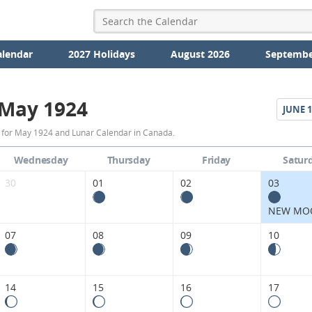
alendar
2027 Holidays
August 2026
Septembe
May 1924
JUNE
1
May
 for May 1924 and Lunar Calendar in Canada.
1924
Wednesday
Thursday
Friday
Satur
Moon
30
01
02
03
Phases
NEW MO
Calendar
07
08
09
10
in
Canada.
14
15
16
17