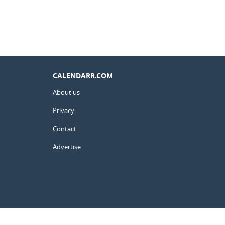
CALENDARR.COM
About us
Privacy
Contact
Advertise