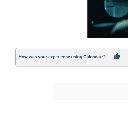
How was your experience using Calendarr?