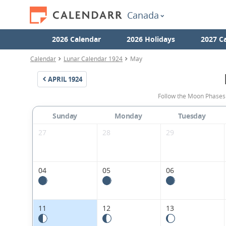
Canada
2026 Calendar
2026 Holidays
2027 C
Calendar
Lunar Calendar 1924
May
APRIL
1924
Follow the Moon Phases
Sunday
Monday
Tuesday
27
28
29
04
05
06
11
12
13