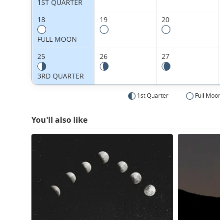
1ST QUARTER
18
19
20
FULL MOON
25
26
27
3RD QUARTER
1st Quarter
Full Moo
You'll also like