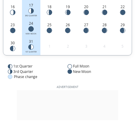
17
16
18
19
20
21
22
3RD QUARTER
24
23
25
26
27
28
29
NEW MOON
31
30
1
2
3
4
5
1ST QUARTER
1st Quarter
Full Moon
3rd Quarter
New Moon
Phase change