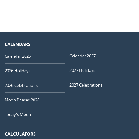
CALENDARS
Calendar 2027
Calendar 2026
2027 Holidays
2026 Holidays
2027 Celebrations
2026 Celebrations
Moon Phases 2026
Today's Moon
CALCULATORS