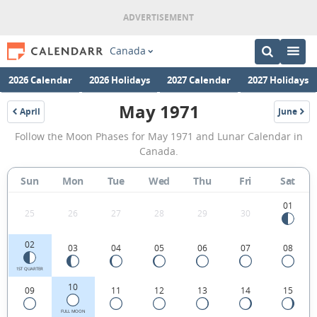
Canada
2026 Calendar
2026 Holidays
2027 Calendar
2027 Holidays
May 1971
April
June
1971
1971
May
Follow the Moon Phases for May 1971 and Lunar Calendar in
1971
Canada.
Moon
Sun
Mon
Tue
Wed
Thu
Fri
Sat
Phases
Calendar
01
25
26
27
28
29
30
in
02
03
04
05
06
07
08
Canada.
1ST QUARTER
10
09
11
12
13
14
15
FULL MOON