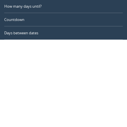
How many days until?
Countdown
Days between dates
Time Calculator
Day of the Year
Age Calculator
Online Timer
CALENDARR.COM
About us