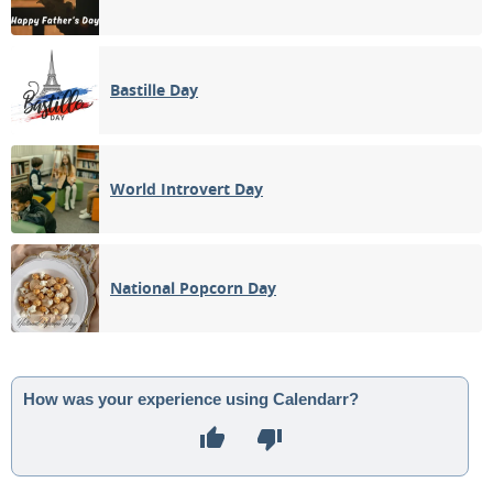
Bastille Day
World Introvert Day
National Popcorn Day
How was your experience using Calendarr?