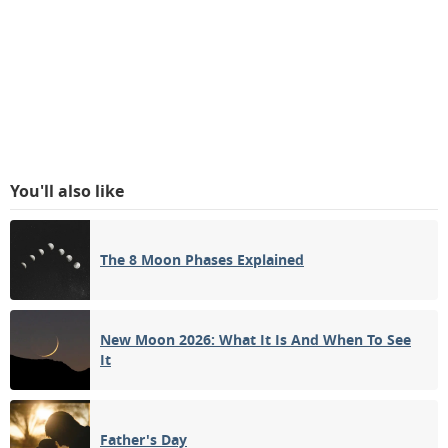
You'll also like
The 8 Moon Phases Explained
New Moon 2026: What It Is And When To See
It
Father's Day