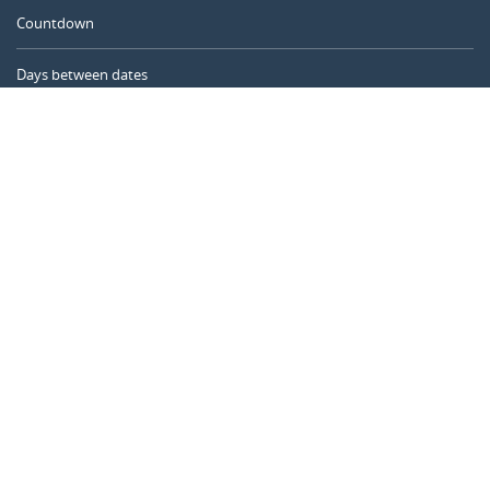
Countdown
Days between dates
Time Calculator
Day of the Year
Age Calculator
Online Timer
CALENDARR.COM
About us
Privacy