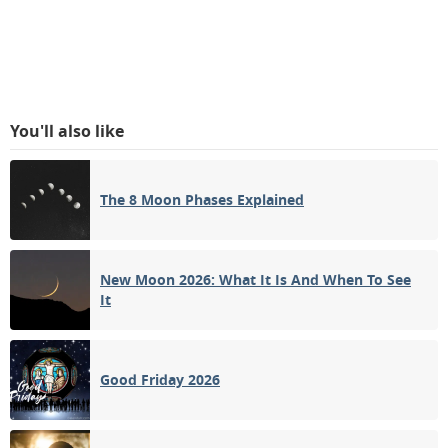
You'll also like
The 8 Moon Phases Explained
New Moon 2026: What It Is And When To See
It
Good Friday 2026