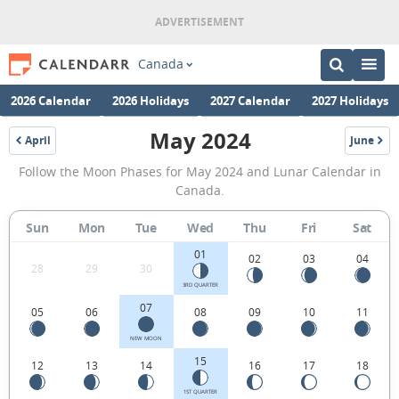
Canada
2026 Calendar
2026 Holidays
2027 Calendar
2027 Holidays
May 2024
April
June
2024
2024
May
Follow the Moon Phases for May 2024 and Lunar Calendar in
2024
Canada.
Moon
Sun
Mon
Tue
Wed
Thu
Fri
Sat
Phases
01
Calendar
02
03
04
28
29
30
in
3RD QUARTER
07
05
06
08
09
10
11
Canada.
NEW MOON
15
12
13
14
16
17
18
1ST QUARTER