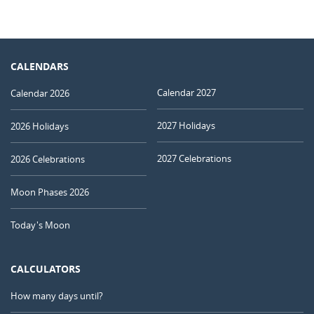
CALENDARS
Calendar 2027
Calendar 2026
2027 Holidays
2026 Holidays
2027 Celebrations
2026 Celebrations
Moon Phases 2026
Today's Moon
CALCULATORS
How many days until?