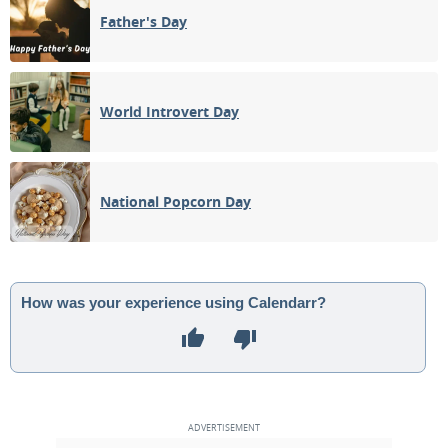
Father's Day
World Introvert Day
National Popcorn Day
How was your experience using Calendarr?