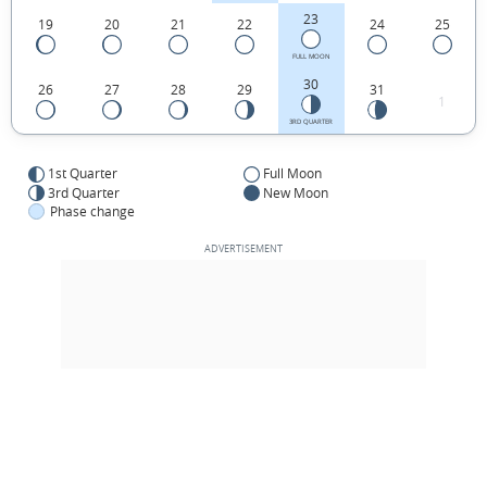
23
19
20
21
22
24
25
FULL MOON
30
26
27
28
29
31
1
3RD QUARTER
1st Quarter
Full Moon
3rd Quarter
New Moon
Phase change