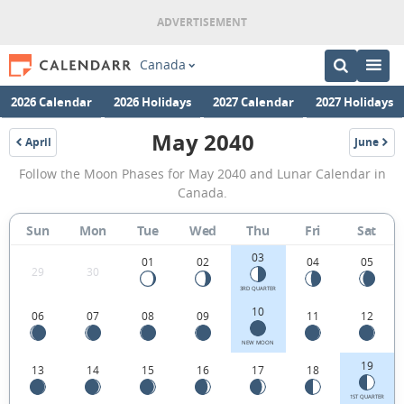
Canada
2026 Calendar
2026 Holidays
2027 Calendar
2027 Holidays
May 2040
April
June
2040
2040
May
Follow the Moon Phases for May 2040 and Lunar Calendar in
2040
Canada.
Moon
Sun
Mon
Tue
Wed
Thu
Fri
Sat
Phases
03
Calendar
01
02
04
05
29
30
in
3RD QUARTER
10
06
07
08
09
11
12
Canada.
NEW MOON
19
13
14
15
16
17
18
1ST QUARTER