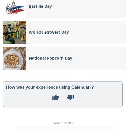
Bastille Day
World Introvert Day
National Popcorn Day
How was your experience using Calendarr?