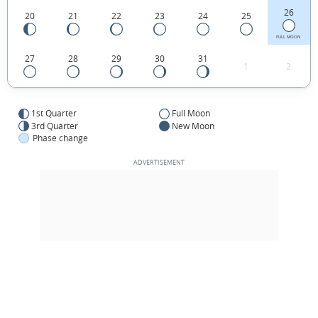
26
20
21
22
23
24
25
FULL MOON
27
28
29
30
31
1
2
1st Quarter
Full Moon
3rd Quarter
New Moon
Phase change