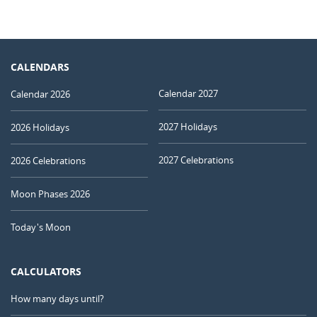
CALENDARS
Calendar 2027
Calendar 2026
2027 Holidays
2026 Holidays
2027 Celebrations
2026 Celebrations
Moon Phases 2026
Today's Moon
CALCULATORS
How many days until?