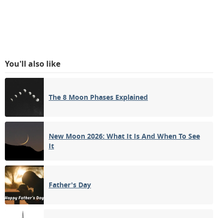
You'll also like
The 8 Moon Phases Explained
New Moon 2026: What It Is And When To See
It
Father's Day