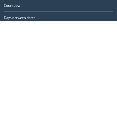
Countdown
Days between dates
Time Calculator
Day of the Year
Age Calculator
Online Timer
CALENDARR.COM
About us
Privacy