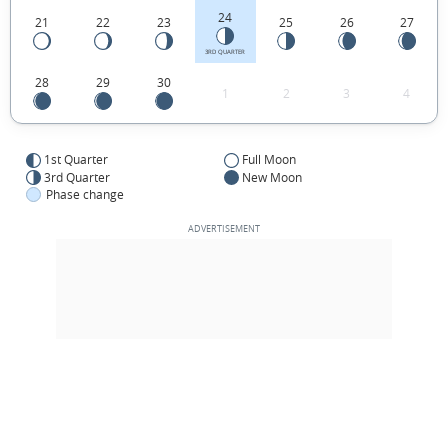
24
21
22
23
25
26
27
3RD QUARTER
28
29
30
1
2
3
4
1st Quarter
Full Moon
3rd Quarter
New Moon
Phase change