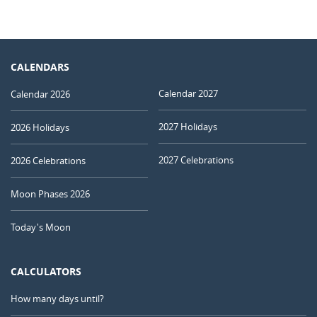
CALENDARS
Calendar 2027
Calendar 2026
2027 Holidays
2026 Holidays
2027 Celebrations
2026 Celebrations
Moon Phases 2026
Today's Moon
CALCULATORS
How many days until?