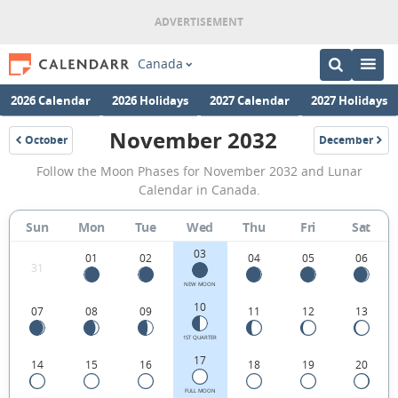
Canada
2026 Calendar
2026 Holidays
2027 Calendar
2027 Holidays
November 2032
October
December
2032
2032
November
Follow the Moon Phases for November 2032 and Lunar
2032
Calendar in Canada.
Moon
Sun
Mon
Tue
Wed
Thu
Fri
Sat
Phases
03
Calendar
01
02
04
05
06
31
in
NEW MOON
10
07
08
09
11
12
13
Canada.
1ST QUARTER
17
14
15
16
18
19
20
FULL MOON