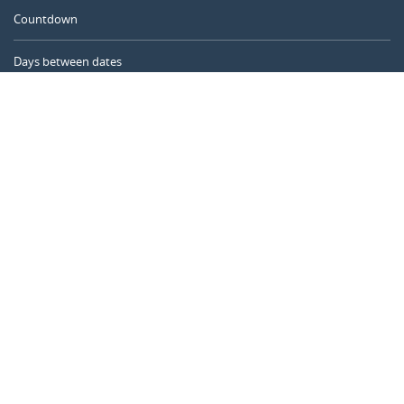
Countdown
Days between dates
Time Calculator
Day of the Year
Age Calculator
Online Timer
CALENDARR.COM
About us
Privacy