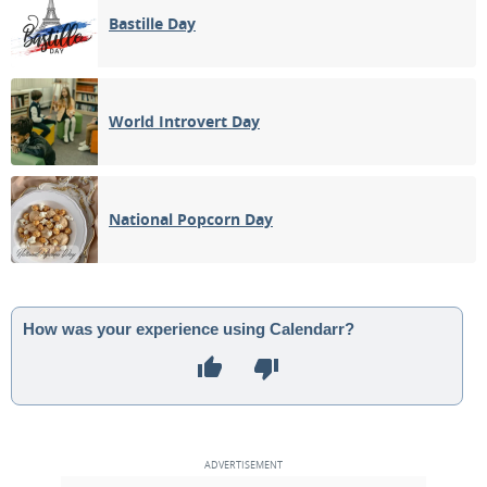
Bastille Day
World Introvert Day
National Popcorn Day
How was your experience using Calendarr?