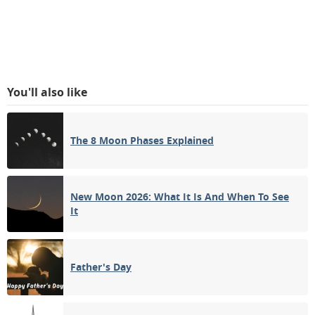
You'll also like
The 8 Moon Phases Explained
New Moon 2026: What It Is And When To See
It
Father's Day