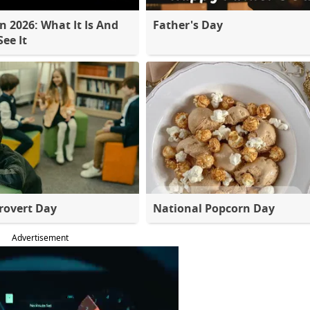
 2026: What It Is And
Father's Day
ee It
rovert Day
National Popcorn Day
Advertisement