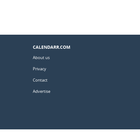
CALENDARR.COM
About us
Privacy
Contact
Advertise