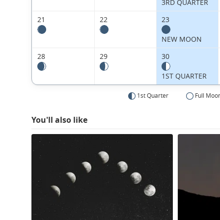
3RD QUARTER
21
22
23
NEW MOON
28
29
30
1ST QUARTER
1st Quarter
Full Moo
You'll also like