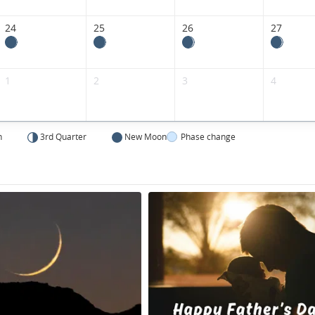
24
25
26
27
1
2
3
4
n
3rd Quarter
New Moon
Phase change