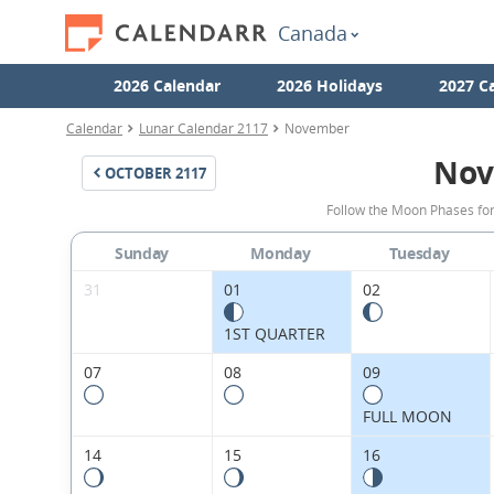
Canada
2026 Calendar
2026 Holidays
2027 C
Calendar
Lunar Calendar 2117
November
Nov
OCTOBER
2117
Follow the Moon Phases fo
Sunday
Monday
Tuesday
31
01
02
1ST QUARTER
07
08
09
FULL MOON
14
15
16