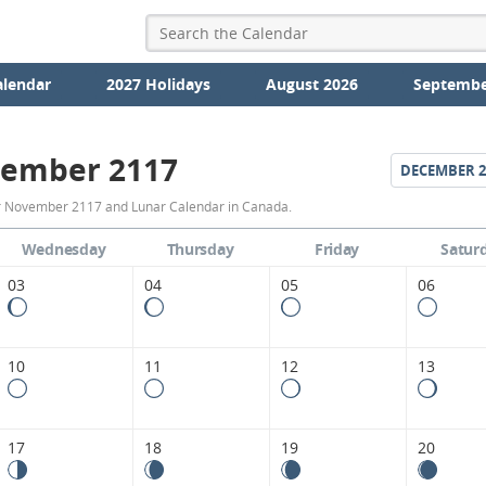
alendar
2027 Holidays
August 2026
Septembe
ember 2117
DECEMBER
2
November
r November 2117 and Lunar Calendar in Canada.
2117
Wednesday
Thursday
Friday
Satur
Moon
03
04
05
06
Phases
Calendar
10
11
12
13
in
Canada.
17
18
19
20