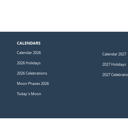
CALENDARS
Calendar 2026
Calendar 2027
2026 Holidays
2027 Holidays
2026 Celebrations
2027 Celebrati
Moon Phases 2026
Today's Moon