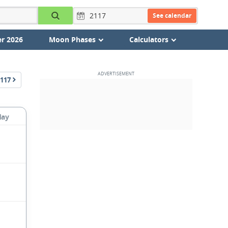
See calendar
r 2026
Moon Phases
Calculators
117
day