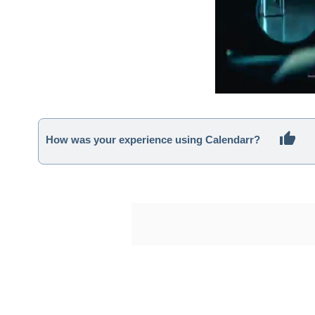
How was your experience using Calendarr?