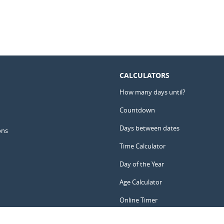
CALCULATORS
How many days until?
Countdown
Days between dates
ons
Time Calculator
Day of the Year
Age Calculator
Online Timer