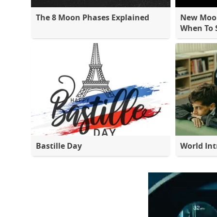
The 8 Moon Phases Explained
New Moon
When To S
Bastille Day
World Int