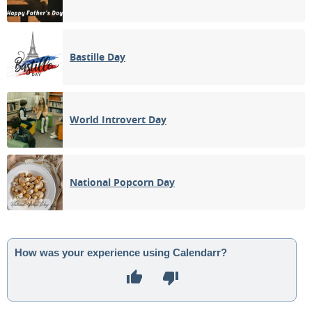
Bastille Day
World Introvert Day
National Popcorn Day
How was your experience using Calendarr?