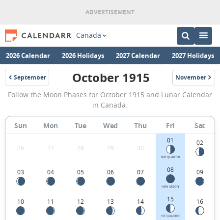
Canada
2026 Calendar
2026 Holidays
2027 Calendar
2027 Holidays
October 1915
September
November
1915
1915
October
Follow the Moon Phases for October 1915 and Lunar Calendar
1915
in Canada.
Moon
Sun
Mon
Tue
Wed
Thu
Fri
Sat
Phases
01
Calendar
02
26
27
28
29
30
in
3RD QUARTER
08
03
04
05
06
07
09
Canada.
NEW MOON
15
10
11
12
13
14
16
1ST QUARTER