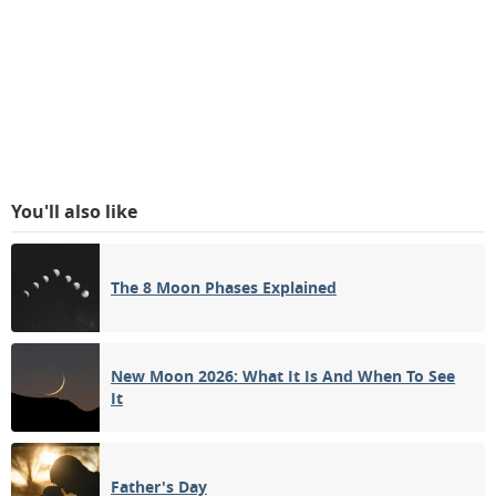
You'll also like
The 8 Moon Phases Explained
New Moon 2026: What It Is And When To See
It
Father's Day