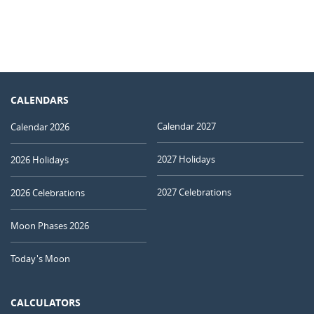
CALENDARS
Calendar 2027
Calendar 2026
2027 Holidays
2026 Holidays
2027 Celebrations
2026 Celebrations
Moon Phases 2026
Today's Moon
CALCULATORS