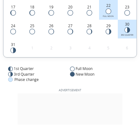
22
17
18
19
20
21
23
FULL MOON
30
24
25
26
27
28
29
3RD QUARTER
31
1
2
3
4
5
6
1st Quarter
Full Moon
3rd Quarter
New Moon
Phase change