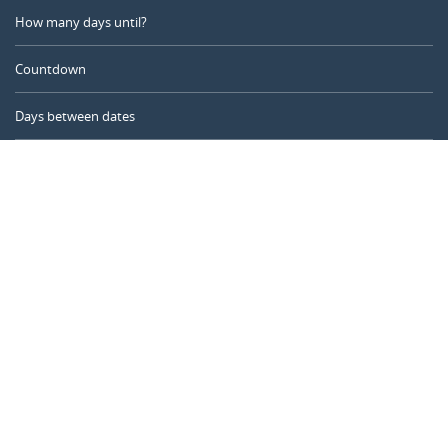
How many days until?
Countdown
Days between dates
Time Calculator
Day of the Year
Age Calculator
Online Timer
CALENDARR.COM
About us