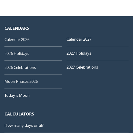
CALENDARS
Calendar 2027
Calendar 2026
2027 Holidays
2026 Holidays
2027 Celebrations
2026 Celebrations
Moon Phases 2026
Today's Moon
CALCULATORS
How many days until?