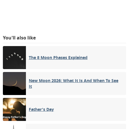
You'll also like
The 8 Moon Phases Explained
New Moon 2026: What It Is And When To See
It
Father's Day