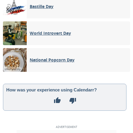
Bastille Day
World Introvert Day
National Popcorn Day
How was your experience using Calendarr?