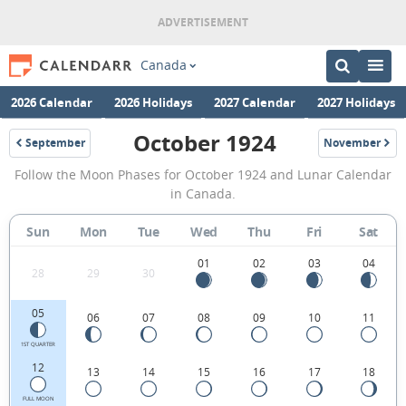
Canada
2026 Calendar
2026 Holidays
2027 Calendar
2027 Holidays
October 1924
September
November
1924
1924
October
Follow the Moon Phases for October 1924 and Lunar Calendar
1924
in Canada.
Moon
Sun
Mon
Tue
Wed
Thu
Fri
Sat
Phases
Calendar
01
02
03
04
28
29
30
in
05
06
07
08
09
10
11
Canada.
1ST QUARTER
12
13
14
15
16
17
18
FULL MOON