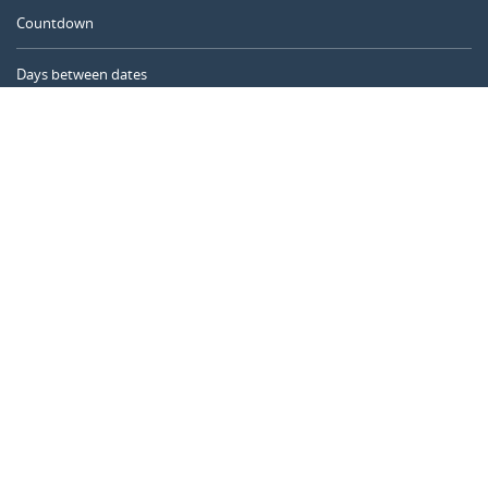
Countdown
Days between dates
Time Calculator
Day of the Year
Age Calculator
Online Timer
CALENDARR.COM
About us
Privacy