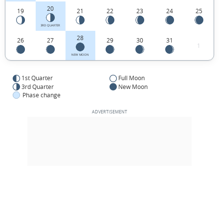
20
19
21
22
23
24
25
3RD QUARTER
28
26
27
29
30
31
1
NEW MOON
1st Quarter
Full Moon
3rd Quarter
New Moon
Phase change