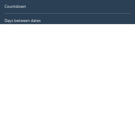
Countdown
Days between dates
Time Calculator
Day of the Year
Age Calculator
Online Timer
CALENDARR.COM
About us
Privacy