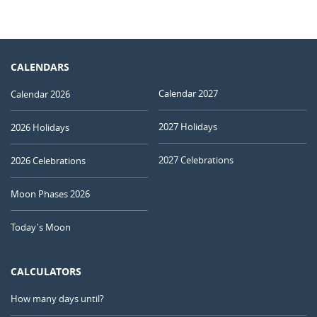
CALENDARS
Calendar 2027
Calendar 2026
2027 Holidays
2026 Holidays
2027 Celebrations
2026 Celebrations
Moon Phases 2026
Today's Moon
CALCULATORS
How many days until?