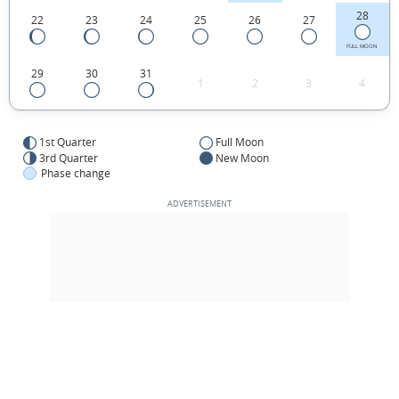
28
22
23
24
25
26
27
FULL MOON
29
30
31
1
2
3
4
1st Quarter
Full Moon
3rd Quarter
New Moon
Phase change