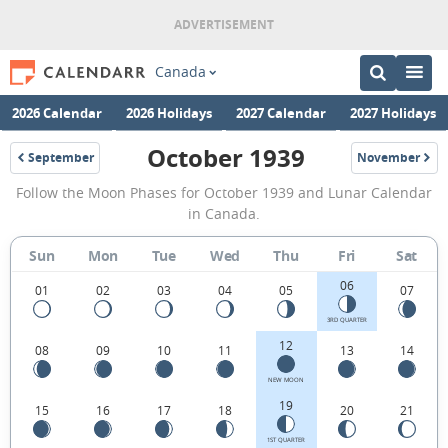
Canada
2026 Calendar
2026 Holidays
2027 Calendar
2027 Holidays
October 1939
September
November
1939
1939
October
Follow the Moon Phases for October 1939 and Lunar Calendar
1939
in Canada.
Moon
Sun
Mon
Tue
Wed
Thu
Fri
Sat
Phases
06
Calendar
01
02
03
04
05
07
in
3RD QUARTER
12
08
09
10
11
13
14
Canada.
NEW MOON
19
15
16
17
18
20
21
1ST QUARTER