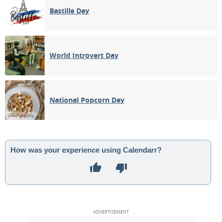
Bastille Day
World Introvert Day
National Popcorn Day
How was your experience using Calendarr?