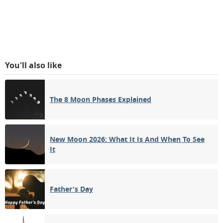
You'll also like
The 8 Moon Phases Explained
New Moon 2026: What It Is And When To See
It
Father's Day