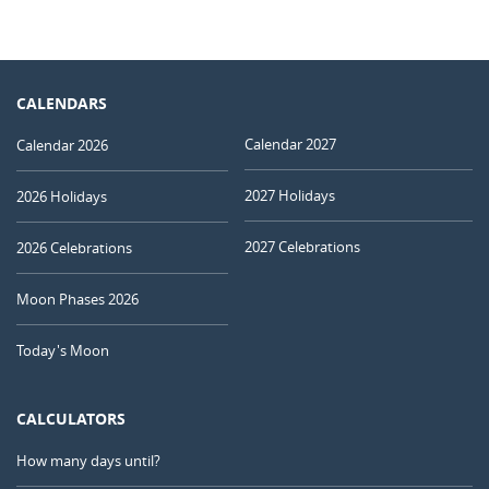
CALENDARS
Calendar 2027
Calendar 2026
2027 Holidays
2026 Holidays
2027 Celebrations
2026 Celebrations
Moon Phases 2026
Today's Moon
CALCULATORS
How many days until?