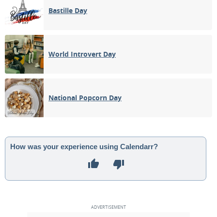
Bastille Day
World Introvert Day
National Popcorn Day
How was your experience using Calendarr?