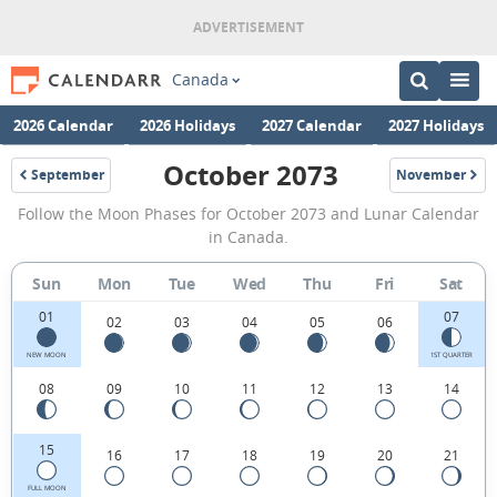
Canada
2026 Calendar
2026 Holidays
2027 Calendar
2027 Holidays
October 2073
September
November
2073
2073
October
Follow the Moon Phases for October 2073 and Lunar Calendar
2073
in Canada.
Moon
Sun
Mon
Tue
Wed
Thu
Fri
Sat
Phases
01
07
Calendar
02
03
04
05
06
in
NEW MOON
1ST QUARTER
08
09
10
11
12
13
14
Canada.
15
16
17
18
19
20
21
FULL MOON