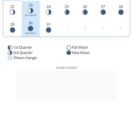
23
22
24
25
26
27
28
3RD QUARTER
30
29
31
1
2
3
4
NEW MOON
1st Quarter
Full Moon
3rd Quarter
New Moon
Phase change