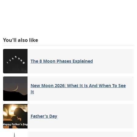
You'll also like
The 8 Moon Phases Explained
New Moon 2026: What It Is And When To See
It
Father's Day