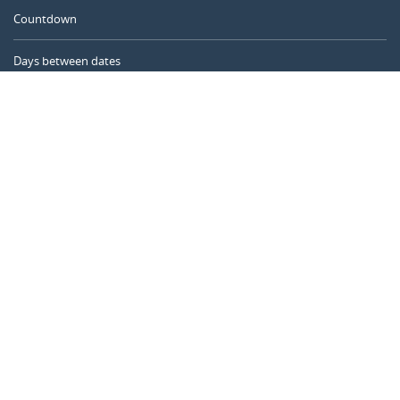
Countdown
Days between dates
Time Calculator
Day of the Year
Age Calculator
Online Timer
CALENDARR.COM
About us
Privacy