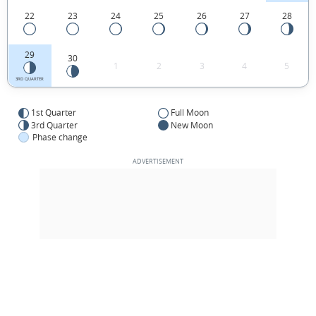
22
23
24
25
26
27
28
29
30
1
2
3
4
5
3RD QUARTER
1st Quarter
Full Moon
3rd Quarter
New Moon
Phase change