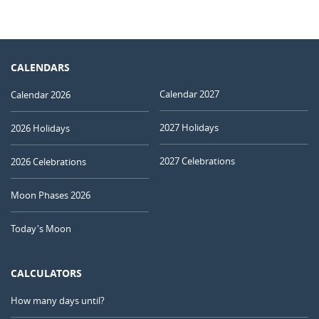
CALENDARS
Calendar 2027
Calendar 2026
2027 Holidays
2026 Holidays
2027 Celebrations
2026 Celebrations
Moon Phases 2026
Today's Moon
CALCULATORS
How many days until?