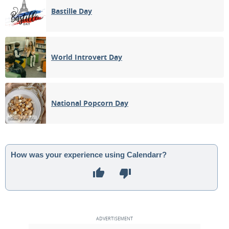
Bastille Day
World Introvert Day
National Popcorn Day
How was your experience using Calendarr?