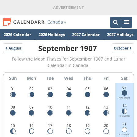
Canada
2026 Calendar
2026 Holidays
2027 Calendar
2027 Holidays
September 1907
August
October
1907
1907
September
Follow the Moon Phases for September 1907 and Lunar
1907
Calendar in Canada.
Moon
Sun
Mon
Tue
Wed
Thu
Fri
Sat
Phases
07
Calendar
01
02
03
04
05
06
in
NEW MOON
14
08
09
10
11
12
13
Canada.
1ST QUARTER
21
15
16
17
18
19
20
FULL MOON