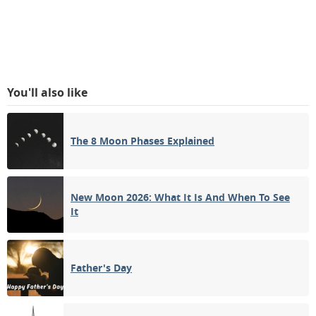
You'll also like
The 8 Moon Phases Explained
New Moon 2026: What It Is And When To See
It
Father's Day