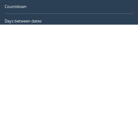
Countdown
Days between dates
Time Calculator
Day of the Year
Age Calculator
Online Timer
CALENDARR.COM
About us
Privacy