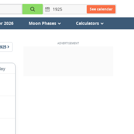
See calendar
r 2026
Moon Phases
Calculators
925
day