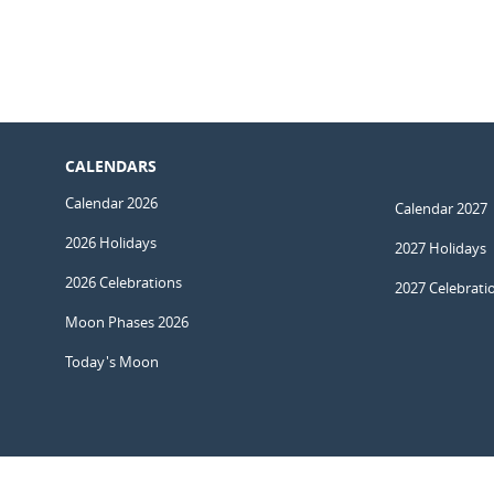
CALENDARS
Calendar 2026
Calendar 2027
2026 Holidays
2027 Holidays
2026 Celebrations
2027 Celebrati
Moon Phases 2026
Today's Moon