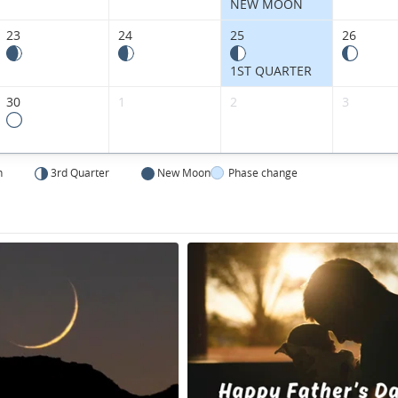
NEW MOON
23
24
25
26
1ST QUARTER
30
1
2
3
n
3rd Quarter
New Moon
Phase change