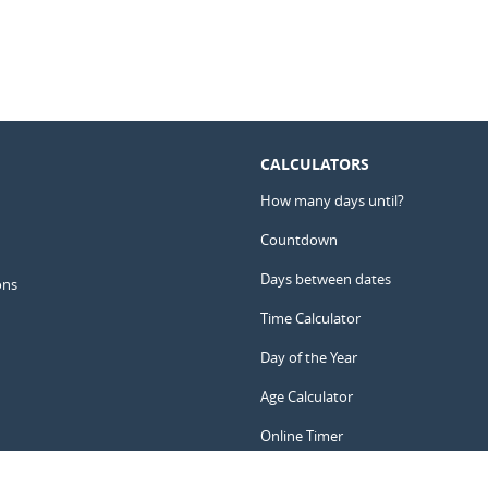
CALCULATORS
How many days until?
Countdown
Days between dates
ons
Time Calculator
Day of the Year
Age Calculator
Online Timer