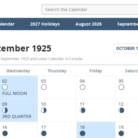
alendar
2027 Holidays
August 2026
Septembe
tember 1925
OCTOBER
1
September
r September 1925 and Lunar Calendar in Canada.
1925
Wednesday
Thursday
Friday
Satur
Moon
02
03
04
05
Phases
FULL MOON
Calendar
09
10
11
12
in
3RD QUARTER
Canada.
16
17
18
19