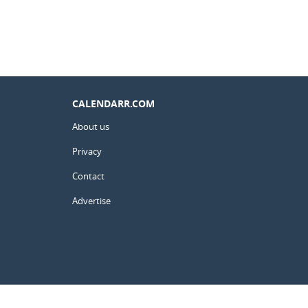
CALENDARR.COM
About us
Privacy
Contact
Advertise