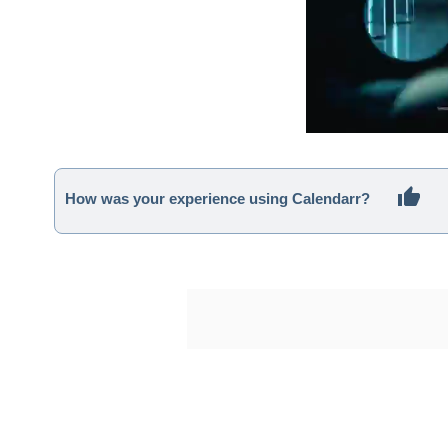
How was your experience using Calendarr?