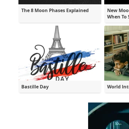
The 8 Moon Phases Explained
New Moon
When To S
Bastille Day
World Int