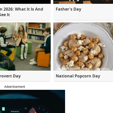
 2026: What It Is And
Father's Day
ee It
rovert Day
National Popcorn Day
Advertisement