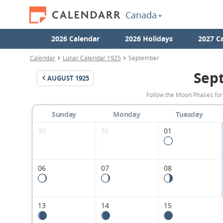
Canada
2026 Calendar
2026 Holidays
2027 C
Calendar
Lunar Calendar 1925
September
Sep
AUGUST
1925
Follow the Moon Phases fo
Sunday
Monday
Tuesday
30
31
01
06
07
08
13
14
15