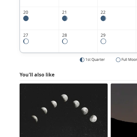
20
21
22
27
28
29
1st Quarter
Full Moo
You'll also like