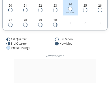
24
20
21
22
23
25
26
FULL MOON
27
28
29
30
1
2
3
1st Quarter
Full Moon
3rd Quarter
New Moon
Phase change