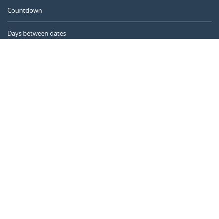
Countdown
Days between dates
Time Calculator
Day of the Year
Age Calculator
Online Timer
CALENDARR.COM
About us
Privacy