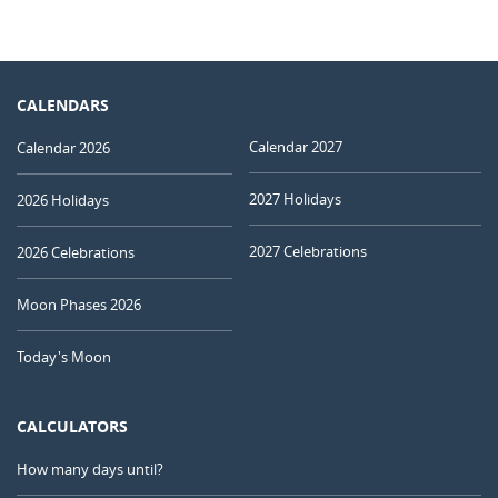
CALENDARS
Calendar 2027
Calendar 2026
2027 Holidays
2026 Holidays
2027 Celebrations
2026 Celebrations
Moon Phases 2026
Today's Moon
CALCULATORS
How many days until?