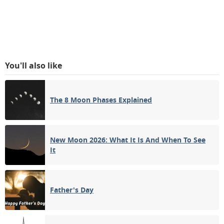
You'll also like
The 8 Moon Phases Explained
New Moon 2026: What It Is And When To See
It
Father's Day