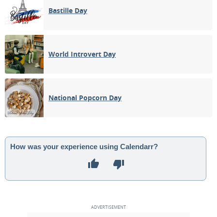
Bastille Day
World Introvert Day
National Popcorn Day
How was your experience using Calendarr?