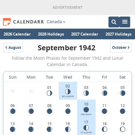
Canada
2026 Calendar
2026 Holidays
2027 Calendar
2027 Holidays
September 1942
August
October
1942
1942
September
Follow the Moon Phases for September 1942 and Lunar
1942
Calendar in Canada.
Moon
Sun
Mon
Tue
Wed
Thu
Fri
Sat
Phases
02
Calendar
01
03
04
05
30
31
in
3RD QUARTER
10
06
07
08
09
11
12
Canada.
NEW MOON
17
13
14
15
16
18
19
1ST QUARTER