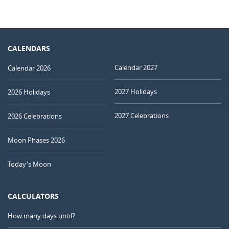
CALENDARS
Calendar 2027
Calendar 2026
2027 Holidays
2026 Holidays
2027 Celebrations
2026 Celebrations
Moon Phases 2026
Today's Moon
CALCULATORS
How many days until?