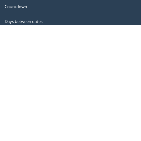
Countdown
Days between dates
Time Calculator
Day of the Year
Age Calculator
Online Timer
CALENDARR.COM
About us
Privacy