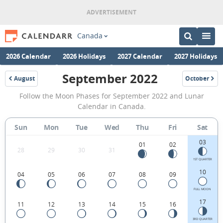
Canada
2026 Calendar
2026 Holidays
2027 Calendar
2027 Holidays
September 2022
August
October
2022
2022
September
Follow the Moon Phases for September 2022 and Lunar
2022
Calendar in Canada.
Moon
Sun
Mon
Tue
Wed
Thu
Fri
Sat
Phases
03
Calendar
01
02
28
29
30
31
in
1ST QUARTER
10
04
05
06
07
08
09
Canada.
FULL MOON
17
11
12
13
14
15
16
3RD QUARTER