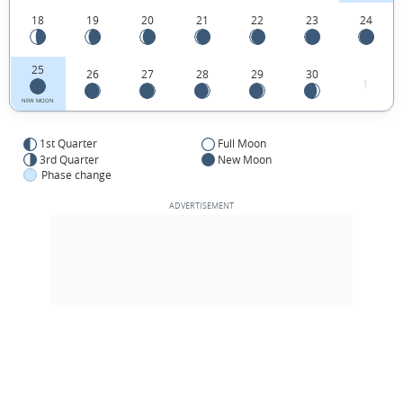
18
19
20
21
22
23
24
25
26
27
28
29
30
1
NEW MOON
1st Quarter
Full Moon
3rd Quarter
New Moon
Phase change