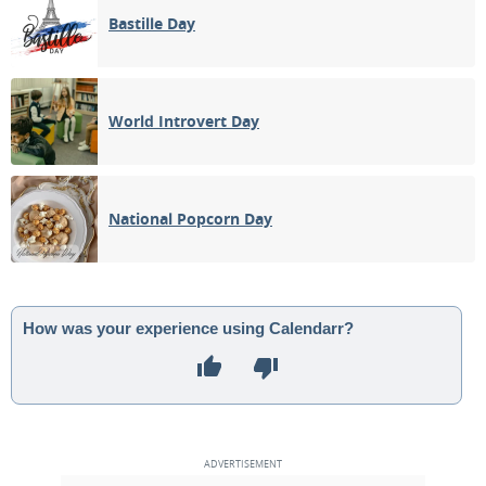
Bastille Day
World Introvert Day
National Popcorn Day
How was your experience using Calendarr?