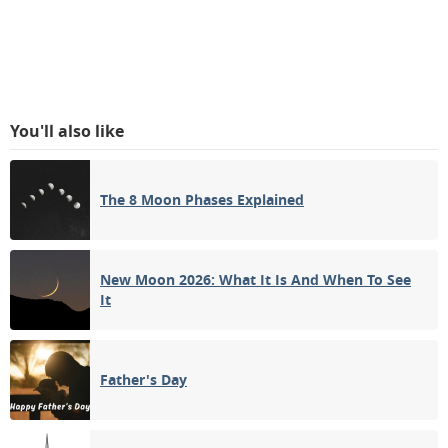
You'll also like
The 8 Moon Phases Explained
New Moon 2026: What It Is And When To See
It
Father's Day