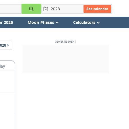
See calendar
r 2026
Moon Phases
Calculators
028
day