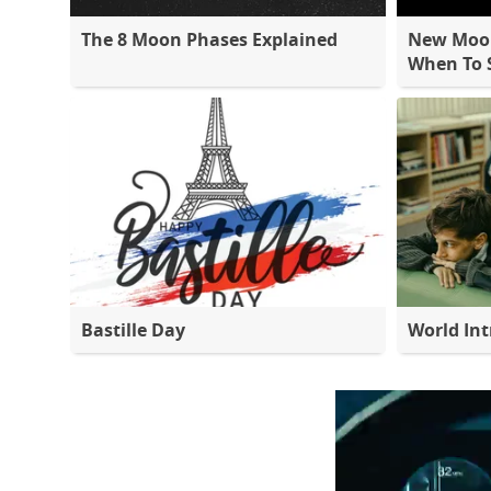
The 8 Moon Phases Explained
New Moon
When To S
Bastille Day
World Int