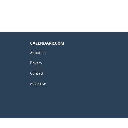
CALENDARR.COM
About us
Privacy
Contact
Advertise