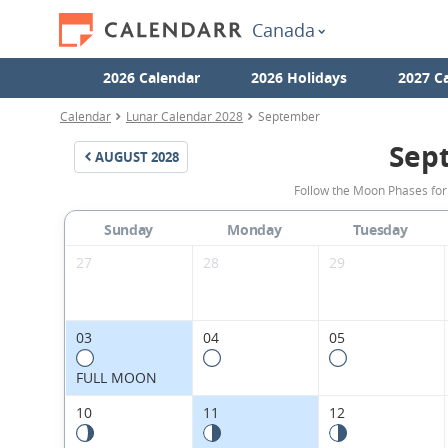
Canada
2026 Calendar
2026 Holidays
2027 C
Calendar
Lunar Calendar 2028
September
Sep
AUGUST
2028
Follow the Moon Phases fo
Sunday
Monday
Tuesday
27
28
29
03
04
05
FULL MOON
10
11
12