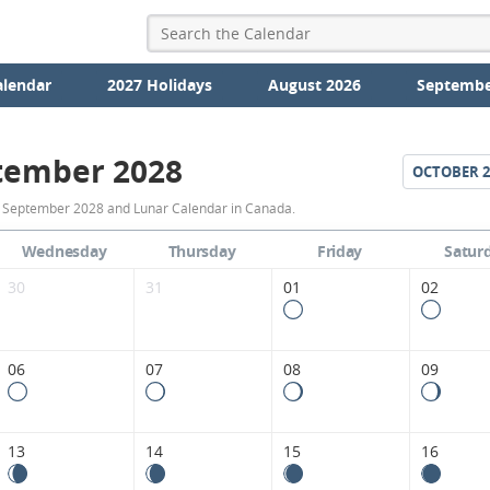
alendar
2027 Holidays
August 2026
Septembe
tember 2028
OCTOBER
2
September
r September 2028 and Lunar Calendar in Canada.
2028
Wednesday
Thursday
Friday
Satur
Moon
30
31
01
02
Phases
Calendar
06
07
08
09
in
Canada.
13
14
15
16