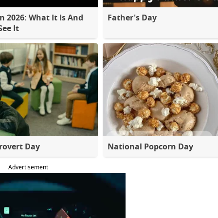
 2026: What It Is And
Father's Day
ee It
rovert Day
National Popcorn Day
Advertisement