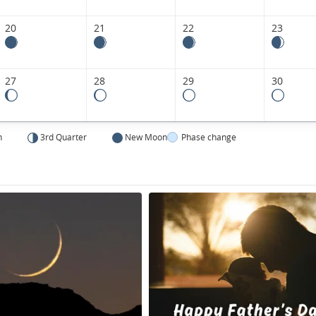
20
21
22
23
27
28
29
30
n
3rd Quarter
New Moon
Phase change