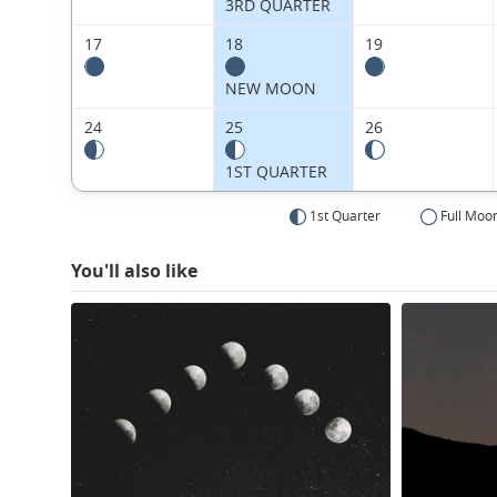
3RD QUARTER
17
18
19
NEW MOON
24
25
26
1ST QUARTER
1st Quarter
Full Moo
You'll also like