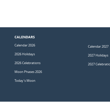
CALENDARS
Calendar 2026
Calendar 2027
2026 Holidays
2027 Holidays
2026 Celebrations
2027 Celebrati
Moon Phases 2026
Today's Moon