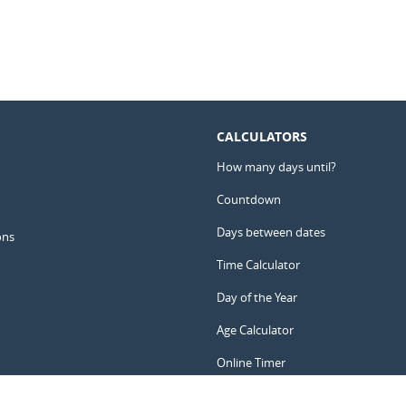
CALCULATORS
How many days until?
Countdown
Days between dates
ons
Time Calculator
Day of the Year
Age Calculator
Online Timer