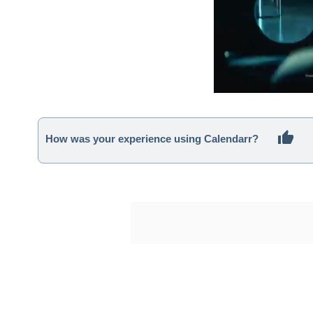
How was your experience using Calendarr?