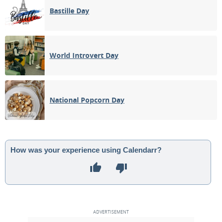
Bastille Day
World Introvert Day
National Popcorn Day
How was your experience using Calendarr?