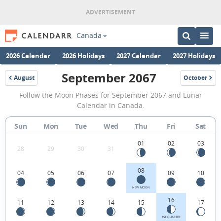
Canada
2026 Calendar
2026 Holidays
2027 Calendar
2027 Holidays
September 2067
August
October
2067
2067
September
Follow the Moon Phases for September 2067 and Lunar
2067
Calendar in Canada.
Moon
Sun
Mon
Tue
Wed
Thu
Fri
Sat
Phases
Calendar
01
02
03
28
29
30
31
in
08
04
05
06
07
09
10
Canada.
NEW MOON
16
11
12
13
14
15
17
1ST QUARTER