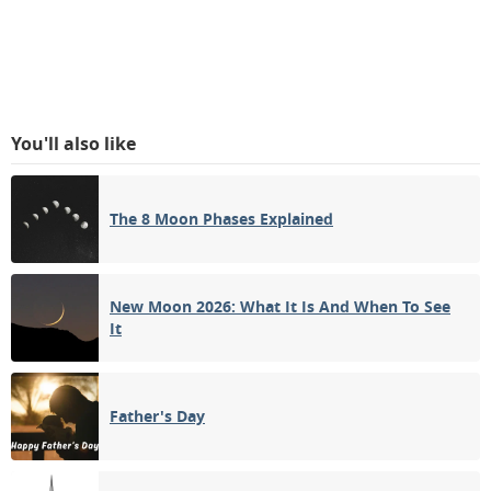
You'll also like
The 8 Moon Phases Explained
New Moon 2026: What It Is And When To See
It
Father's Day