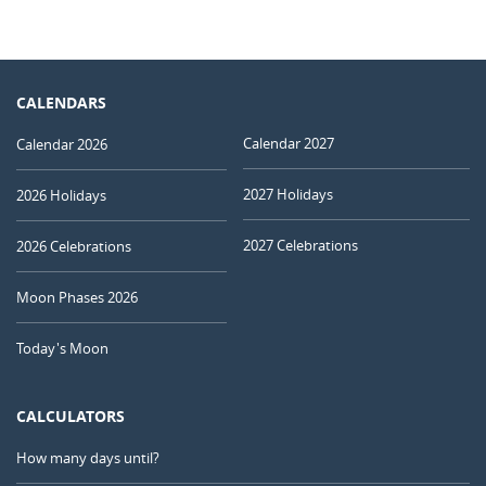
CALENDARS
Calendar 2027
Calendar 2026
2027 Holidays
2026 Holidays
2027 Celebrations
2026 Celebrations
Moon Phases 2026
Today's Moon
CALCULATORS
How many days until?