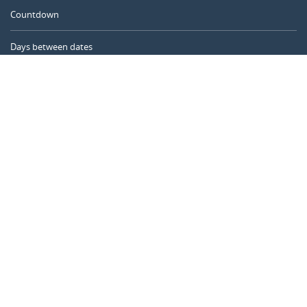
Countdown
Days between dates
Time Calculator
Day of the Year
Age Calculator
Online Timer
CALENDARR.COM
About us
Privacy