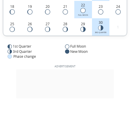
22
18
19
20
21
23
24
FULL MOON
30
25
26
27
28
29
1
3RD QUARTER
1st Quarter
Full Moon
3rd Quarter
New Moon
Phase change