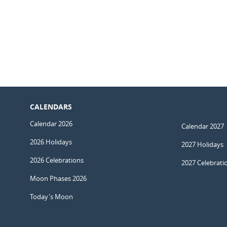
CALENDARS
Calendar 2026
Calendar 2027
2026 Holidays
2027 Holidays
2026 Celebrations
2027 Celebrati
Moon Phases 2026
Today's Moon