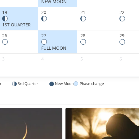
NEW MOON
19
20
21
22
1ST QUARTER
26
27
28
29
FULL MOON
3
4
5
6
n
3rd Quarter
New Moon
Phase change