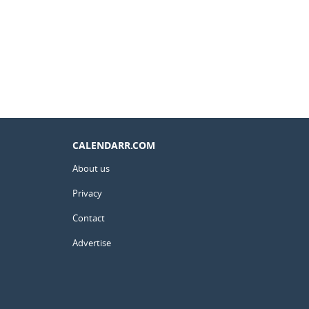
CALENDARR.COM
About us
Privacy
Contact
Advertise