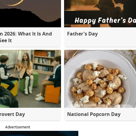
 2026: What It Is And
Father's Day
ee It
rovert Day
National Popcorn Day
Advertisement