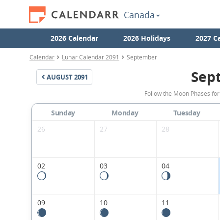
Canada
2026 Calendar
2026 Holidays
2027 C
Calendar
Lunar Calendar 2091
September
Sep
AUGUST
2091
Follow the Moon Phases fo
Sunday
Monday
Tuesday
26
27
28
02
03
04
09
10
11