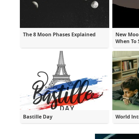
The 8 Moon Phases Explained
New Moon
When To S
Bastille Day
World Int