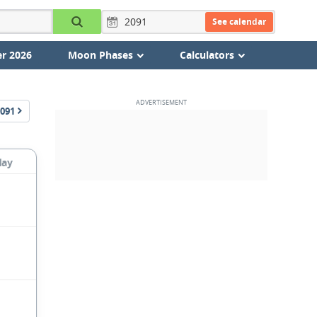
See calendar
r 2026
Moon Phases
Calculators
091
day