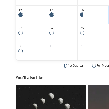
16
17
18
23
24
25
30
1
2
1st Quarter
Full Moo
You'll also like