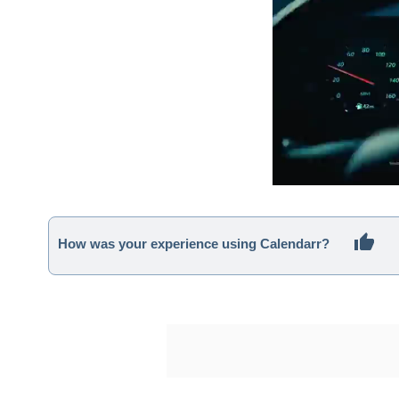
How was your experience using Calendarr?