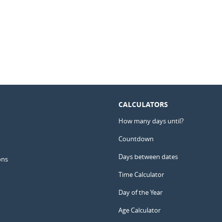
CALCULATORS
How many days until?
Countdown
Days between dates
ons
Time Calculator
Day of the Year
Age Calculator