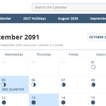
alendar
2027 Holidays
August 2026
Septembe
tember 2091
OCTOBER
2
September
r September 2091 and Lunar Calendar in Canada.
2091
Wednesday
Thursday
Friday
Satur
Moon
29
30
31
01
Phases
Calendar
05
06
07
08
in
3RD QUARTER
Canada.
12
13
14
15