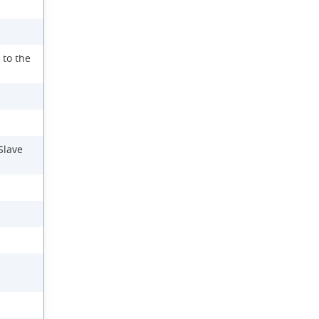
 to the
Slave