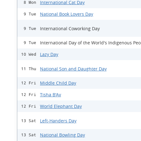
International Cat Day
8 Mon
National Book Lovers Day
9 Tue
International Coworking Day
9 Tue
International Day of the World's Indigenous Peo
9 Tue
Lazy Day
10 Wed
National Son and Daughter Day
11 Thu
Middle Child Day
12 Fri
Tisha B'Av
12 Fri
World Elephant Day
12 Fri
Left-Handers Day
13 Sat
National Bowling Day
13 Sat