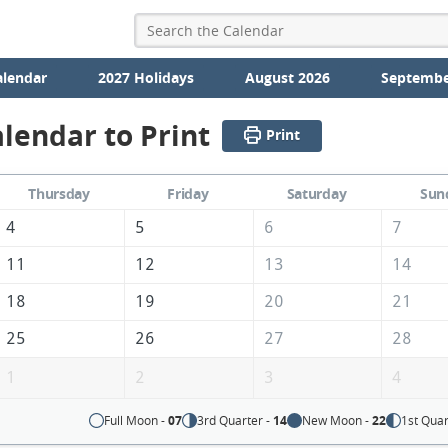
alendar
2027 Holidays
August 2026
Septembe
lendar to Print
Print
Thursday
Friday
Saturday
Sun
4
5
6
7
11
12
13
14
18
19
20
21
25
26
27
28
1
2
3
4
Full Moon -
07
3rd Quarter -
14
New Moon -
22
1st Quar