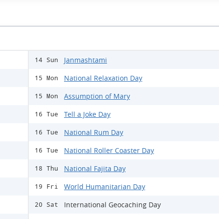
Janmashtami
14 Sun
National Relaxation Day
15 Mon
Assumption of Mary
15 Mon
Tell a Joke Day
16 Tue
National Rum Day
16 Tue
National Roller Coaster Day
16 Tue
National Fajita Day
18 Thu
World Humanitarian Day
19 Fri
International Geocaching Day
20 Sat