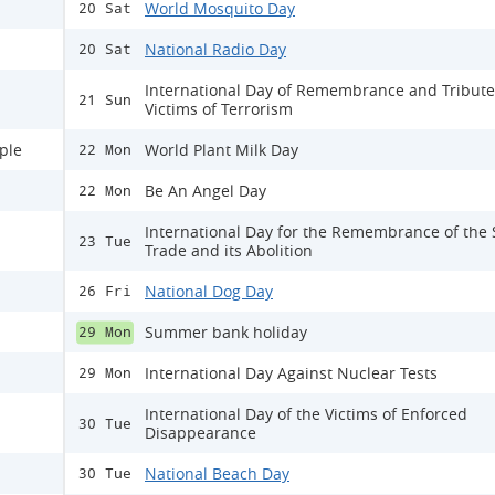
World Mosquito Day
20 Sat
National Radio Day
20 Sat
International Day of Remembrance and Tribute
21 Sun
Victims of Terrorism
ple
World Plant Milk Day
22 Mon
Be An Angel Day
22 Mon
International Day for the Remembrance of the 
23 Tue
Trade and its Abolition
National Dog Day
26 Fri
Summer bank holiday
29 Mon
International Day Against Nuclear Tests
29 Mon
International Day of the Victims of Enforced
30 Tue
Disappearance
National Beach Day
30 Tue