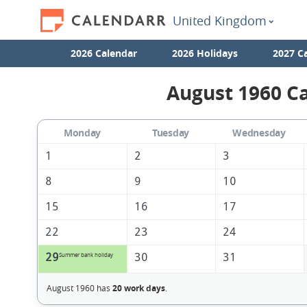
United Kingdom
2026 Calendar
2026 Holidays
2027 C
August 1960 Ca
Monday
Tuesday
Wednesday
1
2
3
8
9
10
15
16
17
22
23
24
29
30
31
Summer bank holiday
August 1960 has
20 work days
.