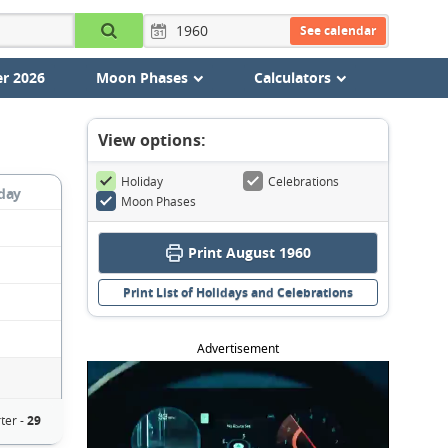
See calendar
r 2026
Moon Phases
Calculators
View options:
Holiday
Celebrations
day
Moon Phases
Print August 1960
Print List of Holidays and Celebrations
Advertisement
ter -
29