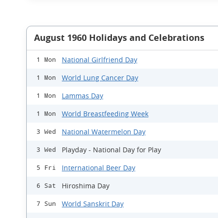
August 1960 Holidays and Celebrations
National Girlfriend Day
1 Mon
World Lung Cancer Day
1 Mon
Lammas Day
1 Mon
World Breastfeeding Week
1 Mon
National Watermelon Day
3 Wed
Playday - National Day for Play
3 Wed
International Beer Day
5 Fri
Hiroshima Day
6 Sat
World Sanskrit Day
7 Sun