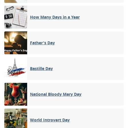
How Many Days in a Year
Father's Day
Bastille Day
National Bloody Mary Day
World Introvert Day