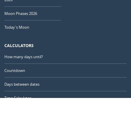
Moon Phases 2026
Today's Moon
CALCULATORS
How many days until?
Countdown
Days between dates
Time Calculator
Day of the Year
Age Calculator