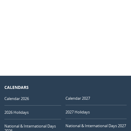
CALENDARS
Calendar 2027
Calendar 2026
2027 Holidays
2026 Holidays
National & International Days 2027
National & International Days
2026