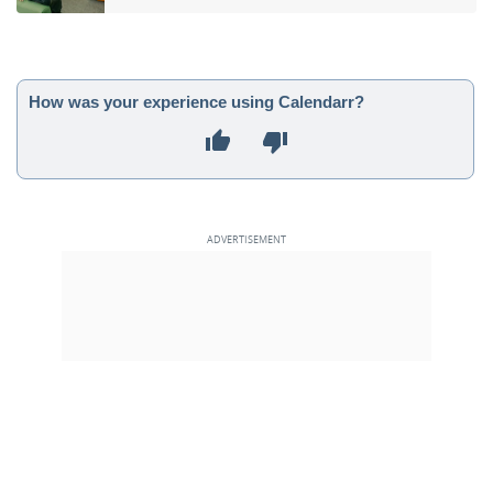
How was your experience using Calendarr?