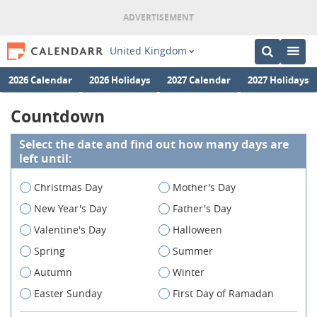
United Kingdom
2026 Calendar
2026 Holidays
2027 Calendar
2027 Holidays
Countdown
Select the date and find out how many days are
left until:
Christmas Day
Mother's Day
New Year's Day
Father's Day
Valentine's Day
Halloween
Spring
Summer
Autumn
Winter
Easter Sunday
First Day of Ramadan