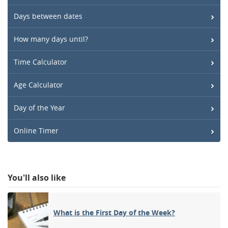
Days between dates
How many days until?
Time Calculator
Age Calculator
Day of the Year
Online Timer
You'll also like
What is the First Day of the Week?