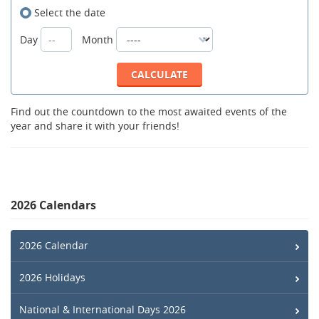
Select the date
Day
Month
Find out the countdown to the most awaited events of the
year and share it with your friends!
2026 Calendars
2026 Calendar
2026 Holidays
National & International Days 2026