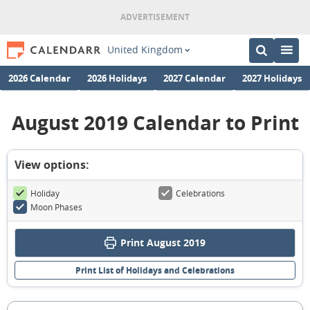
United Kingdom
2026 Calendar
2026 Holidays
2027 Calendar
2027 Holidays
August 2019 Calendar to Print
View options:
Holiday
Celebrations
Moon Phases
Print August 2019
Print List of Holidays and Celebrations