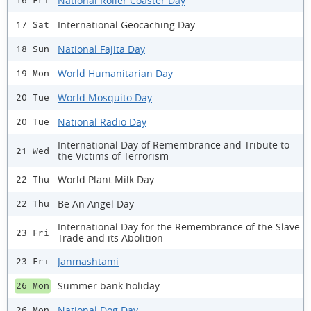
National Roller Coaster Day
16 Fri
International Geocaching Day
17 Sat
National Fajita Day
18 Sun
World Humanitarian Day
19 Mon
World Mosquito Day
20 Tue
National Radio Day
20 Tue
International Day of Remembrance and Tribute to
21 Wed
the Victims of Terrorism
World Plant Milk Day
22 Thu
Be An Angel Day
22 Thu
International Day for the Remembrance of the Slave
23 Fri
Trade and its Abolition
Janmashtami
23 Fri
Summer bank holiday
26 Mon
National Dog Day
26 Mon