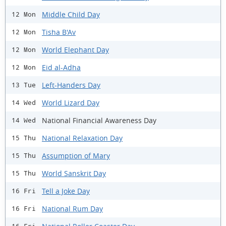
Middle Child Day
12 Mon
Tisha B'Av
12 Mon
World Elephant Day
12 Mon
Eid al-Adha
12 Mon
Left-Handers Day
13 Tue
World Lizard Day
14 Wed
National Financial Awareness Day
14 Wed
National Relaxation Day
15 Thu
Assumption of Mary
15 Thu
World Sanskrit Day
15 Thu
Tell a Joke Day
16 Fri
National Rum Day
16 Fri