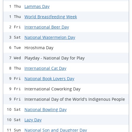
Lammas Day
1 Thu
World Breastfeeding Week
1 Thu
International Beer Day
2 Fri
National Watermelon Day
3 Sat
Hiroshima Day
6 Tue
Playday - National Day for Play
7 Wed
International Cat Day
8 Thu
National Book Lovers Day
9 Fri
International Coworking Day
9 Fri
International Day of the World's Indigenous People
9 Fri
National Bowling Day
10 Sat
Lazy Day
10 Sat
National Son and Daughter Day
11 Sun