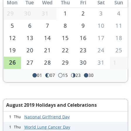
Mon
Tue
Wed
Thu
Fri
Sat
Sun
29
30
31
1
2
3
4
5
6
7
8
9
10
11
12
13
14
15
16
17
18
19
20
21
22
23
24
25
26
27
28
29
30
31
1
01
07
15
23
30
August 2019 Holidays and Celebrations
National Girlfriend Day
1 Thu
World Lung Cancer Day
1 Thu