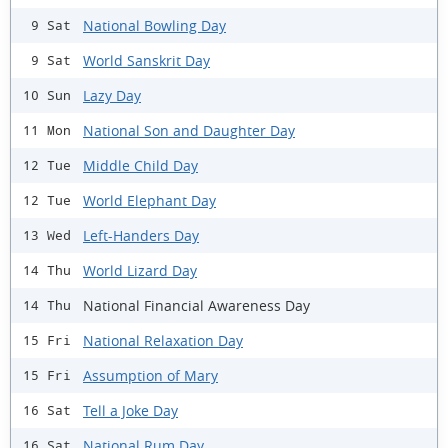
National Bowling Day
9 Sat
World Sanskrit Day
9 Sat
Lazy Day
10 Sun
National Son and Daughter Day
11 Mon
Middle Child Day
12 Tue
World Elephant Day
12 Tue
Left-Handers Day
13 Wed
World Lizard Day
14 Thu
National Financial Awareness Day
14 Thu
National Relaxation Day
15 Fri
Assumption of Mary
15 Fri
Tell a Joke Day
16 Sat
National Rum Day
16 Sat