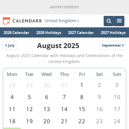
United Kingdom
2026 Calendar
2026 Holidays
2027 Calendar
2027 Holidays
August 2025
July
September
2025
2025
August
August 2025 Calendar with Holidays and Celebrations of the
2025
United Kingdom.
Calendar
Mon
Tue
Wed
Thu
Fri
Sat
Sun
of
the
1
2
3
28
29
30
31
United
4
5
6
7
8
9
10
Kingdom
11
12
13
14
15
16
17
18
19
20
21
22
23
24