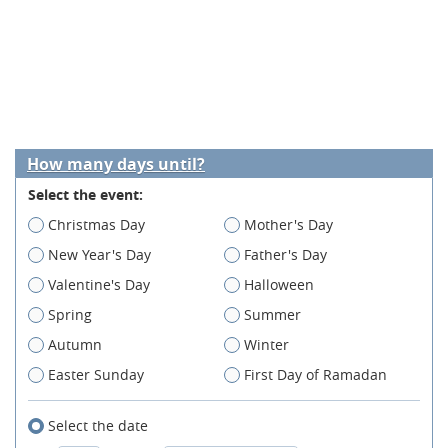
How many days until?
Select the event:
Christmas Day
Mother's Day
New Year's Day
Father's Day
Valentine's Day
Halloween
Spring
Summer
Autumn
Winter
Easter Sunday
First Day of Ramadan
Select the date