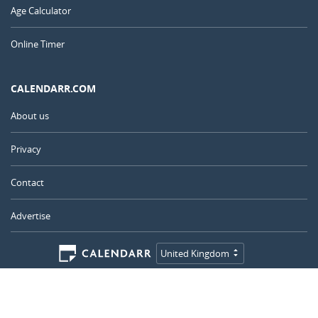
Age Calculator
Online Timer
CALENDARR.COM
About us
Privacy
Contact
Advertise
United Kingdom
© 2011 – 2026
–
Calendarr.com
Calendars, holidays, and simple tools to help you plan ahead and