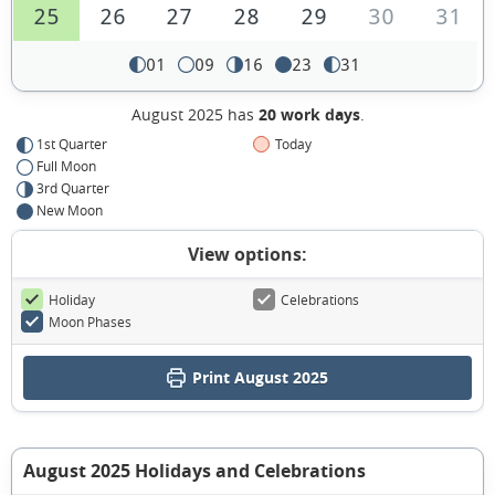
25
26
27
28
29
30
31
01
09
16
23
31
August 2025 has
20 work days
.
1st Quarter
Today
Full Moon
3rd Quarter
New Moon
View options:
Holiday
Celebrations
Moon Phases
Print August 2025
August 2025 Holidays and Celebrations