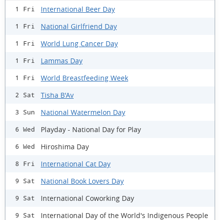
International Beer Day
1 Fri
National Girlfriend Day
1 Fri
World Lung Cancer Day
1 Fri
Lammas Day
1 Fri
World Breastfeeding Week
1 Fri
Tisha B'Av
2 Sat
National Watermelon Day
3 Sun
Playday - National Day for Play
6 Wed
Hiroshima Day
6 Wed
International Cat Day
8 Fri
National Book Lovers Day
9 Sat
International Coworking Day
9 Sat
International Day of the World's Indigenous People
9 Sat