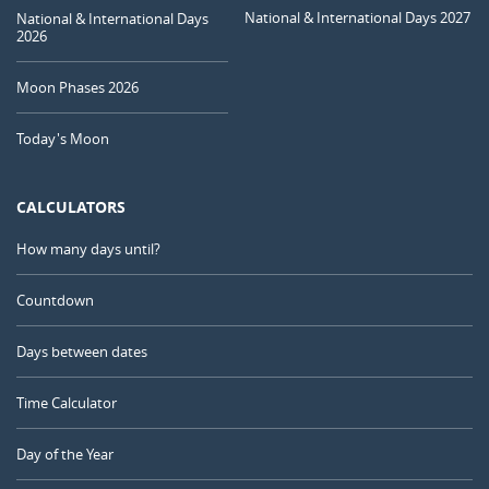
National & International Days 2027
National & International Days
2026
Moon Phases 2026
Today's Moon
CALCULATORS
How many days until?
Countdown
Days between dates
Time Calculator
Day of the Year