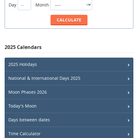
Day
Month
2025 Calendars
2025 Holidays
National & International Days 2025
Moon Phases 2026
Today's Moon
Days between dates
Time Calculator