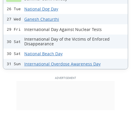
National Dog Day
26 Tue
Ganesh Chaturthi
27 Wed
International Day Against Nuclear Tests
29 Fri
International Day of the Victims of Enforced
30 Sat
Disappearance
National Beach Day
30 Sat
International Overdose Awareness Day
31 Sun