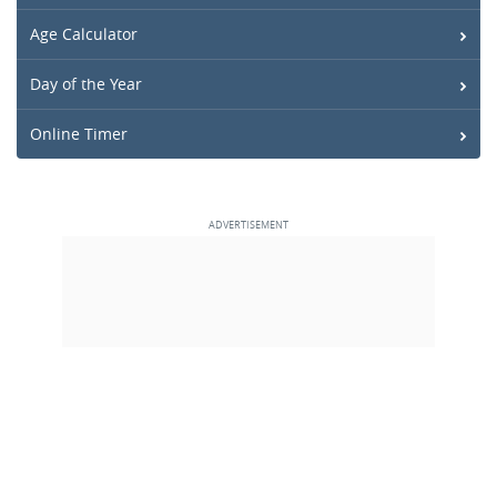
Age Calculator
Day of the Year
Online Timer