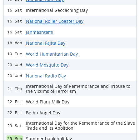
International Geocaching Day
16 Sat
National Roller Coaster Day
16 Sat
Janmashtami
16 Sat
National Fajita Day
18 Mon
World Humanitarian Day
19 Tue
World Mosquito Day
20 Wed
National Radio Day
20 Wed
International Day of Remembrance and Tribute to
21 Thu
the Victims of Terrorism
World Plant Milk Day
22 Fri
Be An Angel Day
22 Fri
International Day for the Remembrance of the Slave
23 Sat
Trade and its Abolition
Summer bank holiday
25 Mon