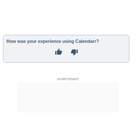
How was your experience using Calendarr?