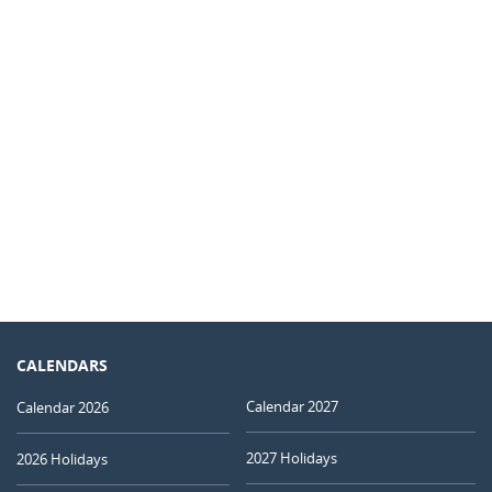
CALENDARS
Calendar 2027
Calendar 2026
2027 Holidays
2026 Holidays