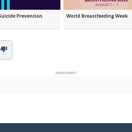
Suicide Prevention
World Breastfeeding Week