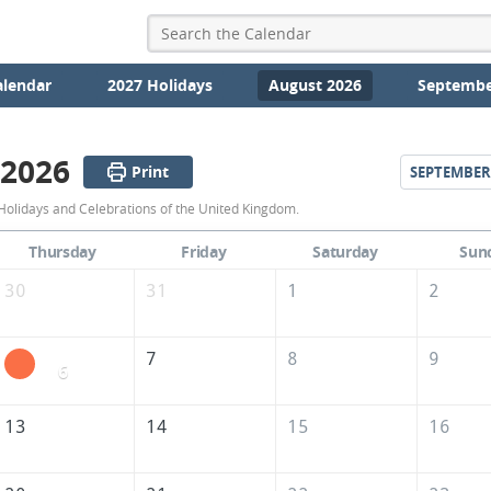
alendar
2027 Holidays
August 2026
Septembe
 2026
Print
SEPTEMBER
August
Holidays and Celebrations of the United Kingdom.
2026
Thursday
Friday
Saturday
Sun
Calendar
30
31
1
2
of
the
7
8
9
6
United
Kingdom
13
14
15
16