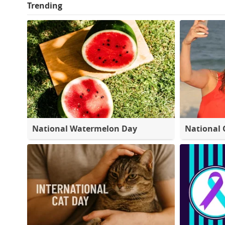
Trending
National Watermelon Day
National 