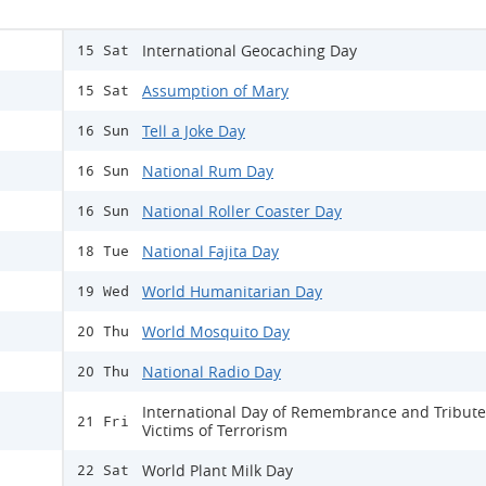
International Geocaching Day
15 Sat
Assumption of Mary
15 Sat
Tell a Joke Day
16 Sun
National Rum Day
16 Sun
National Roller Coaster Day
16 Sun
National Fajita Day
18 Tue
World Humanitarian Day
19 Wed
World Mosquito Day
20 Thu
National Radio Day
20 Thu
International Day of Remembrance and Tribute
21 Fri
Victims of Terrorism
World Plant Milk Day
22 Sat