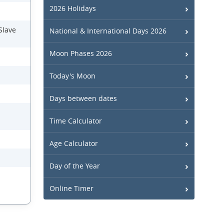
2026 Holidays
Slave
National & International Days 2026
Moon Phases 2026
Today's Moon
Days between dates
Time Calculator
Age Calculator
Day of the Year
Online Timer