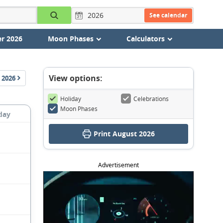
See calendar
r 2026
Moon Phases
Calculators
View options:
2026
Holiday
Celebrations
Moon Phases
day
Print August 2026
Advertisement