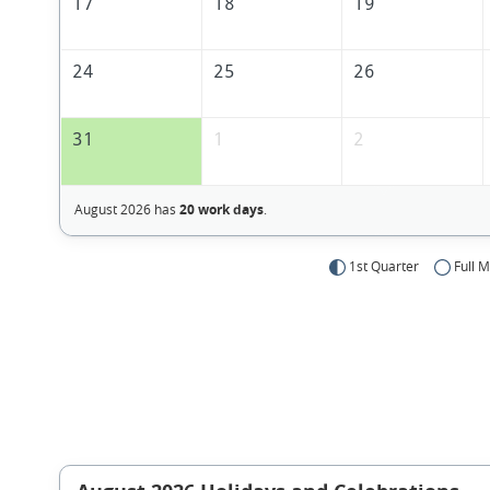
17
18
19
24
25
26
31
1
2
August 2026 has
20 work days
.
1st Quarter
Full 