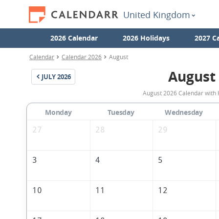
United Kingdom
2026 Calendar
2026 Holidays
2027 C
Calendar
Calendar 2026
August
August
JULY
2026
August 2026 Calendar with 
Monday
Tuesday
Wednesday
27
28
29
3
4
5
10
11
12