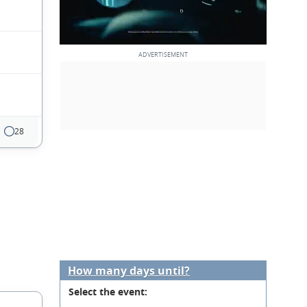
28
How many days until?
Select the event: