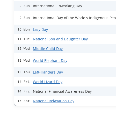
International Coworking Day
9 Sun
International Day of the World's Indigenous Peo
9 Sun
Lazy Day
10 Mon
National Son and Daughter Day
11 Tue
Middle Child Day
12 Wed
World Elephant Day
12 Wed
Left-Handers Day
13 Thu
World Lizard Day
14 Fri
National Financial Awareness Day
14 Fri
National Relaxation Day
15 Sat