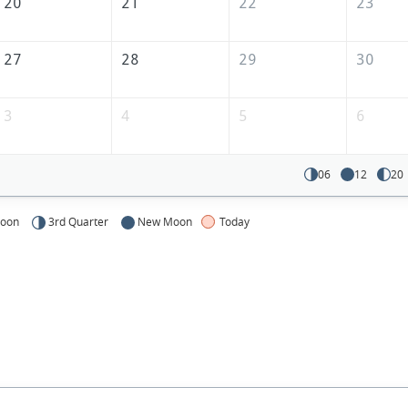
20
21
22
23
27
28
29
30
3
4
5
6
06
12
20
Moon
3rd Quarter
New Moon
Today