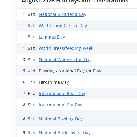
August 2026 Holidays and Celebrations
National Girlfriend Day
1 Sat
World Lung Cancer Day
1 Sat
Lammas Day
1 Sat
World Breastfeeding Week
1 Sat
National Watermelon Day
3 Mon
Playday - National Day for Play
5 Wed
Hiroshima Day
6 Thu
International Beer Day
7 Fri
International Cat Day
8 Sat
National Bowling Day
8 Sat
National Book Lovers Day
9 Sun