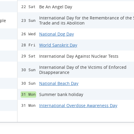
Be An Angel Day
22 Sat
International Day for the Remembrance of the 
ple
23 Sun
Trade and its Abolition
National Dog Day
26 Wed
World Sanskrit Day
28 Fri
International Day Against Nuclear Tests
29 Sat
International Day of the Victims of Enforced
30 Sun
Disappearance
National Beach Day
30 Sun
Summer bank holiday
31 Mon
International Overdose Awareness Day
31 Mon