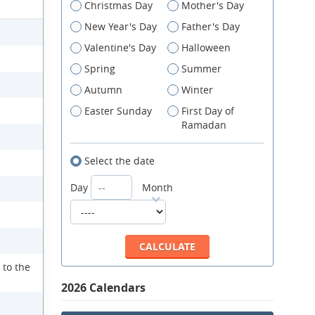
Christmas Day
Mother's Day
New Year's Day
Father's Day
Valentine's Day
Halloween
Spring
Summer
Autumn
Winter
Easter Sunday
First Day of
Ramadan
Select the date
Day
Month
 to the
2026 Calendars