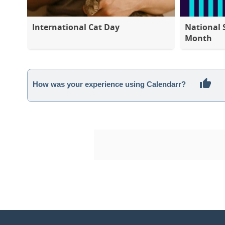
International Cat Day
National 
Month
How was your experience using Calendarr?