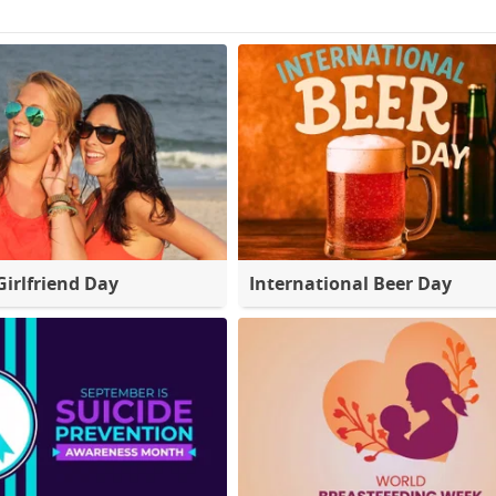
Girlfriend Day
International Beer Day