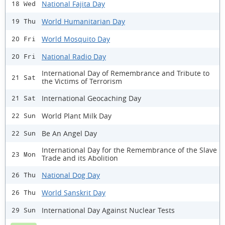
National Fajita Day
18 Wed
World Humanitarian Day
19 Thu
World Mosquito Day
20 Fri
National Radio Day
20 Fri
International Day of Remembrance and Tribute to
21 Sat
the Victims of Terrorism
International Geocaching Day
21 Sat
World Plant Milk Day
22 Sun
Be An Angel Day
22 Sun
International Day for the Remembrance of the Slave
23 Mon
Trade and its Abolition
National Dog Day
26 Thu
World Sanskrit Day
26 Thu
International Day Against Nuclear Tests
29 Sun