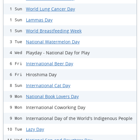
World Lung Cancer Day
1 Sun
Lammas Day
1 Sun
World Breastfeeding Week
1 Sun
National Watermelon Day
3 Tue
Playday - National Day for Play
4 Wed
International Beer Day
6 Fri
Hiroshima Day
6 Fri
International Cat Day
8 Sun
National Book Lovers Day
9 Mon
International Coworking Day
9 Mon
International Day of the World's Indigenous People
9 Mon
Lazy Day
10 Tue