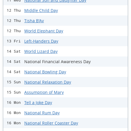
National Son and Daughter Day
11 Wed
Middle Child Day
12 Thu
Tisha B'Av
12 Thu
World Elephant Day
12 Thu
Left-Handers Day
13 Fri
World Lizard Day
14 Sat
National Financial Awareness Day
14 Sat
National Bowling Day
14 Sat
National Relaxation Day
15 Sun
Assumption of Mary
15 Sun
Tell a Joke Day
16 Mon
National Rum Day
16 Mon
National Roller Coaster Day
16 Mon