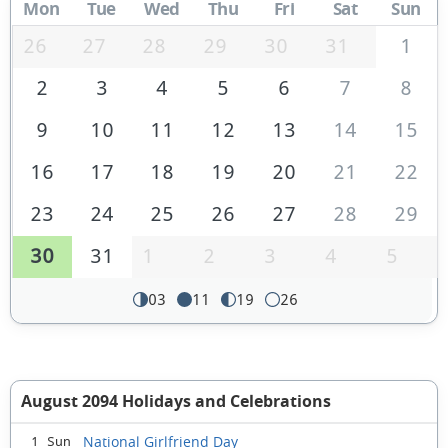
Mon
Tue
Wed
Thu
Fri
Sat
Sun
26
27
28
29
30
31
1
2
3
4
5
6
7
8
9
10
11
12
13
14
15
16
17
18
19
20
21
22
23
24
25
26
27
28
29
30
31
1
2
3
4
5
03
11
19
26
August 2094 Holidays and Celebrations
National Girlfriend Day
1 Sun