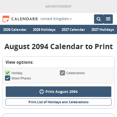
United Kingdom
2026 Calendar
2026 Holidays
2027 Calendar
2027 Holidays
August 2094 Calendar to Print
View options:
Holiday
Celebrations
Moon Phases
Print August 2094
Print List of Holidays and Celebrations