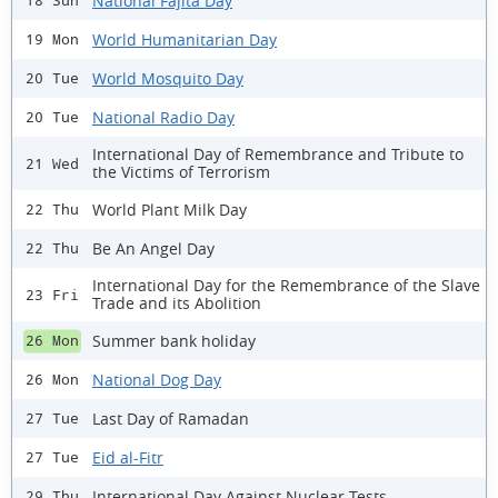
National Fajita Day
18 Sun
World Humanitarian Day
19 Mon
World Mosquito Day
20 Tue
National Radio Day
20 Tue
International Day of Remembrance and Tribute to
21 Wed
the Victims of Terrorism
World Plant Milk Day
22 Thu
Be An Angel Day
22 Thu
International Day for the Remembrance of the Slave
23 Fri
Trade and its Abolition
Summer bank holiday
26 Mon
National Dog Day
26 Mon
Last Day of Ramadan
27 Tue
Eid al-Fitr
27 Tue
International Day Against Nuclear Tests
29 Thu