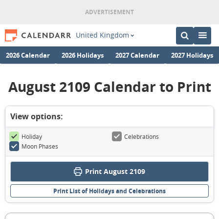
United Kingdom
2026 Calendar
2026 Holidays
2027 Calendar
2027 Holidays
August 2109 Calendar to Print
View options:
Holiday
Celebrations
Moon Phases
Print August 2109
Print List of Holidays and Celebrations