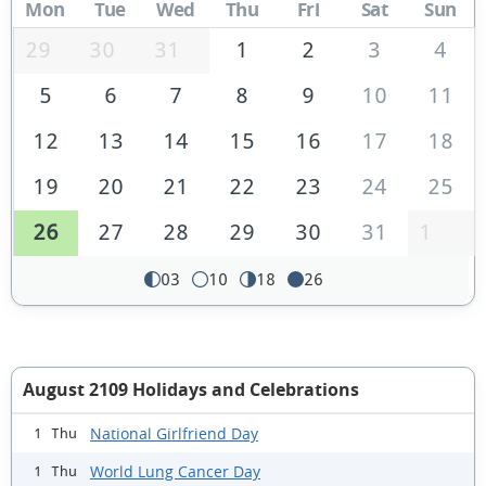
Mon
Tue
Wed
Thu
Fri
Sat
Sun
29
30
31
1
2
3
4
5
6
7
8
9
10
11
12
13
14
15
16
17
18
19
20
21
22
23
24
25
26
27
28
29
30
31
1
03
10
18
26
August 2109 Holidays and Celebrations
National Girlfriend Day
1 Thu
World Lung Cancer Day
1 Thu