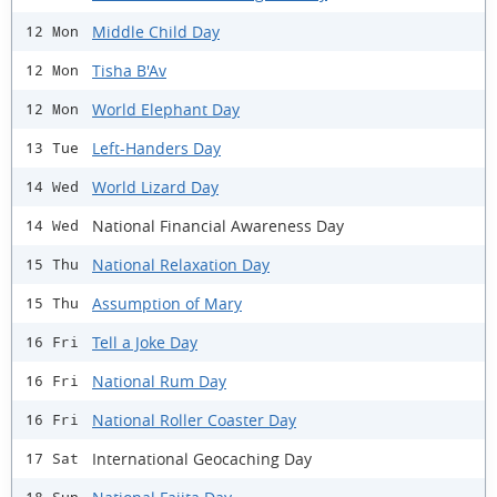
Middle Child Day
12 Mon
Tisha B'Av
12 Mon
World Elephant Day
12 Mon
Left-Handers Day
13 Tue
World Lizard Day
14 Wed
National Financial Awareness Day
14 Wed
National Relaxation Day
15 Thu
Assumption of Mary
15 Thu
Tell a Joke Day
16 Fri
National Rum Day
16 Fri
National Roller Coaster Day
16 Fri
International Geocaching Day
17 Sat