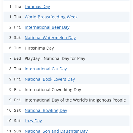
Lammas Day
1 Thu
World Breastfeeding Week
1 Thu
International Beer Day
2 Fri
National Watermelon Day
3 Sat
Hiroshima Day
6 Tue
Playday - National Day for Play
7 Wed
International Cat Day
8 Thu
National Book Lovers Day
9 Fri
International Coworking Day
9 Fri
International Day of the World's Indigenous People
9 Fri
National Bowling Day
10 Sat
Lazy Day
10 Sat
National Son and Daughter Day
11 Sun