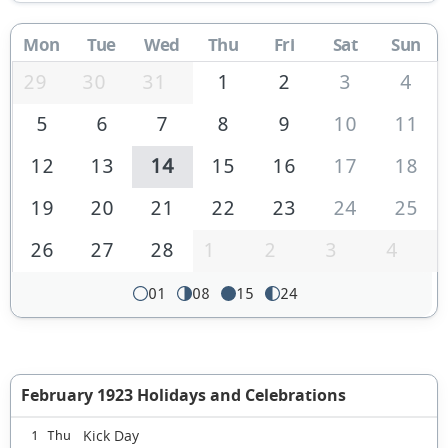
Mon
Tue
Wed
Thu
Fri
Sat
Sun
29
30
31
1
2
3
4
5
6
7
8
9
10
11
12
13
14
15
16
17
18
19
20
21
22
23
24
25
26
27
28
1
2
3
4
01
08
15
24
February 1923 Holidays and Celebrations
Kick Day
1 Thu