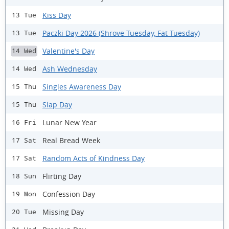
Kiss Day
13 Tue
Paczki Day 2026 (Shrove Tuesday, Fat Tuesday)
13 Tue
Valentine's Day
14 Wed
Ash Wednesday
14 Wed
Singles Awareness Day
15 Thu
Slap Day
15 Thu
Lunar New Year
16 Fri
Real Bread Week
17 Sat
Random Acts of Kindness Day
17 Sat
Flirting Day
18 Sun
Confession Day
19 Mon
Missing Day
20 Tue