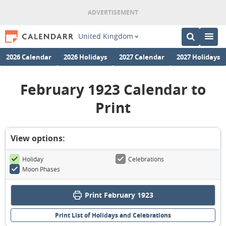
United Kingdom
2026 Calendar
2026 Holidays
2027 Calendar
2027 Holidays
February 1923 Calendar to
Print
View options:
Holiday
Celebrations
Moon Phases
Print February 1923
Print List of Holidays and Celebrations