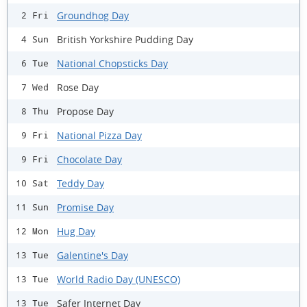
Groundhog Day
2 Fri
British Yorkshire Pudding Day
4 Sun
National Chopsticks Day
6 Tue
Rose Day
7 Wed
Propose Day
8 Thu
National Pizza Day
9 Fri
Chocolate Day
9 Fri
Teddy Day
10 Sat
Promise Day
11 Sun
Hug Day
12 Mon
Galentine's Day
13 Tue
World Radio Day (UNESCO)
13 Tue
Safer Internet Day
13 Tue