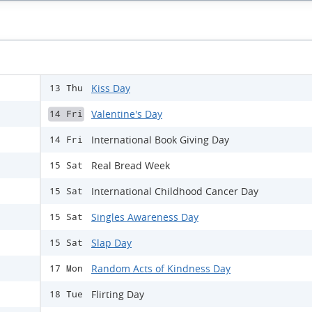
Kiss Day
13 Thu
Valentine's Day
14 Fri
International Book Giving Day
14 Fri
Real Bread Week
15 Sat
International Childhood Cancer Day
15 Sat
Singles Awareness Day
15 Sat
Slap Day
15 Sat
Random Acts of Kindness Day
17 Mon
Flirting Day
18 Tue