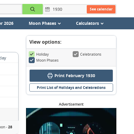
See calendar
r 2026
Moon Phases
Calculators
View options:
Holiday
Celebrations
day
Moon Phases
Print February 1930
Print List of Holidays and Celebrations
Advertisement
on -
28