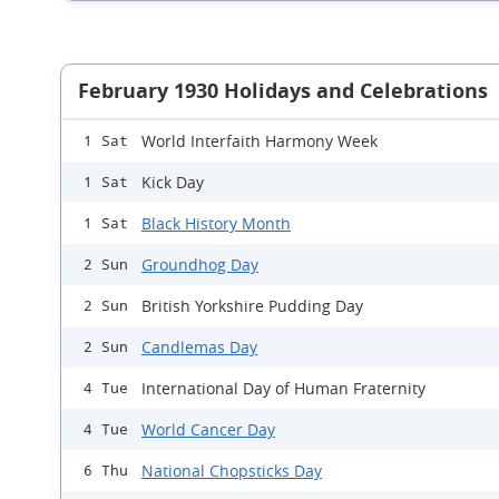
February 1930 Holidays and Celebrations
World Interfaith Harmony Week
1 Sat
Kick Day
1 Sat
Black History Month
1 Sat
Groundhog Day
2 Sun
British Yorkshire Pudding Day
2 Sun
Candlemas Day
2 Sun
International Day of Human Fraternity
4 Tue
World Cancer Day
4 Tue
National Chopsticks Day
6 Thu