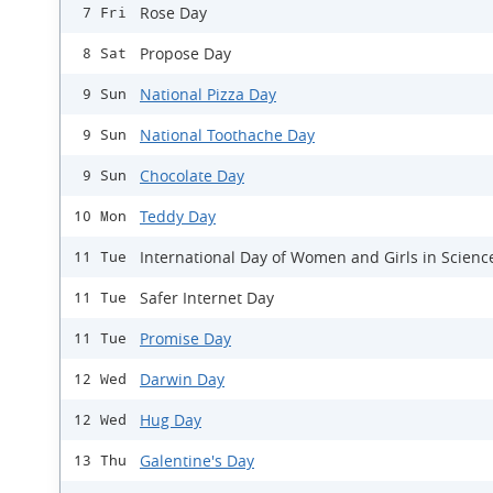
Rose Day
7 Fri
Propose Day
8 Sat
National Pizza Day
9 Sun
National Toothache Day
9 Sun
Chocolate Day
9 Sun
Teddy Day
10 Mon
International Day of Women and Girls in Scienc
11 Tue
Safer Internet Day
11 Tue
Promise Day
11 Tue
Darwin Day
12 Wed
Hug Day
12 Wed
Galentine's Day
13 Thu