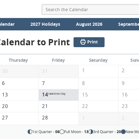
alendar
2027 Holidays
August 2026
Septembe
alendar to Print
Print
Thursday
Friday
Saturday
Sun
1
2
30
31
6
7
8
9
13
14
15
16
Valentine's Day
20
21
22
23
27
28
1
2
1st Quarter -
06
Full Moon -
13
3rd Quarter -
20
New Mo