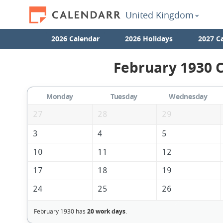
United Kingdom
2026 Calendar
2026 Holidays
2027 C
February 1930 C
Monday
Tuesday
Wednesday
27
28
29
3
4
5
10
11
12
17
18
19
24
25
26
February 1930 has
20 work days
.