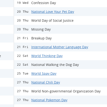
Confession Day
19 Wed
National Love Your Pet Day
20 Thu
World Day of Social Justice
20 Thu
Missing Day
20 Thu
Breakup Day
21 Fri
International Mother Language Day
21 Fri
e
World Thinking Day
22 Sat
National Walking the Dog Day
22 Sat
World Spay Day
25 Tue
National Chili Day
27 Thu
World Non-governmental Organization Day
27 Thu
National Pokemon Day
27 Thu