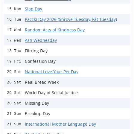
Slap Day
15 Mon
Paczki Day 2026 (Shrove Tuesday, Fat Tuesday)
16 Tue
Random Acts of Kindness Day
17 Wed
Ash Wednesday
17 Wed
Flirting Day
18 Thu
Confession Day
19 Fri
National Love Your Pet Day
20 Sat
Real Bread Week
20 Sat
World Day of Social Justice
20 Sat
Missing Day
20 Sat
Breakup Day
21 Sun
International Mother Language Day
21 Sun