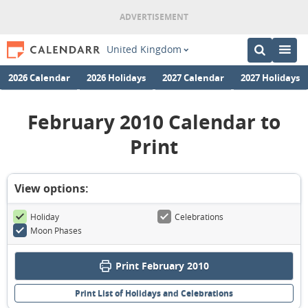
United Kingdom
2026 Calendar
2026 Holidays
2027 Calendar
2027 Holidays
February 2010 Calendar to
Print
View options:
Holiday
Celebrations
Moon Phases
Print February 2010
Print List of Holidays and Celebrations