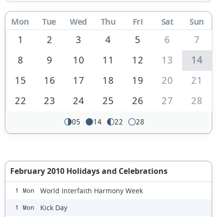
Mon
Tue
Wed
Thu
Fri
Sat
Sun
1
2
3
4
5
6
7
8
9
10
11
12
13
14
15
16
17
18
19
20
21
22
23
24
25
26
27
28
05
14
22
28
February 2010 Holidays and Celebrations
World Interfaith Harmony Week
1 Mon
Kick Day
1 Mon