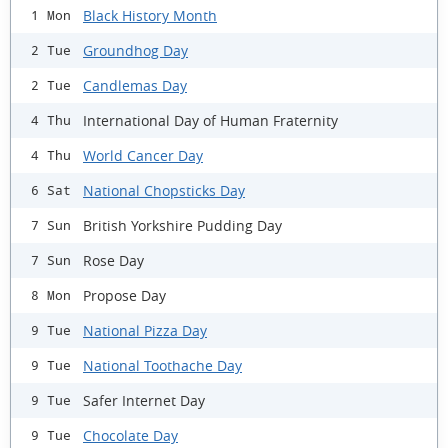
Black History Month
1 Mon
Groundhog Day
2 Tue
Candlemas Day
2 Tue
International Day of Human Fraternity
4 Thu
World Cancer Day
4 Thu
National Chopsticks Day
6 Sat
British Yorkshire Pudding Day
7 Sun
Rose Day
7 Sun
Propose Day
8 Mon
National Pizza Day
9 Tue
National Toothache Day
9 Tue
Safer Internet Day
9 Tue
Chocolate Day
9 Tue