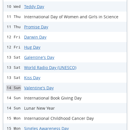
Teddy Day
10 Wed
International Day of Women and Girls in Science
11 Thu
Promise Day
11 Thu
Darwin Day
12 Fri
Hug Day
12 Fri
Galentine's Day
13 Sat
World Radio Day (UNESCO)
13 Sat
Kiss Day
13 Sat
Valentine's Day
14 Sun
International Book Giving Day
14 Sun
Lunar New Year
14 Sun
International Childhood Cancer Day
15 Mon
Singles Awareness Day
15 Mon