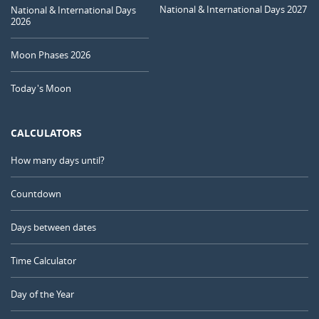
National & International Days 2027
National & International Days
2026
Moon Phases 2026
Today's Moon
CALCULATORS
How many days until?
Countdown
Days between dates
Time Calculator
Day of the Year