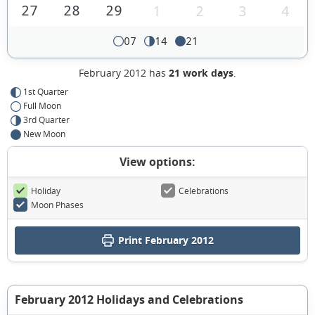
27
28
29
1
2
3
4
07
14
21
February 2012 has
21 work days
.
1st Quarter
Full Moon
3rd Quarter
New Moon
View options:
Holiday
Celebrations
Moon Phases
Print February 2012
February 2012 Holidays and Celebrations