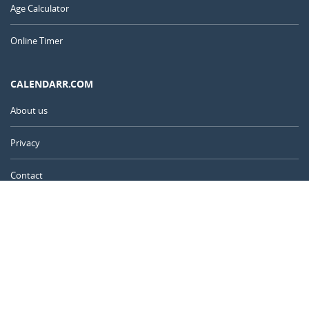
Age Calculator
Online Timer
CALENDARR.COM
About us
Privacy
Contact
Advertise
United Kingdom
© 2011 – 2026
–
Calendarr.com
Calendars, holidays, and simple tools to help you plan ahead and
celebrate what matters.