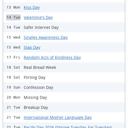
Kiss Day
13 Mon
Valentine's Day
14 Tue
Safer Internet Day
14 Tue
Singles Awareness Day
15 Wed
Slap Day
15 Wed
Random Acts of Kindness Day
17 Fri
Real Bread Week
18 Sat
Flirting Day
18 Sat
Confession Day
19 Sun
Missing Day
20 Mon
Breakup Day
21 Tue
International Mother Language Day
21 Tue
Paczki Day 2026 (Shrove Tuesday, Fat Tuesday)
21 Tue