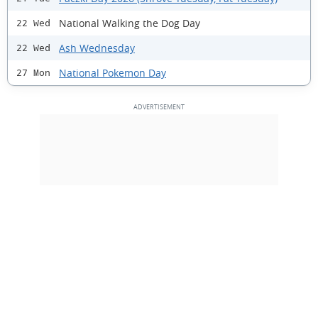
National Walking the Dog Day
22 Wed
Ash Wednesday
22 Wed
National Pokemon Day
27 Mon