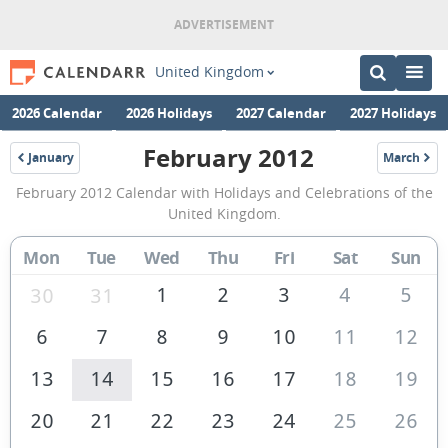
United Kingdom
2026 Calendar
2026 Holidays
2027 Calendar
2027 Holidays
February 2012
January
March
2012
2012
February
February 2012 Calendar with Holidays and Celebrations of the
2012
United Kingdom.
Calendar
Mon
Tue
Wed
Thu
Fri
Sat
Sun
of
the
1
2
3
4
5
30
31
United
6
7
8
9
10
11
12
Kingdom
13
14
15
16
17
18
19
20
21
22
23
24
25
26