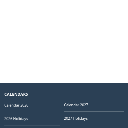
CALENDARS
Calendar 2027
Calendar 2026
2027 Holidays
2026 Holidays