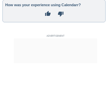
How was your experience using Calendarr?