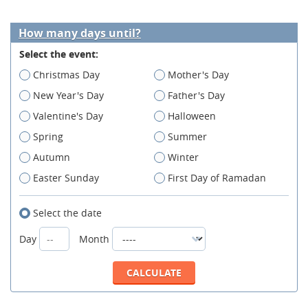
How many days until?
Select the event:
Christmas Day
Mother's Day
New Year's Day
Father's Day
Valentine's Day
Halloween
Spring
Summer
Autumn
Winter
Easter Sunday
First Day of Ramadan
Select the date
Day
Month