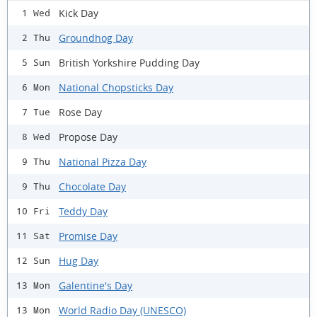
Kick Day
1 Wed
Groundhog Day
2 Thu
British Yorkshire Pudding Day
5 Sun
National Chopsticks Day
6 Mon
Rose Day
7 Tue
Propose Day
8 Wed
National Pizza Day
9 Thu
Chocolate Day
9 Thu
Teddy Day
10 Fri
Promise Day
11 Sat
Hug Day
12 Sun
Galentine's Day
13 Mon
World Radio Day (UNESCO)
13 Mon