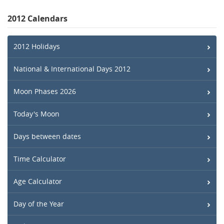
2012 Calendars
2012 Holidays
National & International Days 2012
Moon Phases 2026
Today's Moon
Days between dates
Time Calculator
Age Calculator
Day of the Year