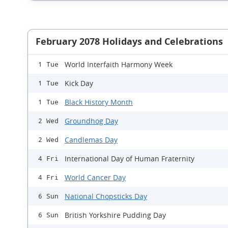
February 2078 Holidays and Celebrations
World Interfaith Harmony Week
1 Tue
Kick Day
1 Tue
Black History Month
1 Tue
Groundhog Day
2 Wed
Candlemas Day
2 Wed
International Day of Human Fraternity
4 Fri
World Cancer Day
4 Fri
National Chopsticks Day
6 Sun
British Yorkshire Pudding Day
6 Sun