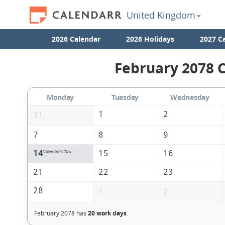
United Kingdom
2026 Calendar
2026 Holidays
2027 C
February 2078 C
Monday
Tuesday
Wednesday
1
2
31
7
8
9
14
15
16
Valentine's Day
21
22
23
28
1
2
February 2078 has
20 work days
.