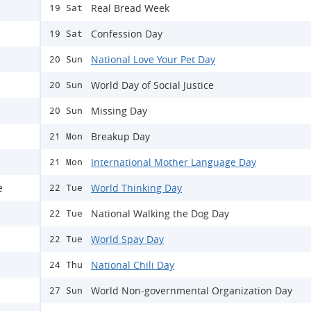
Real Bread Week
19 Sat
Confession Day
19 Sat
National Love Your Pet Day
20 Sun
World Day of Social Justice
20 Sun
Missing Day
20 Sun
Breakup Day
21 Mon
International Mother Language Day
21 Mon
e
World Thinking Day
22 Tue
National Walking the Dog Day
22 Tue
World Spay Day
22 Tue
National Chili Day
24 Thu
World Non-governmental Organization Day
27 Sun