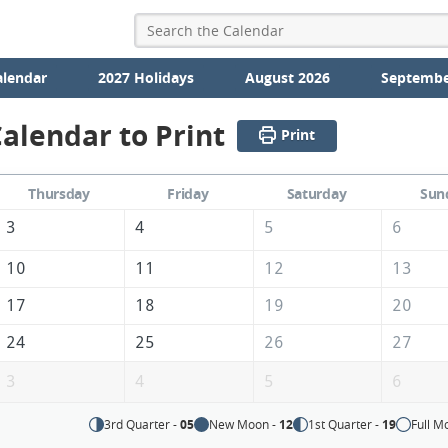
alendar
2027 Holidays
August 2026
Septembe
alendar to Print
Print
Thursday
Friday
Saturday
Sun
3
4
5
6
10
11
12
13
17
18
19
20
24
25
26
27
3
4
5
6
3rd Quarter -
05
New Moon -
12
1st Quarter -
19
Full M