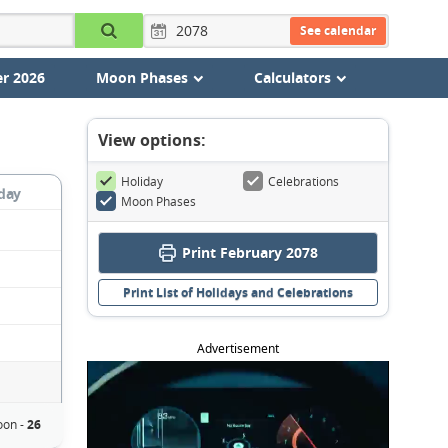
See calendar
r 2026
Moon Phases
Calculators
View options:
Holiday
Celebrations
day
Moon Phases
Print February 2078
Print List of Holidays and Celebrations
Advertisement
oon -
26