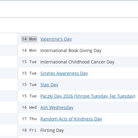
Valentine's Day
14 Mon
International Book Giving Day
14 Mon
International Childhood Cancer Day
15 Tue
Singles Awareness Day
15 Tue
Slap Day
15 Tue
Paczki Day 2026 (Shrove Tuesday, Fat Tuesday)
15 Tue
Ash Wednesday
16 Wed
Random Acts of Kindness Day
17 Thu
Flirting Day
18 Fri