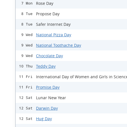
Rose Day
7 Mon
Propose Day
8 Tue
Safer Internet Day
8 Tue
National Pizza Day
9 Wed
National Toothache Day
9 Wed
Chocolate Day
9 Wed
Teddy Day
10 Thu
International Day of Women and Girls in Scienc
11 Fri
Promise Day
11 Fri
Lunar New Year
12 Sat
Darwin Day
12 Sat
Hug Day
12 Sat