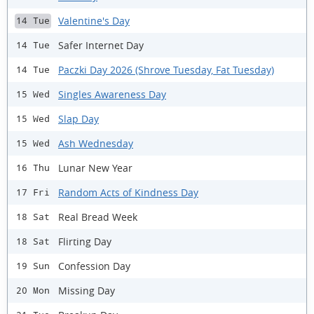
Valentine's Day
14 Tue
Safer Internet Day
14 Tue
Paczki Day 2026 (Shrove Tuesday, Fat Tuesday)
14 Tue
Singles Awareness Day
15 Wed
Slap Day
15 Wed
Ash Wednesday
15 Wed
Lunar New Year
16 Thu
Random Acts of Kindness Day
17 Fri
Real Bread Week
18 Sat
Flirting Day
18 Sat
Confession Day
19 Sun
Missing Day
20 Mon