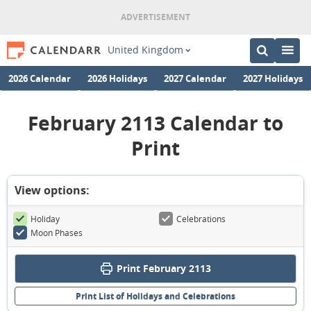
United Kingdom
2026 Calendar
2026 Holidays
2027 Calendar
2027 Holidays
February 2113 Calendar to
Print
View options:
Holiday
Celebrations
Moon Phases
Print February 2113
Print List of Holidays and Celebrations