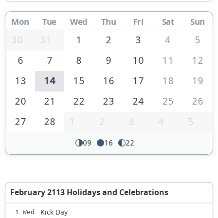
Mon
Tue
Wed
Thu
Fri
Sat
Sun
30
31
1
2
3
4
5
6
7
8
9
10
11
12
13
14
15
16
17
18
19
20
21
22
23
24
25
26
27
28
1
2
3
4
5
09
16
22
February 2113 Holidays and Celebrations
Kick Day
1 Wed