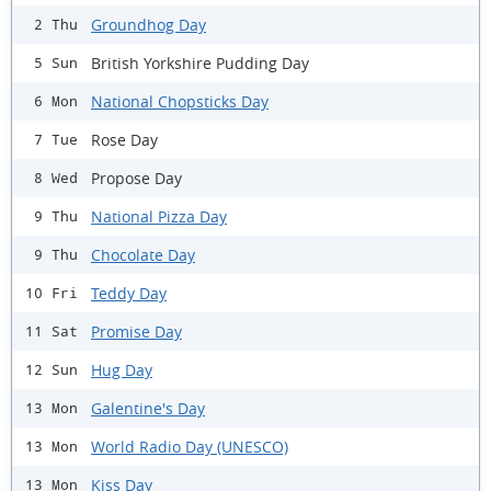
Groundhog Day
2 Thu
British Yorkshire Pudding Day
5 Sun
National Chopsticks Day
6 Mon
Rose Day
7 Tue
Propose Day
8 Wed
National Pizza Day
9 Thu
Chocolate Day
9 Thu
Teddy Day
10 Fri
Promise Day
11 Sat
Hug Day
12 Sun
Galentine's Day
13 Mon
World Radio Day (UNESCO)
13 Mon
Kiss Day
13 Mon