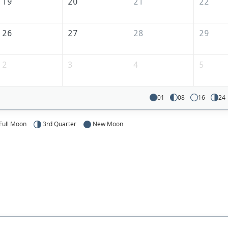
19
20
21
22
26
27
28
29
2
3
4
5
01
08
16
24
Full Moon
3rd Quarter
New Moon