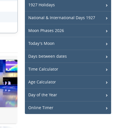
1927 Holidays
National & International Days 1927
Moon Phases 2026
Today's Moon
Days between dates
Time Calculator
Age Calculator
Day of the Year
Online Timer