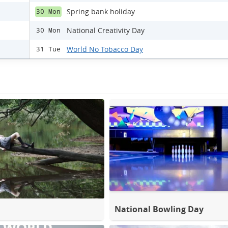
Spring bank holiday
30 Mon
National Creativity Day
30 Mon
World No Tobacco Day
31 Tue
National Bowling Day