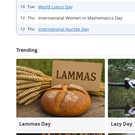
World Lupus Day
10 Tue
International Women in Mathematics Day
12 Thu
International Nurses Day
12 Thu
Trending
Lammas Day
Lazy Day