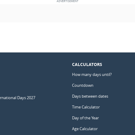
CALCULATORS
How many days until?
Countdown
Days between dates
ernational Days 2027
Time Calculator
Day of the Year
Age Calculator