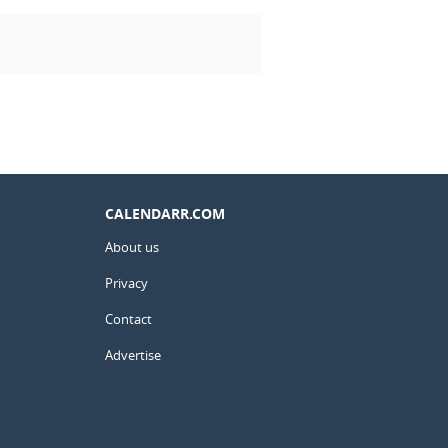
CALENDARR.COM
About us
Privacy
Contact
Advertise