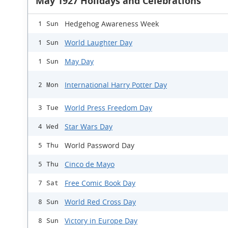
May 1927 Holidays and Celebrations
Hedgehog Awareness Week
1 Sun
World Laughter Day
1 Sun
May Day
1 Sun
International Harry Potter Day
2 Mon
World Press Freedom Day
3 Tue
Star Wars Day
4 Wed
World Password Day
5 Thu
Cinco de Mayo
5 Thu
Free Comic Book Day
7 Sat
World Red Cross Day
8 Sun
Victory in Europe Day
8 Sun