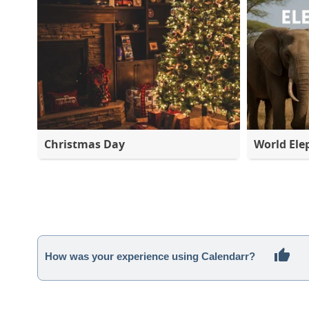
Christmas Day
World Ele
How was your experience using Calendarr?