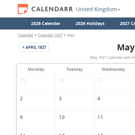
United Kingdom
2026 Calendar
2026 Holidays
2027 C
Calendar
Calendar 1927
May
May
APRIL
1927
May 1927 Calendar with Ho
Monday
Tuesday
Wednesday
25
26
27
2
3
4
9
10
11