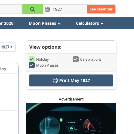
See calendar
r 2026
Moon Phases
Calculators
View options:
1927
Holiday
Celebrations
Moon Phases
day
Print May 1927
Advertisement