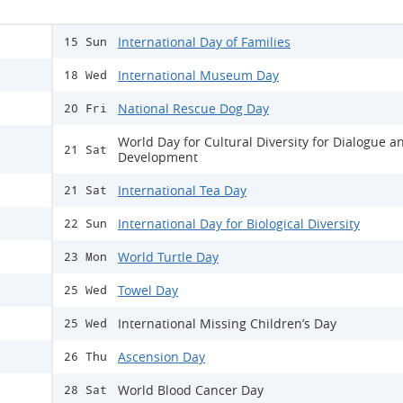
International Day of Families
15 Sun
International Museum Day
18 Wed
National Rescue Dog Day
20 Fri
World Day for Cultural Diversity for Dialogue a
21 Sat
Development
International Tea Day
21 Sat
International Day for Biological Diversity
22 Sun
World Turtle Day
23 Mon
Towel Day
25 Wed
International Missing Children’s Day
25 Wed
Ascension Day
26 Thu
World Blood Cancer Day
28 Sat