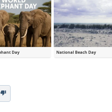
phant Day
National Beach Day