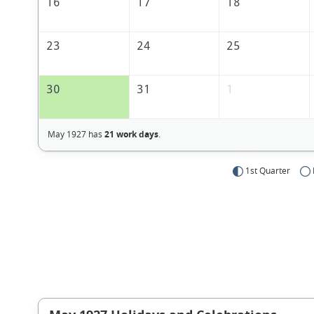
16
17
18
23
24
25
30
31
1
May 1927 has
21 work days
.
1st Quarter