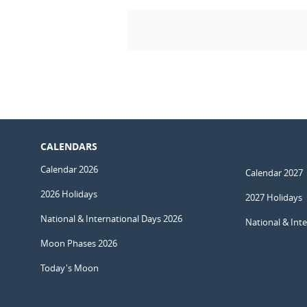
CALENDARS
Calendar 2026
Calendar 2027
2026 Holidays
2027 Holidays
National & International Days 2026
National & Int
Moon Phases 2026
Today's Moon