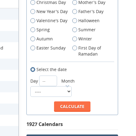
Christmas Day
Mother's Day
New Year's Day
Father's Day
Valentine's Day
Halloween
Spring
Summer
Autumn
Winter
nd
Easter Sunday
First Day of
Ramadan
Select the date
Day
Month
1927 Calendars