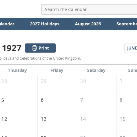
alendar
2027 Holidays
August 2026
Septembe
 1927
Print
JUNE
May
lidays and Celebrations of the United Kingdom.
1927
Thursday
Friday
Saturday
Sun
Calendar
28
29
30
1
of
the
5
6
7
8
United
Kingdom
12
13
14
15