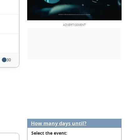
30
How many days until?
Select the event: