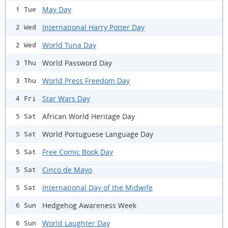
May Day
1 Tue
International Harry Potter Day
2 Wed
World Tuna Day
2 Wed
World Password Day
3 Thu
World Press Freedom Day
3 Thu
Star Wars Day
4 Fri
African World Heritage Day
5 Sat
World Portuguese Language Day
5 Sat
Free Comic Book Day
5 Sat
Cinco de Mayo
5 Sat
International Day of the Midwife
5 Sat
Hedgehog Awareness Week
6 Sun
World Laughter Day
6 Sun