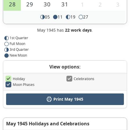
28
29
30
31
1
2
3
05
11
19
27
May 1945 has
22 work days
.
1st Quarter
Full Moon
3rd Quarter
New Moon
View options:
Holiday
Celebrations
Moon Phases
Print May 1945
May 1945 Holidays and Celebrations