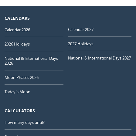
CALENDARS
Calendar 2027
Calendar 2026
2027 Holidays
2026 Holidays
National & International Days 2027
National & International Days
2026
Moon Phases 2026
Today's Moon
CALCULATORS
How many days until?