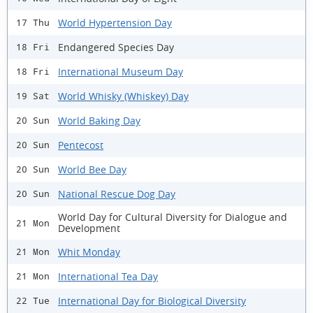
World Hypertension Day
17 Thu
Endangered Species Day
18 Fri
International Museum Day
18 Fri
World Whisky (Whiskey) Day
19 Sat
World Baking Day
20 Sun
Pentecost
20 Sun
World Bee Day
20 Sun
National Rescue Dog Day
20 Sun
World Day for Cultural Diversity for Dialogue and
21 Mon
Development
Whit Monday
21 Mon
International Tea Day
21 Mon
International Day for Biological Diversity
22 Tue