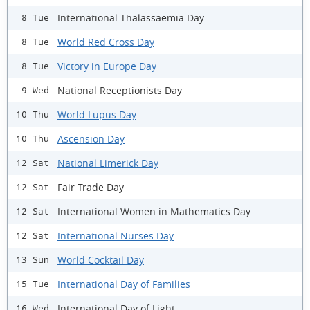
International Thalassaemia Day
8 Tue
World Red Cross Day
8 Tue
Victory in Europe Day
8 Tue
National Receptionists Day
9 Wed
World Lupus Day
10 Thu
Ascension Day
10 Thu
National Limerick Day
12 Sat
Fair Trade Day
12 Sat
International Women in Mathematics Day
12 Sat
International Nurses Day
12 Sat
World Cocktail Day
13 Sun
International Day of Families
15 Tue
International Day of Light
16 Wed