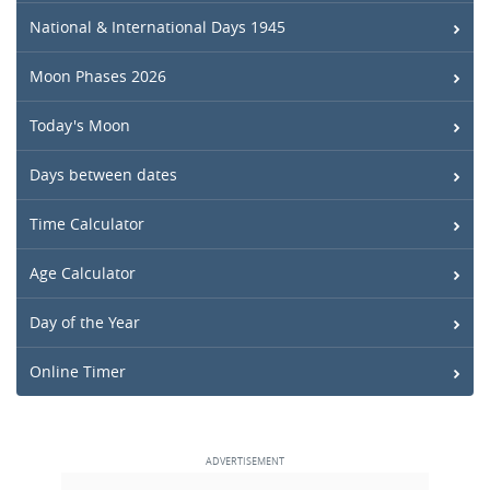
National & International Days 1945
Moon Phases 2026
Today's Moon
Days between dates
Time Calculator
Age Calculator
Day of the Year
Online Timer