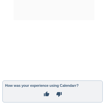
How was your experience using Calendarr?