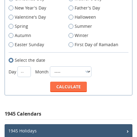
New Year's Day
Father's Day
Valentine's Day
Halloween
Spring
Summer
Autumn
Winter
Easter Sunday
First Day of Ramadan
Select the date
Day
Month
1945 Calendars
1945 Holidays