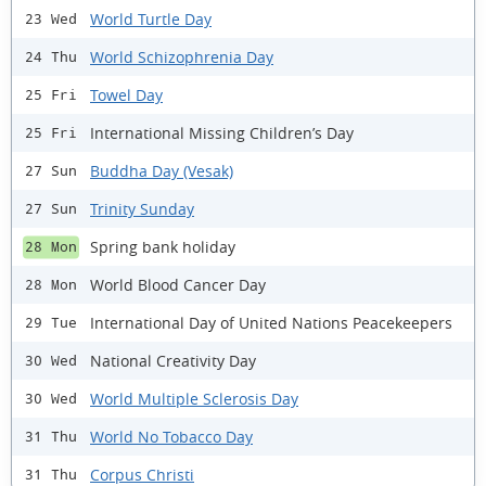
World Turtle Day
23 Wed
World Schizophrenia Day
24 Thu
Towel Day
25 Fri
International Missing Children’s Day
25 Fri
Buddha Day (Vesak)
27 Sun
Trinity Sunday
27 Sun
Spring bank holiday
28 Mon
World Blood Cancer Day
28 Mon
International Day of United Nations Peacekeepers
29 Tue
National Creativity Day
30 Wed
World Multiple Sclerosis Day
30 Wed
World No Tobacco Day
31 Thu
Corpus Christi
31 Thu