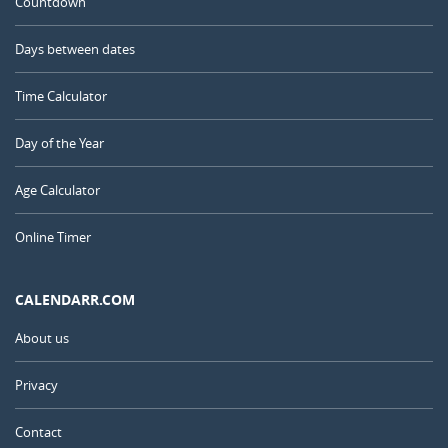
Countdown
Days between dates
Time Calculator
Day of the Year
Age Calculator
Online Timer
CALENDARR.COM
About us
Privacy
Contact