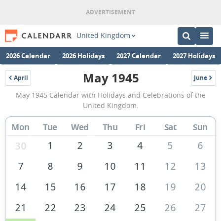
United Kingdom
2026 Calendar
2026 Holidays
2027 Calendar
2027 Holidays
May 1945
April
June
1945
1945
May
May 1945 Calendar with Holidays and Celebrations of the
1945
United Kingdom.
Calendar
Mon
Tue
Wed
Thu
Fri
Sat
Sun
of
the
1
2
3
4
5
6
30
United
7
8
9
10
11
12
13
Kingdom
14
15
16
17
18
19
20
21
22
23
24
25
26
27