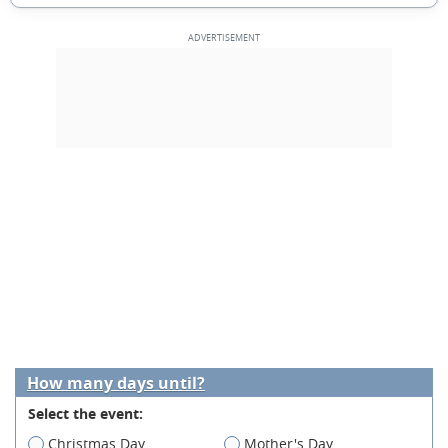
How many days until?
Select the event:
Christmas Day
Mother's Day