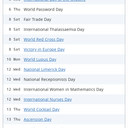
World Password Day
6 Thu
Fair Trade Day
8 Sat
International Thalassaemia Day
8 Sat
World Red Cross Day
8 Sat
Victory in Europe Day
8 Sat
World Lupus Day
10 Mon
National Limerick Day
12 Wed
National Receptionists Day
12 Wed
International Women in Mathematics Day
12 Wed
International Nurses Day
12 Wed
World Cocktail Day
13 Thu
Ascension Day
13 Thu