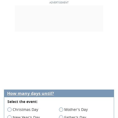
How many days until?
Select the event:
Christmas Day
Mother's Day
New Year's Day
Father's Day