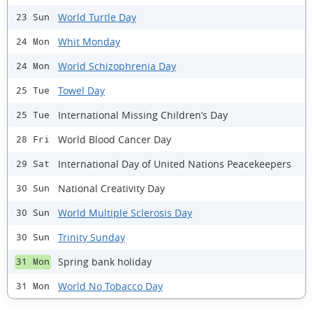
World Turtle Day
23 Sun
Whit Monday
24 Mon
World Schizophrenia Day
24 Mon
Towel Day
25 Tue
International Missing Children’s Day
25 Tue
World Blood Cancer Day
28 Fri
International Day of United Nations Peacekeepers
29 Sat
National Creativity Day
30 Sun
World Multiple Sclerosis Day
30 Sun
Trinity Sunday
30 Sun
Spring bank holiday
31 Mon
World No Tobacco Day
31 Mon