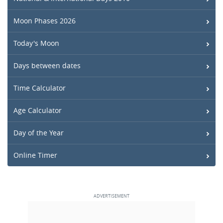
Moon Phases 2026
Today's Moon
Days between dates
Time Calculator
Age Calculator
Day of the Year
Online Timer