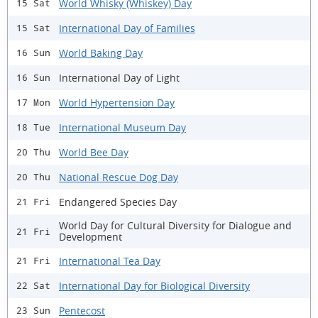
World Whisky (Whiskey) Day
15 Sat
International Day of Families
15 Sat
World Baking Day
16 Sun
International Day of Light
16 Sun
World Hypertension Day
17 Mon
International Museum Day
18 Tue
World Bee Day
20 Thu
National Rescue Dog Day
20 Thu
Endangered Species Day
21 Fri
World Day for Cultural Diversity for Dialogue and
21 Fri
Development
International Tea Day
21 Fri
International Day for Biological Diversity
22 Sat
Pentecost
23 Sun