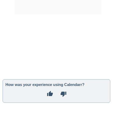
How was your experience using Calendarr?