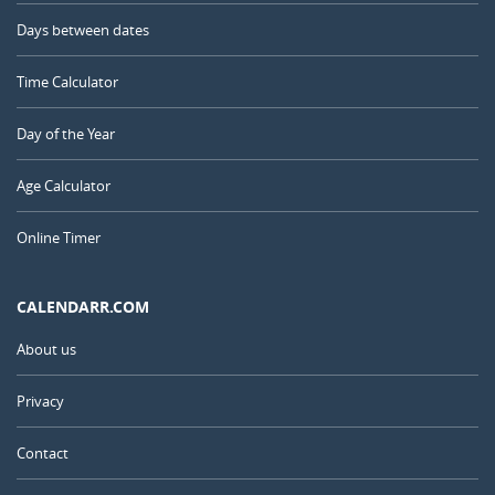
Days between dates
Time Calculator
Day of the Year
Age Calculator
Online Timer
CALENDARR.COM
About us
Privacy
Contact