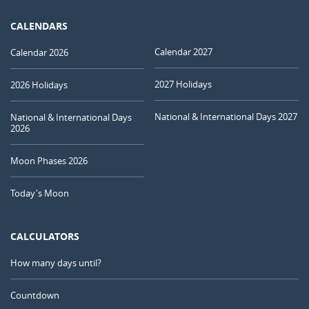
CALENDARS
Calendar 2027
Calendar 2026
2027 Holidays
2026 Holidays
National & International Days 2027
National & International Days
2026
Moon Phases 2026
Today's Moon
CALCULATORS
How many days until?
Countdown