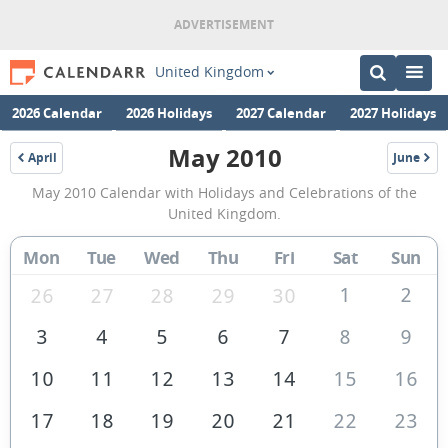
United Kingdom
2026 Calendar
2026 Holidays
2027 Calendar
2027 Holidays
May 2010
April
June
2010
2010
May
May 2010 Calendar with Holidays and Celebrations of the
2010
United Kingdom.
Calendar
Mon
Tue
Wed
Thu
Fri
Sat
Sun
of
the
1
2
26
27
28
29
30
United
3
4
5
6
7
8
9
Kingdom
10
11
12
13
14
15
16
17
18
19
20
21
22
23