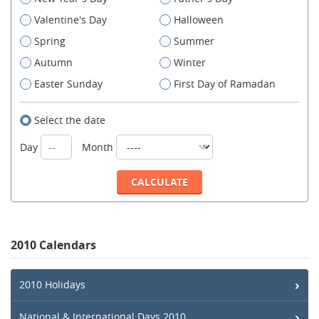
Valentine's Day
Halloween
Spring
Summer
Autumn
Winter
Easter Sunday
First Day of Ramadan
Select the date
Day
Month
2010 Calendars
2010 Holidays
National & International Days 2010