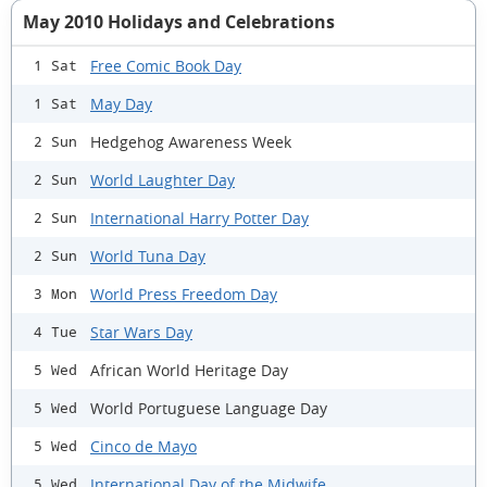
May 2010 Holidays and Celebrations
Free Comic Book Day
1 Sat
May Day
1 Sat
Hedgehog Awareness Week
2 Sun
World Laughter Day
2 Sun
International Harry Potter Day
2 Sun
World Tuna Day
2 Sun
World Press Freedom Day
3 Mon
Star Wars Day
4 Tue
African World Heritage Day
5 Wed
World Portuguese Language Day
5 Wed
Cinco de Mayo
5 Wed
International Day of the Midwife
5 Wed