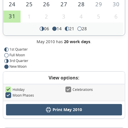
24
25
26
27
28
29
30
31
1
2
3
4
5
6
06
14
21
28
May 2010 has
20 work days
.
1st Quarter
Full Moon
3rd Quarter
New Moon
View options:
Holiday
Celebrations
Moon Phases
Print May 2010