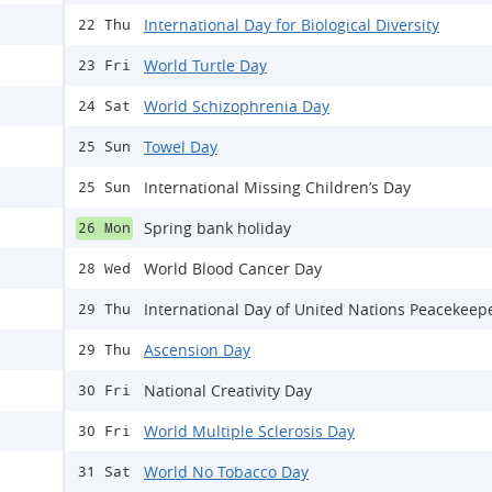
International Day for Biological Diversity
22 Thu
World Turtle Day
23 Fri
World Schizophrenia Day
24 Sat
Towel Day
25 Sun
International Missing Children’s Day
25 Sun
Spring bank holiday
26 Mon
World Blood Cancer Day
28 Wed
International Day of United Nations Peacekeep
29 Thu
Ascension Day
29 Thu
National Creativity Day
30 Fri
World Multiple Sclerosis Day
30 Fri
World No Tobacco Day
31 Sat