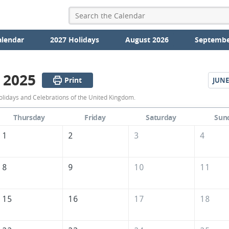
alendar
2027 Holidays
August 2026
Septembe
 2025
Print
JUNE
May
lidays and Celebrations of the United Kingdom.
2025
Thursday
Friday
Saturday
Sun
Calendar
1
2
3
4
of
the
8
9
10
11
United
Kingdom
15
16
17
18