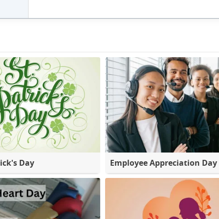
ick's Day
Employee Appreciation Day