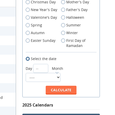
Christmas Day
Mother's Day
New Year's Day
Father's Day
Valentine's Day
Halloween
Spring
Summer
Autumn
Winter
Easter Sunday
First Day of
Ramadan
Select the date
Day
Month
nd
2025 Calendars