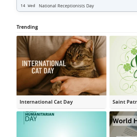
National Receptionists Day
14 Wed
Trending
International Cat Day
Saint Patr