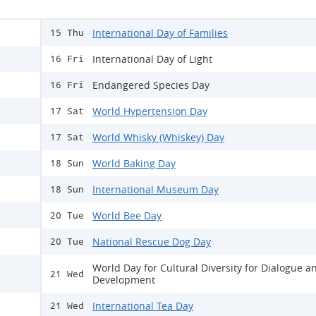
International Day of Families
15 Thu
International Day of Light
16 Fri
Endangered Species Day
16 Fri
World Hypertension Day
17 Sat
World Whisky (Whiskey) Day
17 Sat
World Baking Day
18 Sun
International Museum Day
18 Sun
World Bee Day
20 Tue
National Rescue Dog Day
20 Tue
World Day for Cultural Diversity for Dialogue a
21 Wed
Development
International Tea Day
21 Wed