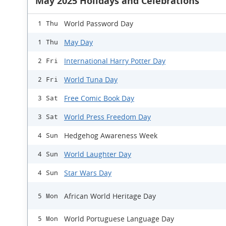
May 2025 Holidays and Celebrations
World Password Day
1 Thu
May Day
1 Thu
International Harry Potter Day
2 Fri
World Tuna Day
2 Fri
Free Comic Book Day
3 Sat
World Press Freedom Day
3 Sat
Hedgehog Awareness Week
4 Sun
World Laughter Day
4 Sun
Star Wars Day
4 Sun
African World Heritage Day
5 Mon
World Portuguese Language Day
5 Mon