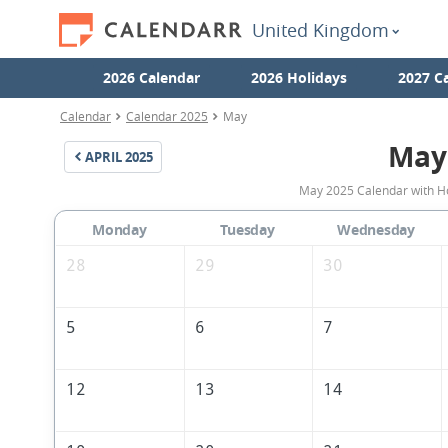
United Kingdom
2026 Calendar
2026 Holidays
2027 C
Calendar
Calendar 2025
May
May
APRIL
2025
May 2025 Calendar with Ho
Monday
Tuesday
Wednesday
28
29
30
5
6
7
12
13
14