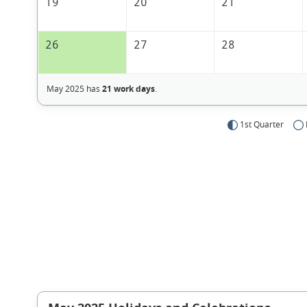
19
20
21
26
27
28
May 2025 has
21 work days
.
1st Quarter