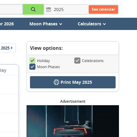
See calendar
r 2026
Moon Phases
Calculators
View options:
2025
Holiday
Celebrations
Moon Phases
day
Print May 2025
Advertisement