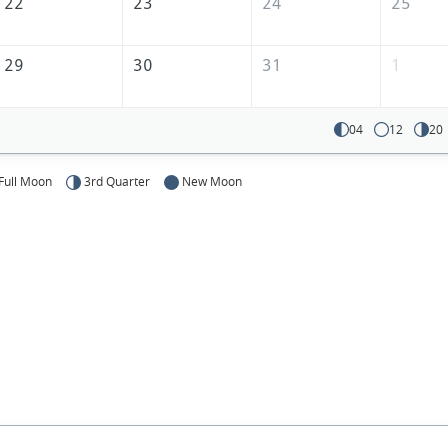
22
23
24
25
29
30
31
1
04
12
20
Full Moon
3rd Quarter
New Moon