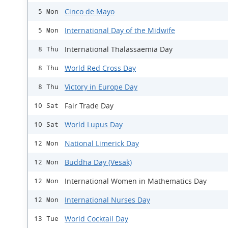
Cinco de Mayo
5 Mon
International Day of the Midwife
5 Mon
International Thalassaemia Day
8 Thu
World Red Cross Day
8 Thu
Victory in Europe Day
8 Thu
Fair Trade Day
10 Sat
World Lupus Day
10 Sat
National Limerick Day
12 Mon
Buddha Day (Vesak)
12 Mon
International Women in Mathematics Day
12 Mon
International Nurses Day
12 Mon
World Cocktail Day
13 Tue