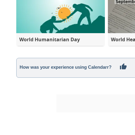
World Humanitarian Day
World Hea
How was your experience using Calendarr?