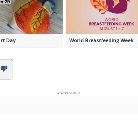
rt Day
World Breastfeeding Week