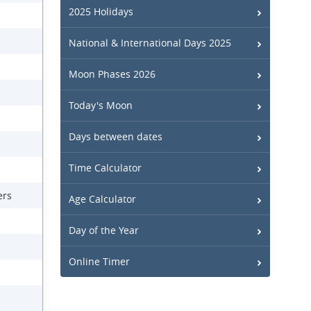
2025 Holidays
National & International Days 2025
Moon Phases 2026
Today's Moon
Days between dates
Time Calculator
ers
Age Calculator
Day of the Year
Online Timer