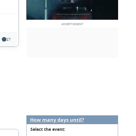
27
How many days until?
Select the event: