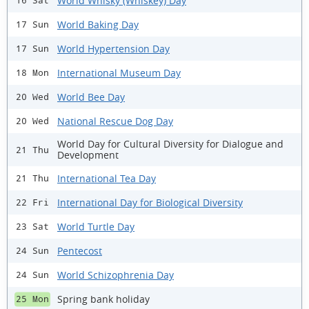
World Whisky (Whiskey) Day
16 Sat
World Baking Day
17 Sun
World Hypertension Day
17 Sun
International Museum Day
18 Mon
World Bee Day
20 Wed
National Rescue Dog Day
20 Wed
World Day for Cultural Diversity for Dialogue and
21 Thu
Development
International Tea Day
21 Thu
International Day for Biological Diversity
22 Fri
World Turtle Day
23 Sat
Pentecost
24 Sun
World Schizophrenia Day
24 Sun
Spring bank holiday
25 Mon