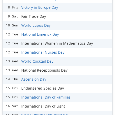
Victory in Europe Day
8 Fri
Fair Trade Day
9 Sat
World Lupus Day
10 Sun
National Limerick Day
12 Tue
International Women in Mathematics Day
12 Tue
International Nurses Day
12 Tue
World Cocktail Day
13 Wed
National Receptionists Day
13 Wed
Ascension Day
14 Thu
Endangered Species Day
15 Fri
International Day of Families
15 Fri
International Day of Light
16 Sat