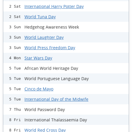
International Harry Potter Day
2 Sat
World Tuna Day
2 Sat
Hedgehog Awareness Week
3 Sun
World Laughter Day
3 Sun
World Press Freedom Day
3 Sun
Star Wars Day
4 Mon
African World Heritage Day
5 Tue
World Portuguese Language Day
5 Tue
Cinco de Mayo
5 Tue
International Day of the Midwife
5 Tue
World Password Day
7 Thu
International Thalassaemia Day
8 Fri
World Red Cross Day
8 Fri