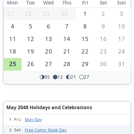
Mon
Tue
Wed
Thu
Fri
Sat
Sun
27
28
29
30
1
2
3
4
5
6
7
8
9
10
11
12
13
14
15
16
17
18
19
20
21
22
23
24
25
26
27
28
29
30
31
05
12
21
27
May 2048 Holidays and Celebrations
May Day
1 Fri
Free Comic Book Day
2 Sat