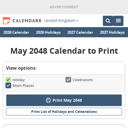
United Kingdom
2026 Calendar
2026 Holidays
2027 Calendar
2027 Holidays
May 2048 Calendar to Print
View options:
Holiday
Celebrations
Moon Phases
Print May 2048
Print List of Holidays and Celebrations