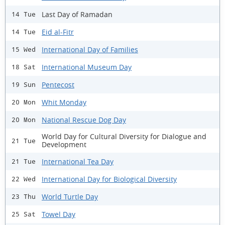
Last Day of Ramadan
14 Tue
Eid al-Fitr
14 Tue
International Day of Families
15 Wed
International Museum Day
18 Sat
Pentecost
19 Sun
Whit Monday
20 Mon
National Rescue Dog Day
20 Mon
World Day for Cultural Diversity for Dialogue and
21 Tue
Development
International Tea Day
21 Tue
International Day for Biological Diversity
22 Wed
World Turtle Day
23 Thu
Towel Day
25 Sat