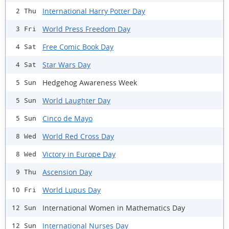
International Harry Potter Day
2 Thu
World Press Freedom Day
3 Fri
Free Comic Book Day
4 Sat
Star Wars Day
4 Sat
Hedgehog Awareness Week
5 Sun
World Laughter Day
5 Sun
Cinco de Mayo
5 Sun
World Red Cross Day
8 Wed
Victory in Europe Day
8 Wed
Ascension Day
9 Thu
World Lupus Day
10 Fri
International Women in Mathematics Day
12 Sun
International Nurses Day
12 Sun