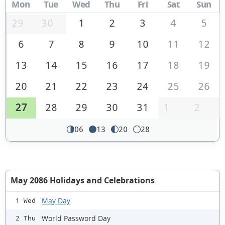
Mon
Tue
Wed
Thu
Fri
Sat
Sun
29
30
1
2
3
4
5
6
7
8
9
10
11
12
13
14
15
16
17
18
19
20
21
22
23
24
25
26
27
28
29
30
31
1
2
06
13
20
28
May 2086 Holidays and Celebrations
May Day
1 Wed
World Password Day
2 Thu