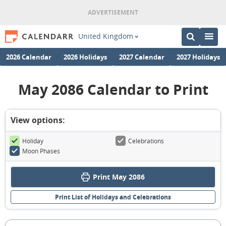
United Kingdom
2026 Calendar
2026 Holidays
2027 Calendar
2027 Holidays
May 2086 Calendar to Print
View options:
Holiday
Celebrations
Moon Phases
Print May 2086
Print List of Holidays and Celebrations