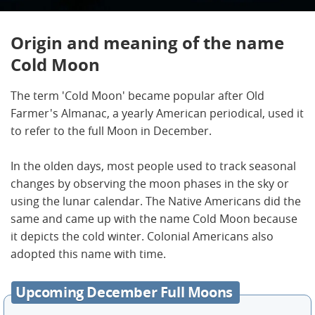
Origin and meaning of the name
Cold Moon
The term 'Cold Moon' became popular after Old
Farmer's Almanac, a yearly American periodical, used it
to refer to the full Moon in December.
In the olden days, most people used to track seasonal
changes by observing the moon phases in the sky or
using the lunar calendar. The Native Americans did the
same and came up with the name Cold Moon because
it depicts the cold winter. Colonial Americans also
adopted this name with time.
Upcoming December Full Moons