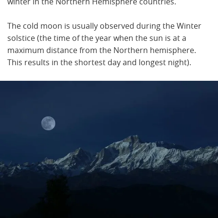
winter in the Northern Hemisphere countries.
The cold moon is usually observed during the Winter
solstice (the time of the year when the sun is at a
maximum distance from the Northern hemisphere.
This results in the shortest day and longest night).