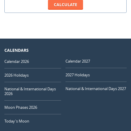
CALENDARS
Calendar 2027
Calendar 2026
2027 Holidays
2026 Holidays
National & International Days 2027
National & International Days
2026
Moon Phases 2026
Today's Moon