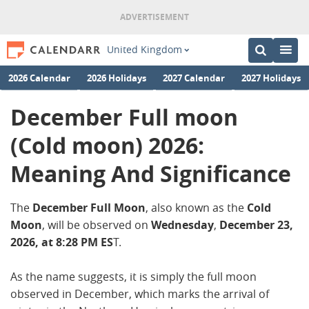
United Kingdom
2026 Calendar
2026 Holidays
2027 Calendar
2027 Holidays
December Full moon
(Cold moon) 2026:
Meaning And Significance
The
December Full Moon
, also known as the
Cold
Moon
, will be observed on
Wednesday
,
December
23,
2026, at 8:28 PM ES
T.
As the name suggests, it is simply the full moon
observed in December, which marks the arrival of