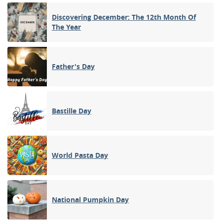
Discovering December: The 12th Month Of
The Year
Father's Day
Bastille Day
World Pasta Day
National Pumpkin Day