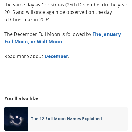
the same day as Christmas (25th December) in the year
2015 and will once again be observed on the day
of Christmas in 2034.
The December Full Moon is followed by
The January
Full Moon, or Wolf Moon
.
Read more about
December
.
You'll also like
The 12 Full Moon Names Explained