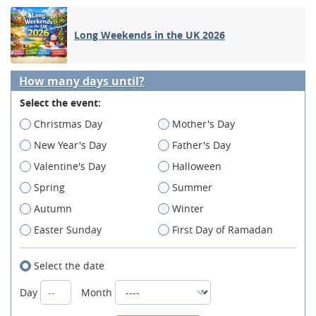
Long Weekends in the UK 2026
How many days until?
Select the event:
Christmas Day
Mother's Day
New Year's Day
Father's Day
Valentine's Day
Halloween
Spring
Summer
Autumn
Winter
Easter Sunday
First Day of Ramadan
Select the date
Day
Month