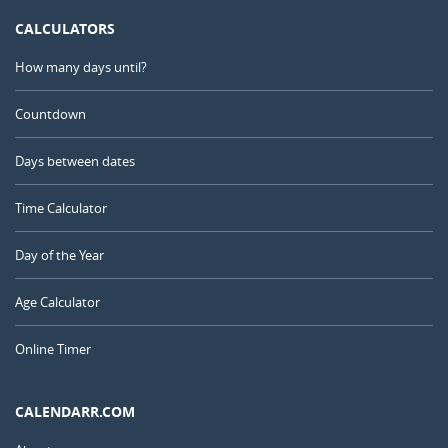
CALCULATORS
How many days until?
Countdown
Days between dates
Time Calculator
Day of the Year
Age Calculator
Online Timer
CALENDARR.COM