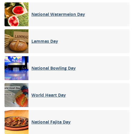
National Watermelon Day
Lammas Day
National Bowling Day
World Heart Day
National Fajita Day