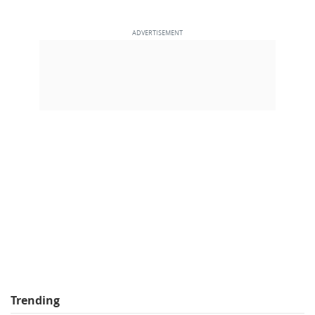
Trending