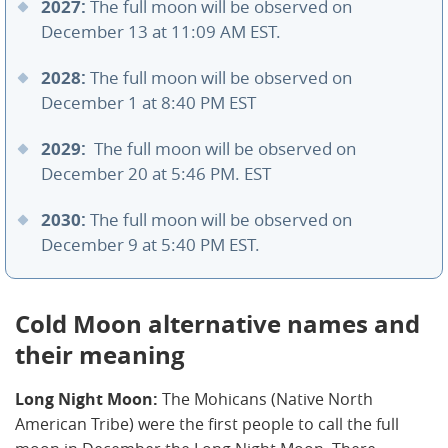
2027:
The full moon will be observed on
December 13 at 11:09 AM EST.
2028:
The full moon will be observed on
December 1 at 8:40 PM EST
2029:
The full moon will be observed on
December 20 at 5:46 PM. EST
2030:
The full moon will be observed on
December 9 at 5:40 PM EST.
Cold Moon alternative names and
their meaning
Long Night Moon:
The Mohicans (Native North
American Tribe) were the first people to call the full