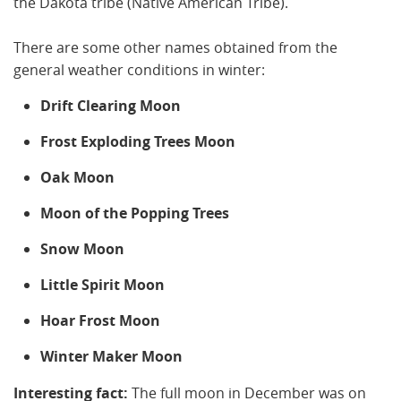
the Dakota tribe (Native American Tribe).
There are some other names obtained from the
general weather conditions in winter:
Drift Clearing Moon
Frost Exploding Trees Moon
Oak Moon
Moon of the Popping Trees
Snow Moon
Little Spirit Moon
Hoar Frost Moon
Winter Maker Moon
Interesting fact:
The full moon in December was on