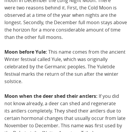
moon in December the Long Night Moon. There
were two reasons behind it. First, the Cold Moon is
observed at a time of the year when nights are the
longest. Secondly, the December full moon stays above
the horizon for a more considerable amount of time
than the other full moons.
Moon before Yule:
This name comes from the ancient
Winter festival called Yule, which was originally
celebrated by the Germanic peoples. The Yuletide
festival marks the return of the sun after the winter
solstice.
Moon when the deer shed their antlers:
If you did
not know already, a deer can shed and regenerate
its antlers completely. They shed their antlers due to
certain hormonal changes that usually occur from late
November to December. This name was first used by