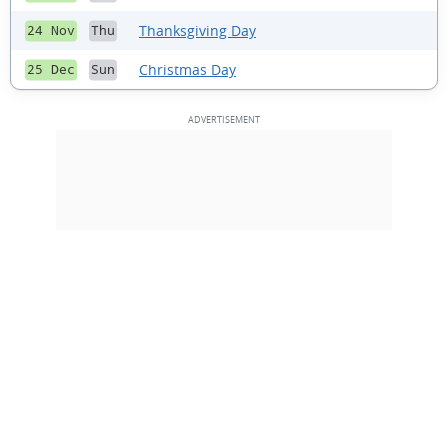
Thanksgiving Day
24 Nov
Thu
Christmas Day
25 Dec
Sun