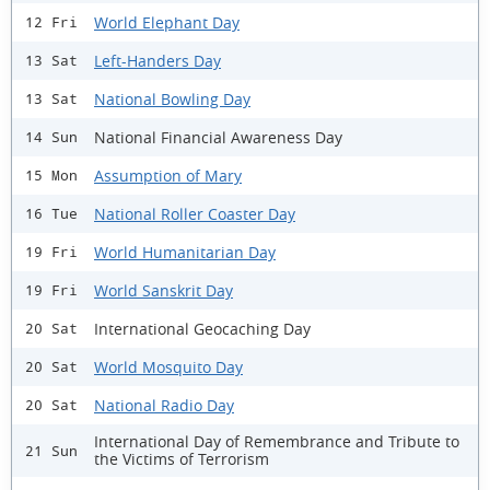
World Elephant Day
12 Fri
Left-Handers Day
13 Sat
National Bowling Day
13 Sat
National Financial Awareness Day
14 Sun
Assumption of Mary
15 Mon
National Roller Coaster Day
16 Tue
World Humanitarian Day
19 Fri
World Sanskrit Day
19 Fri
International Geocaching Day
20 Sat
World Mosquito Day
20 Sat
National Radio Day
20 Sat
International Day of Remembrance and Tribute to
21 Sun
the Victims of Terrorism