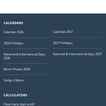
CALENDARS
Calendar 2027
Calendar 2026
2027 Holidays
2026 Holidays
National & International Days 2027
National & International Days
2026
Moon Phases 2026
Today's Moon
CALCULATORS
How many days until?