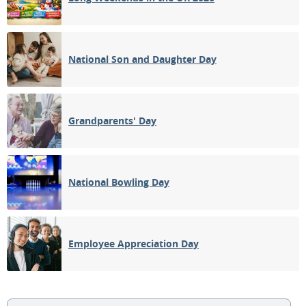
National Son and Daughter Day
Grandparents' Day
National Bowling Day
Employee Appreciation Day