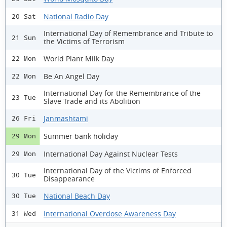
National Radio Day
20 Sat
International Day of Remembrance and Tribute to
21 Sun
the Victims of Terrorism
World Plant Milk Day
22 Mon
Be An Angel Day
22 Mon
International Day for the Remembrance of the
23 Tue
Slave Trade and its Abolition
Janmashtami
26 Fri
Summer bank holiday
29 Mon
International Day Against Nuclear Tests
29 Mon
International Day of the Victims of Enforced
30 Tue
Disappearance
National Beach Day
30 Tue
International Overdose Awareness Day
31 Wed