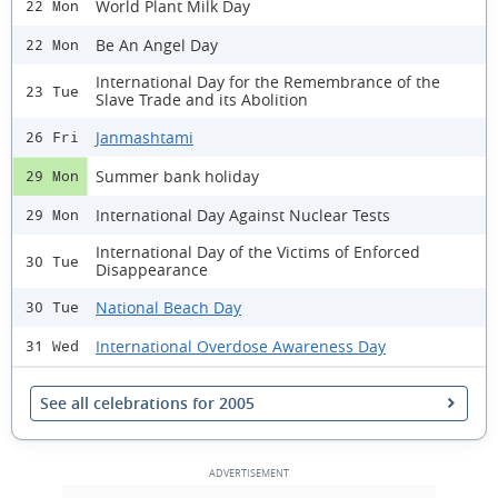
World Plant Milk Day
22 Mon
Be An Angel Day
22 Mon
International Day for the Remembrance of the
23 Tue
Slave Trade and its Abolition
Janmashtami
26 Fri
Summer bank holiday
29 Mon
International Day Against Nuclear Tests
29 Mon
International Day of the Victims of Enforced
30 Tue
Disappearance
National Beach Day
30 Tue
International Overdose Awareness Day
31 Wed
See all celebrations for 2005