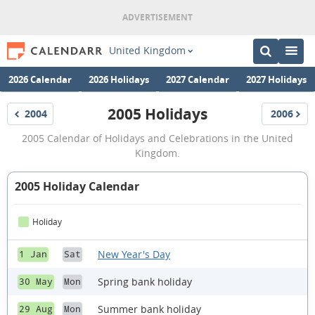
United Kingdom
2026 Calendar
2026 Holidays
2027 Calendar
2027 Holidays
2005 Holidays
2004
2006
Holidays
Holidays
2005
2005 Calendar of Holidays and Celebrations in the United
Holidays
Kingdom.
2005 Holiday Calendar
Holiday
New Year's Day
1 Jan
Sat
Spring bank holiday
30 May
Mon
Summer bank holiday
29 Aug
Mon