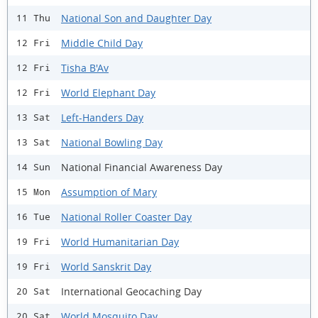
National Son and Daughter Day
11 Thu
Middle Child Day
12 Fri
Tisha B'Av
12 Fri
World Elephant Day
12 Fri
Left-Handers Day
13 Sat
National Bowling Day
13 Sat
National Financial Awareness Day
14 Sun
Assumption of Mary
15 Mon
National Roller Coaster Day
16 Tue
World Humanitarian Day
19 Fri
World Sanskrit Day
19 Fri
International Geocaching Day
20 Sat
World Mosquito Day
20 Sat