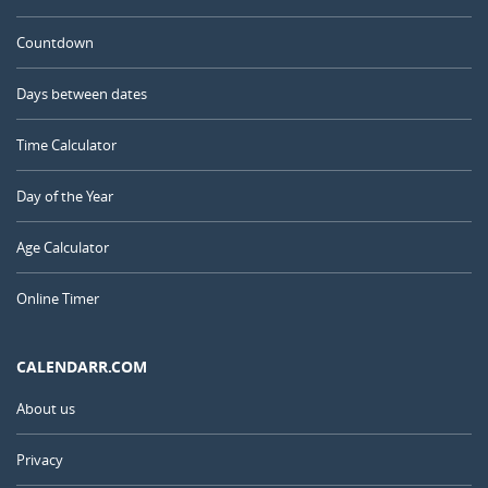
Countdown
Days between dates
Time Calculator
Day of the Year
Age Calculator
Online Timer
CALENDARR.COM
About us
Privacy