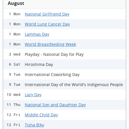
August
National Girlfriend Day
1 Mon
World Lung Cancer Day
1 Mon
Lammas Day
1 Mon
World Breastfeeding Week
1 Mon
Playday - National Day for Play
3 Wed
Hiroshima Day
6 Sat
International Coworking Day
9 Tue
International Day of the World's Indigenous People
9 Tue
Lazy Day
10 Wed
National Son and Daughter Day
11 Thu
Middle Child Day
12 Fri
Tisha B'Av
12 Fri