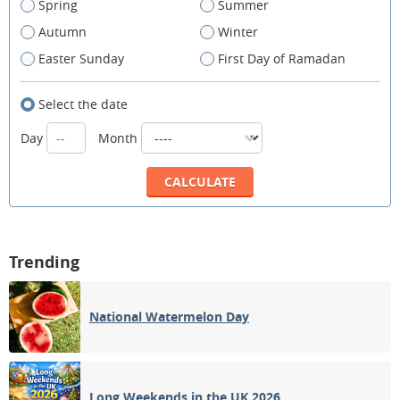
Spring
Summer
Autumn
Winter
Easter Sunday
First Day of Ramadan
Select the date
Day
Month
Trending
National Watermelon Day
Long Weekends in the UK 2026