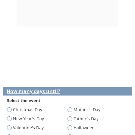
How many days until?
Select the event:
Christmas Day
Mother's Day
New Year's Day
Father's Day
Valentine's Day
Halloween