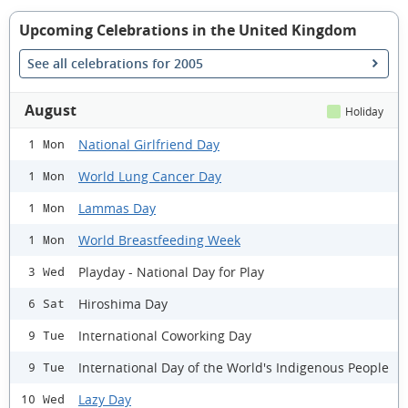
Upcoming Celebrations in the United Kingdom
See all celebrations for 2005
August
Holiday
National Girlfriend Day
1 Mon
World Lung Cancer Day
1 Mon
Lammas Day
1 Mon
World Breastfeeding Week
1 Mon
Playday - National Day for Play
3 Wed
Hiroshima Day
6 Sat
International Coworking Day
9 Tue
International Day of the World's Indigenous People
9 Tue
Lazy Day
10 Wed