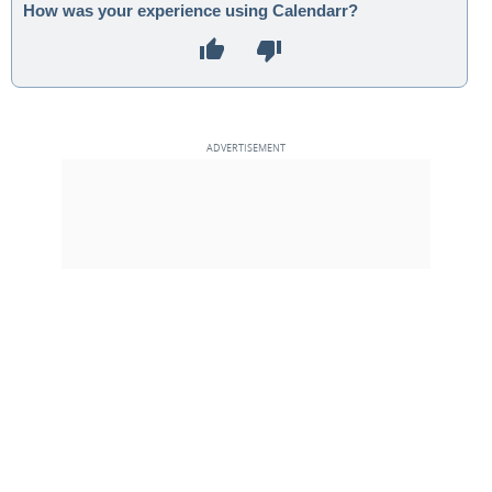
How was your experience using Calendarr?