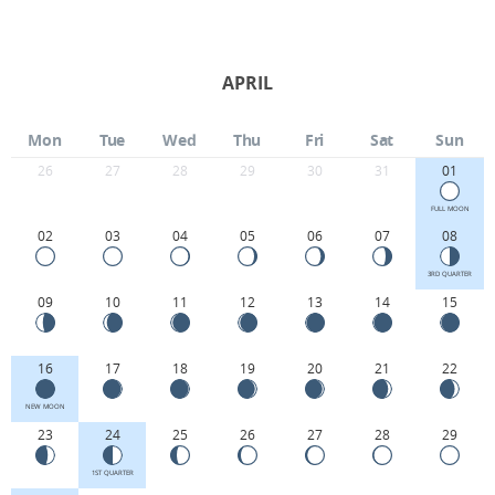
APRIL
Mon
Tue
Wed
Thu
Fri
Sat
Sun
26
27
28
29
30
31
01
FULL MOON
02
03
04
05
06
07
08
3RD QUARTER
09
10
11
12
13
14
15
16
17
18
19
20
21
22
NEW MOON
23
24
25
26
27
28
29
1ST QUARTER