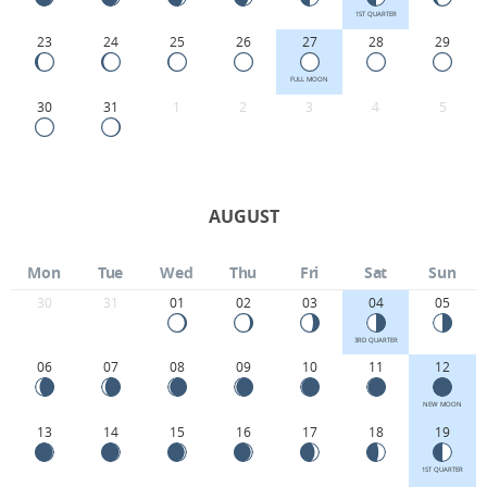
1ST QUARTER
23
24
25
26
27
28
29
FULL MOON
30
31
1
2
3
4
5
AUGUST
Mon
Tue
Wed
Thu
Fri
Sat
Sun
30
31
01
02
03
04
05
3RD QUARTER
06
07
08
09
10
11
12
NEW MOON
13
14
15
16
17
18
19
1ST QUARTER