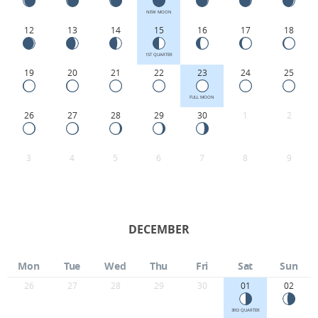
NEW MOON
12
13
14
15
16
17
18
1ST QUARTER
19
20
21
22
23
24
25
FULL MOON
26
27
28
29
30
1
2
3
4
5
6
7
8
9
DECEMBER
Mon
Tue
Wed
Thu
Fri
Sat
Sun
26
27
28
29
30
01
02
3RD QUARTER