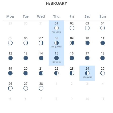
FEBRUARY
Mon
Tue
Wed
Thu
Fri
Sat
Sun
29
30
31
01
02
03
04
FULL MOON
05
06
07
08
09
10
11
3RD QUARTER
12
13
14
15
16
17
18
NEW MOON
19
20
21
22
23
24
25
1ST QUARTER
26
27
28
1
2
3
4
5
6
7
8
9
10
11