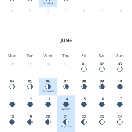
FULL MOON
4
5
6
7
8
9
10
JUNE
Mon
Tue
Wed
Thu
Fri
Sat
Sun
28
29
30
31
01
02
03
04
05
06
07
08
09
10
3RD QUARTER
11
12
13
14
15
16
17
NEW MOON
18
19
20
21
22
23
24
1ST QUARTER