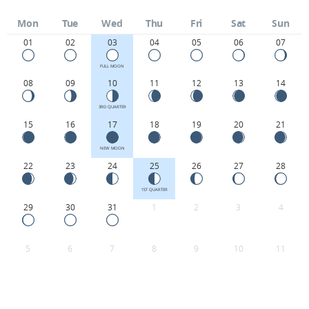
Mon
Tue
Wed
Thu
Fri
Sat
Sun
01
02
03
04
05
06
07
FULL MOON
08
09
10
11
12
13
14
3RD QUARTER
15
16
17
18
19
20
21
NEW MOON
22
23
24
25
26
27
28
1ST QUARTER
29
30
31
1
2
3
4
5
6
7
8
9
10
11