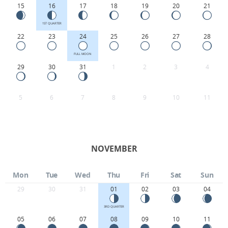
15
16
17
18
19
20
21
1ST QUARTER
22
23
24
25
26
27
28
FULL MOON
29
30
31
1
2
3
4
5
6
7
8
9
10
11
NOVEMBER
Mon
Tue
Wed
Thu
Fri
Sat
Sun
29
30
31
01
02
03
04
3RD QUARTER
05
06
07
08
09
10
11