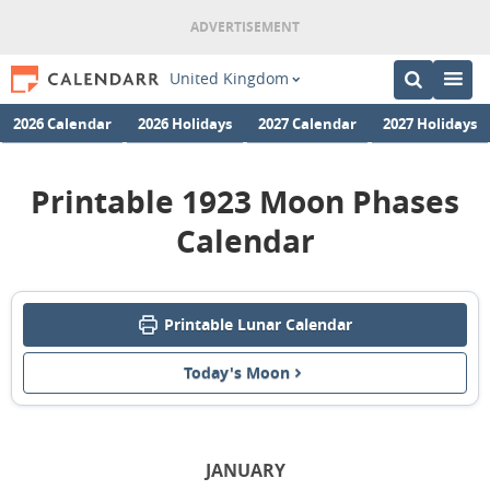
United Kingdom
2026 Calendar
2026 Holidays
2027 Calendar
2027 Holidays
Printable 1923 Moon Phases
Calendar
Printable Lunar Calendar
Today's Moon
JANUARY