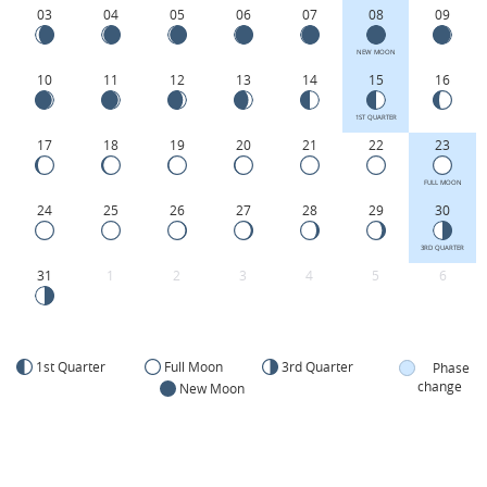
03
04
05
06
07
08
09
NEW MOON
10
11
12
13
14
15
16
1ST QUARTER
17
18
19
20
21
22
23
FULL MOON
24
25
26
27
28
29
30
3RD QUARTER
31
1
2
3
4
5
6
1st Quarter
Full Moon
3rd Quarter
Phase
change
New Moon