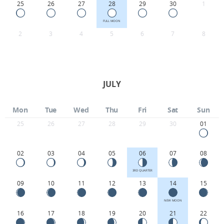
25
26
27
28
29
30
1
FULL MOON
2
3
4
5
6
7
8
JULY
Mon
Tue
Wed
Thu
Fri
Sat
Sun
25
26
27
28
29
30
01
02
03
04
05
06
07
08
3RD QUARTER
09
10
11
12
13
14
15
NEW MOON
16
17
18
19
20
21
22