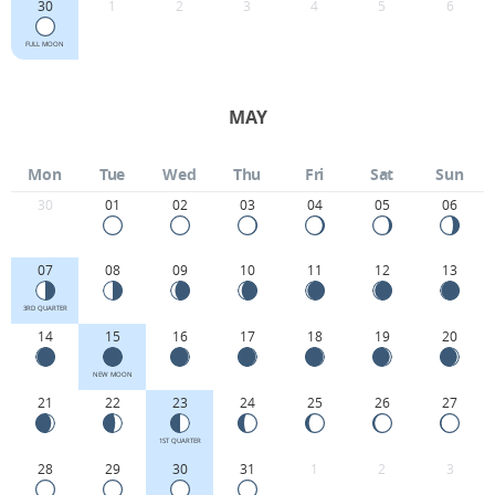
30
1
2
3
4
5
6
FULL MOON
MAY
Mon
Tue
Wed
Thu
Fri
Sat
Sun
30
01
02
03
04
05
06
07
08
09
10
11
12
13
3RD QUARTER
14
15
16
17
18
19
20
NEW MOON
21
22
23
24
25
26
27
1ST QUARTER
28
29
30
31
1
2
3