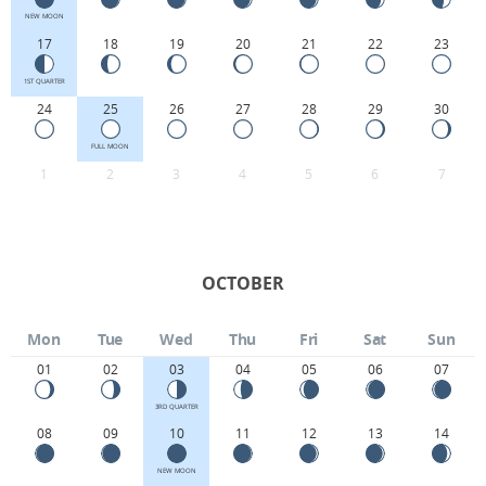
NEW MOON
17
18
19
20
21
22
23
1ST QUARTER
24
25
26
27
28
29
30
FULL MOON
1
2
3
4
5
6
7
OCTOBER
Mon
Tue
Wed
Thu
Fri
Sat
Sun
01
02
03
04
05
06
07
3RD QUARTER
08
09
10
11
12
13
14
NEW MOON