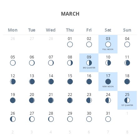
MARCH
Mon
Tue
Wed
Thu
Fri
Sat
Sun
26
27
28
01
02
03
04
FULL MOON
05
06
07
08
09
10
11
3RD QUARTER
12
13
14
15
16
17
18
NEW MOON
19
20
21
22
23
24
25
1ST QUARTER
26
27
28
29
30
31
1
2
3
4
5
6
7
8