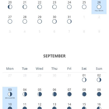
20
21
22
23
24
25
26
FULL MOON
27
28
29
30
31
1
2
3
4
5
6
7
8
9
SEPTEMBER
Mon
Tue
Wed
Thu
Fri
Sat
Sun
27
28
29
30
31
01
02
03
04
05
06
07
08
09
3RD QUARTER
10
11
12
13
14
15
16