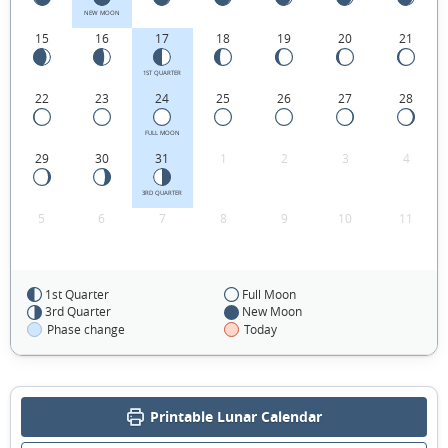
NEW MOON
15
16
17
18
19
20
21
1ST QUARTER
22
23
24
25
26
27
28
FULL MOON
29
30
31
1
2
3
4
3RD QUARTER
5
6
7
8
9
10
11
1st Quarter
Full Moon
FEBRUARY 1940
3rd Quarter
New Moon
Phase change
Today
Mon
Tue
Wed
Thu
Fri
Sat
Sun
29
30
31
01
02
03
04
Printable Lunar Calendar
05
06
07
08
09
10
11