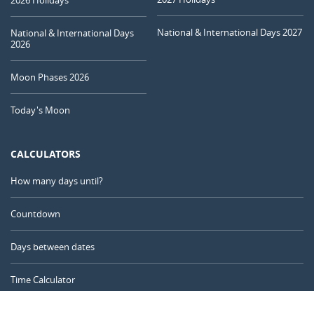
NEW MOON
08
09
10
11
12
13
14
National & International Days 2027
National & International Days
2026
1ST QUARTER
15
16
17
18
19
20
21
Moon Phases 2026
FULL MOON
Today's Moon
22
23
24
25
26
27
28
3RD QUARTER
CALCULATORS
29
30
31
1
2
3
4
How many days until?
5
6
7
8
9
10
11
Countdown
Days between dates
AUGUST 1940
Time Calculator
Mon
Tue
Wed
Thu
Fri
Sat
Sun
29
30
31
01
02
03
04
Day of the Year