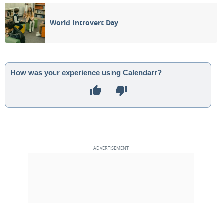
08
09
10
11
12
13
14
World Introvert Day
15
16
17
18
19
20
21
1ST QUARTER
22
23
24
25
26
27
28
How was your experience using Calendarr?
FULL MOON
29
30
1
2
3
4
5
3RD QUARTER
6
7
8
9
10
11
12
MAY 1940
Mon
Tue
Wed
Thu
Fri
Sat
Sun
29
30
01
02
03
04
05