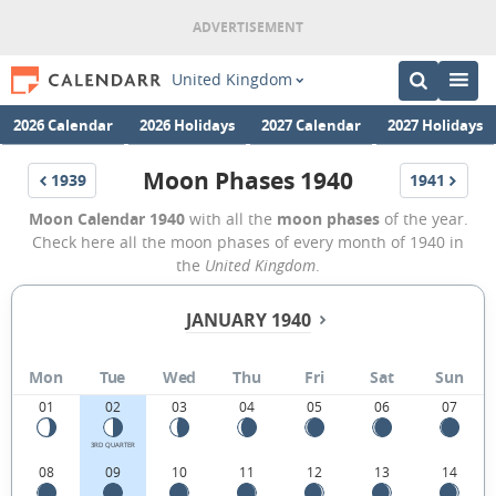
United Kingdom
2026 Calendar
2026 Holidays
2027 Calendar
2027 Holidays
Moon Phases 1940
1939
1941
Moon Calendar 1940
with all the
moon phases
of the year.
Check here all the moon phases of every month of 1940 in
the
United Kingdom
.
JANUARY 1940
Mon
Tue
Wed
Thu
Fri
Sat
Sun
01
02
03
04
05
06
07
3RD QUARTER
08
09
10
11
12
13
14