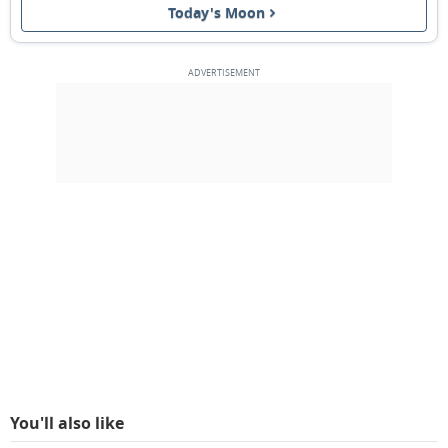
Today's Moon
NEW MOON
12
13
14
15
16
17
18
1ST QUARTER
19
20
21
22
23
24
25
FULL MOON
26
27
28
29
1
2
3
4
5
6
7
8
9
10
MARCH 1940
Mon
Tue
Wed
Thu
Fri
Sat
Sun
26
27
28
29
01
02
03
You'll also like
3RD QUARTER
04
05
06
07
08
09
10