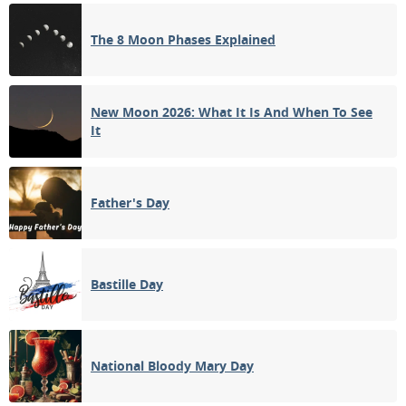
NEW MOON
The 8 Moon Phases Explained
11
12
13
14
15
16
17
1ST QUARTER
18
19
20
21
22
23
24
New Moon 2026: What It Is And When To See
It
FULL MOON
25
26
27
28
29
30
31
3RD QUARTER
Father's Day
1
2
3
4
5
6
7
Bastille Day
APRIL 1940
Mon
Tue
Wed
Thu
Fri
Sat
Sun
01
02
03
04
05
06
07
National Bloody Mary Day
NEW MOON