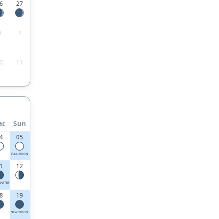
6
27
3
4
0
11
at
Sun
4
05
FULL MOON
1
12
UARTER
8
19
NEW MOON