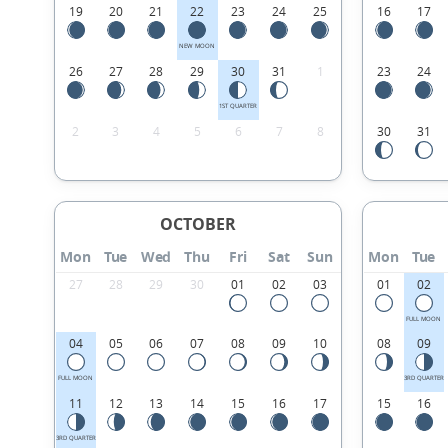
19
20
21
22
23
24
25
16
17
NEW MOON
26
27
28
29
30
31
1
23
24
1ST QUARTER
2
3
4
5
6
7
8
30
31
OCTOBER
Mon
Tue
Wed
Thu
Fri
Sat
Sun
Mon
Tue
27
28
29
30
01
02
03
01
02
FULL MOON
04
05
06
07
08
09
10
08
09
FULL MOON
3RD QUARTER
11
12
13
14
15
16
17
15
16
3RD QUARTER