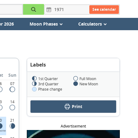
See calendar
r 2026
Moon Phases
Calculators
Labels
at
Sun
1st Quarter
Full Moon
6
07
3rd Quarter
New Moon
Phase change
3
14
Print
0
21
Advertisement
UARTER