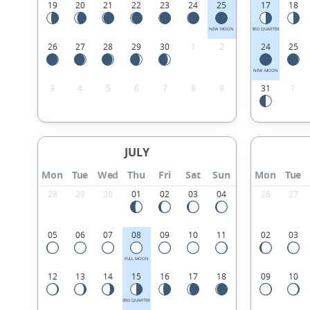
19
20
21
22
23
24
25
17
18
NEW MOON
3RD QUARTER
26
27
28
29
30
1
2
24
25
NEW MOON
3
4
5
6
7
8
9
31
1
JULY
Mon
Tue
Wed
Thu
Fri
Sat
Sun
Mon
Tue
28
29
30
01
02
03
04
26
27
05
06
07
08
09
10
11
02
03
FULL MOON
12
13
14
15
16
17
18
09
10
3RD QUARTER