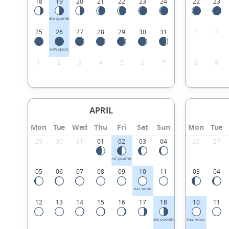
18
19
20
21
22
23
24
22
23
3RD QUARTER
25
26
27
28
29
30
31
1
2
NEW MOON
1
2
3
4
5
6
7
8
9
APRIL
Mon
Tue
Wed
Thu
Fri
Sat
Sun
Mon
Tue
29
30
31
01
02
03
04
26
27
1ST QUARTER
05
06
07
08
09
10
11
03
04
FULL MOON
12
13
14
15
16
17
18
10
11
3RD QUARTER
FULL MOON