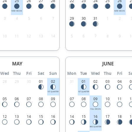
24
25
26
27
28
22
23
24
25
26
2
NEW MOON
NEW MOON
3
4
5
6
7
29
30
31
1
2
10
11
12
13
14
5
6
7
8
9
1
MAY
JUNE
Wed
Thu
Fri
Sat
Sun
Mon
Tue
Wed
Thu
Fri
S
28
29
30
01
02
31
01
02
03
04
0
1ST QUARTER
1ST QUARTER
05
06
07
08
09
07
08
09
10
11
1
FULL MOON
12
13
14
15
16
14
15
16
17
18
1
3RD QUARTER