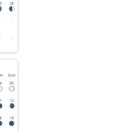
5
26
2
3
9
10
at
Sun
4
05
1
12
8
19