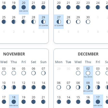
18
19
20
21
22
20
21
22
23
24
2
NEW MOON
25
26
27
28
29
27
28
29
30
1
1ST QUARTER
1ST QUARTER
1
2
3
4
5
4
5
6
7
8
NOVEMBER
DECEMBER
Wed
Thu
Fri
Sat
Sun
Mon
Tue
Wed
Thu
Fri
S
03
04
05
06
07
29
30
01
02
03
0
FULL MOON
10
11
12
13
14
06
07
08
09
10
1
3RD QUARTER
17
18
19
20
21
13
14
15
16
17
1
NEW MOON
NEW MOON