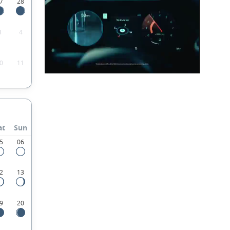
7
28
3
4
0
11
at
Sun
5
06
2
13
9
20