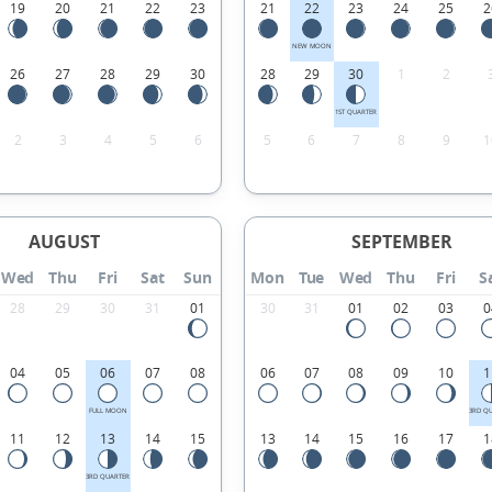
19
20
21
22
23
21
22
23
24
25
2
NEW MOON
26
27
28
29
30
28
29
30
1
2
1ST QUARTER
2
3
4
5
6
5
6
7
8
9
1
AUGUST
SEPTEMBER
Wed
Thu
Fri
Sat
Sun
Mon
Tue
Wed
Thu
Fri
S
28
29
30
31
01
30
31
01
02
03
0
04
05
06
07
08
06
07
08
09
10
1
FULL MOON
3RD Q
11
12
13
14
15
13
14
15
16
17
1
3RD QUARTER