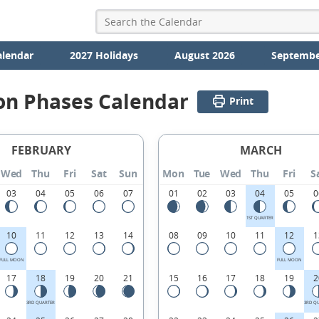
alendar
2027 Holidays
August 2026
Septembe
on Phases Calendar
Print
FEBRUARY
MARCH
Wed
Thu
Fri
Sat
Sun
Mon
Tue
Wed
Thu
Fri
S
03
04
05
06
07
01
02
03
04
05
0
1ST QUARTER
10
11
12
13
14
08
09
10
11
12
1
FULL MOON
FULL MOON
17
18
19
20
21
15
16
17
18
19
2
3RD QUARTER
3RD Q