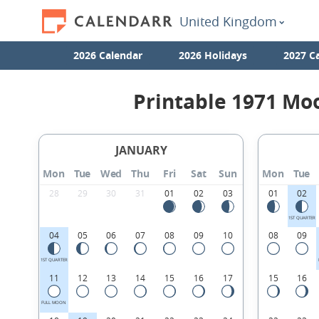
United Kingdom
2026 Calendar
2026 Holidays
2027 C
Printable 1971 Mo
JANUARY
Mon
Tue
Wed
Thu
Fri
Sat
Sun
Mon
Tue
28
29
30
31
01
02
03
01
02
1ST QUARTER
04
05
06
07
08
09
10
08
09
1ST QUARTER
11
12
13
14
15
16
17
15
16
FULL MOON