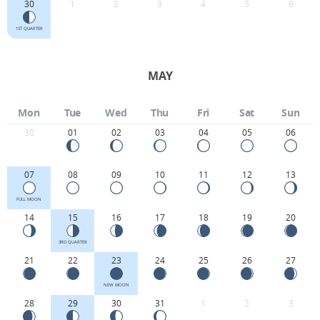
30
1
2
3
4
5
6
1ST QUARTER
MAY
Mon
Tue
Wed
Thu
Fri
Sat
Sun
30
01
02
03
04
05
06
07
08
09
10
11
12
13
FULL MOON
14
15
16
17
18
19
20
3RD QUARTER
21
22
23
24
25
26
27
NEW MOON
28
29
30
31
1
2
3