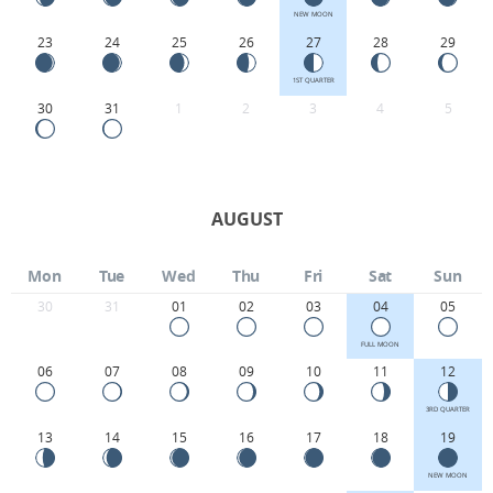
NEW MOON
23
24
25
26
27
28
29
1ST QUARTER
30
31
1
2
3
4
5
AUGUST
Mon
Tue
Wed
Thu
Fri
Sat
Sun
30
31
01
02
03
04
05
FULL MOON
06
07
08
09
10
11
12
3RD QUARTER
13
14
15
16
17
18
19
NEW MOON