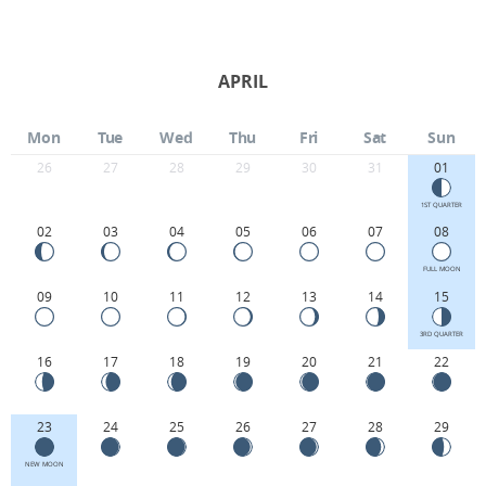
APRIL
Mon
Tue
Wed
Thu
Fri
Sat
Sun
26
27
28
29
30
31
01
1ST QUARTER
02
03
04
05
06
07
08
FULL MOON
09
10
11
12
13
14
15
3RD QUARTER
16
17
18
19
20
21
22
23
24
25
26
27
28
29
NEW MOON