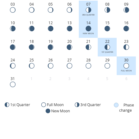
03
04
05
06
07
08
09
3RD QUARTER
10
11
12
13
14
15
16
NEW MOON
17
18
19
20
21
22
23
1ST QUARTER
24
25
26
27
28
29
30
FULL MOON
31
1
2
3
4
5
6
1st Quarter
Full Moon
3rd Quarter
Phase
change
New Moon