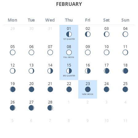
FEBRUARY
Mon
Tue
Wed
Thu
Fri
Sat
Sun
29
30
31
01
02
03
04
1ST QUARTER
05
06
07
08
09
10
11
FULL MOON
12
13
14
15
16
17
18
3RD QUARTER
19
20
21
22
23
24
25
NEW MOON
26
27
28
1
2
3
4
5
6
7
8
9
10
11