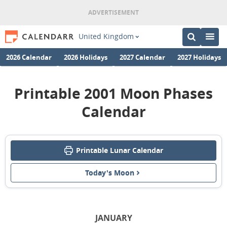
United Kingdom
2026 Calendar
2026 Holidays
2027 Calendar
2027 Holidays
Printable 2001 Moon Phases
Calendar
Printable Lunar Calendar
Today's Moon
JANUARY