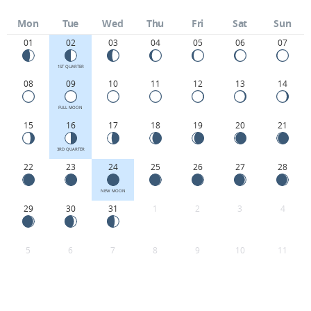
Mon
Tue
Wed
Thu
Fri
Sat
Sun
01
02
03
04
05
06
07
1ST QUARTER
08
09
10
11
12
13
14
FULL MOON
15
16
17
18
19
20
21
3RD QUARTER
22
23
24
25
26
27
28
NEW MOON
29
30
31
1
2
3
4
5
6
7
8
9
10
11