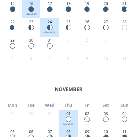
15
16
17
18
19
20
21
NEW MOON
22
23
24
25
26
27
28
1ST QUARTER
29
30
31
1
2
3
4
5
6
7
8
9
10
11
NOVEMBER
Mon
Tue
Wed
Thu
Fri
Sat
Sun
29
30
31
01
02
03
04
FULL MOON
05
06
07
08
09
10
11