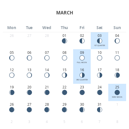
MARCH
Mon
Tue
Wed
Thu
Fri
Sat
Sun
26
27
28
01
02
03
04
1ST QUARTER
05
06
07
08
09
10
11
FULL MOON
12
13
14
15
16
17
18
3RD QUARTER
19
20
21
22
23
24
25
NEW MOON
26
27
28
29
30
31
1
2
3
4
5
6
7
8