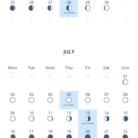
25
26
27
28
29
30
1
1ST QUARTER
2
3
4
5
6
7
8
JULY
Mon
Tue
Wed
Thu
Fri
Sat
Sun
25
26
27
28
29
30
01
02
03
04
05
06
07
08
FULL MOON
09
10
11
12
13
14
15
3RD QUARTER
16
17
18
19
20
21
22