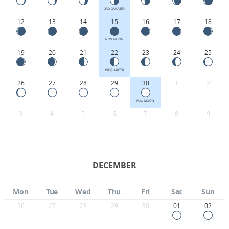
3RD QUARTER
12
13
14
15
16
17
18
NEW MOON
19
20
21
22
23
24
25
1ST QUARTER
26
27
28
29
30
1
2
FULL MOON
3
4
5
6
7
8
9
DECEMBER
Mon
Tue
Wed
Thu
Fri
Sat
Sun
26
27
28
29
30
01
02