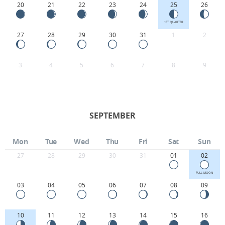
20
21
22
23
24
25
26
1ST QUARTER
27
28
29
30
31
1
2
3
4
5
6
7
8
9
SEPTEMBER
Mon
Tue
Wed
Thu
Fri
Sat
Sun
27
28
29
30
31
01
02
FULL MOON
03
04
05
06
07
08
09
10
11
12
13
14
15
16