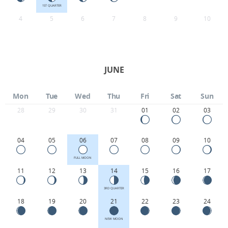
1ST QUARTER
4
5
6
7
8
9
10
JUNE
Mon
Tue
Wed
Thu
Fri
Sat
Sun
28
29
30
31
01
02
03
04
05
06
07
08
09
10
FULL MOON
11
12
13
14
15
16
17
3RD QUARTER
18
19
20
21
22
23
24
NEW MOON