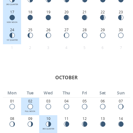
3RD QUARTER
17
18
19
20
21
22
23
NEW MOON
24
25
26
27
28
29
30
1ST QUARTER
1
2
3
4
5
6
7
OCTOBER
Mon
Tue
Wed
Thu
Fri
Sat
Sun
01
02
03
04
05
06
07
FULL MOON
08
09
10
11
12
13
14
3RD QUARTER