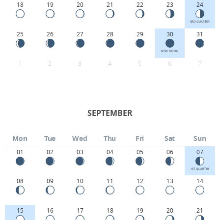
18
19
20
21
22
23
24
3RD QUARTER
25
26
27
28
29
30
31
NEW MOON
1
2
3
4
5
6
7
SEPTEMBER
Mon
Tue
Wed
Thu
Fri
Sat
Sun
01
02
03
04
05
06
07
1ST QUARTER
08
09
10
11
12
13
14
15
16
17
18
19
20
21