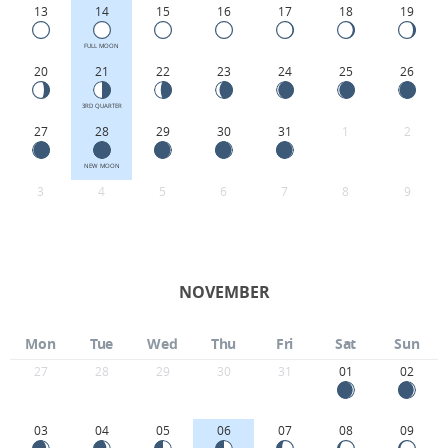
13
14
15
16
17
18
19
FULL MOON
20
21
22
23
24
25
26
3RD QUARTER
27
28
29
30
31
1
2
NEW MOON
3
4
5
6
7
8
9
NOVEMBER
Mon
Tue
Wed
Thu
Fri
Sat
Sun
27
28
29
30
31
01
02
03
04
05
06
07
08
09