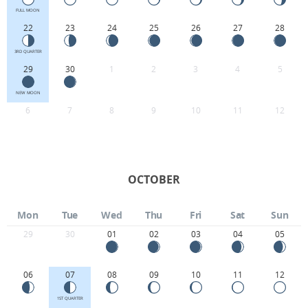
FULL MOON
22
23
24
25
26
27
28
3RD QUARTER
29
30
1
2
3
4
5
NEW MOON
6
7
8
9
10
11
12
OCTOBER
Mon
Tue
Wed
Thu
Fri
Sat
Sun
29
30
01
02
03
04
05
06
07
08
09
10
11
12
1ST QUARTER