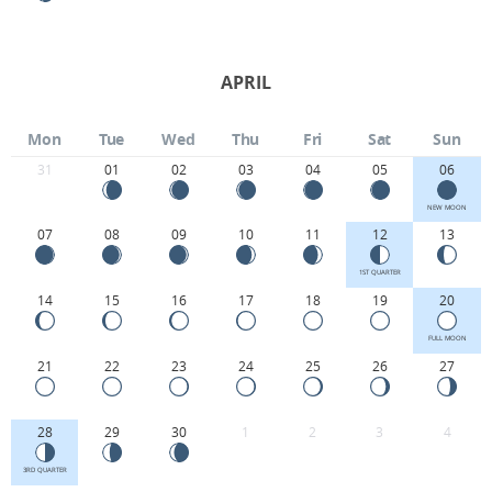
APRIL
Mon
Tue
Wed
Thu
Fri
Sat
Sun
31
01
02
03
04
05
06
NEW MOON
07
08
09
10
11
12
13
1ST QUARTER
14
15
16
17
18
19
20
FULL MOON
21
22
23
24
25
26
27
28
29
30
1
2
3
4
3RD QUARTER