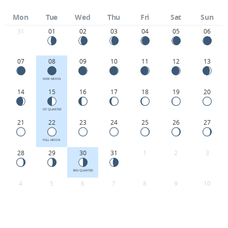
Mon
Tue
Wed
Thu
Fri
Sat
Sun
31
01
02
03
04
05
06
07
08
09
10
11
12
13
NEW MOON
14
15
16
17
18
19
20
1ST QUARTER
21
22
23
24
25
26
27
FULL MOON
28
29
30
31
1
2
3
3RD QUARTER
4
5
6
7
8
9
10