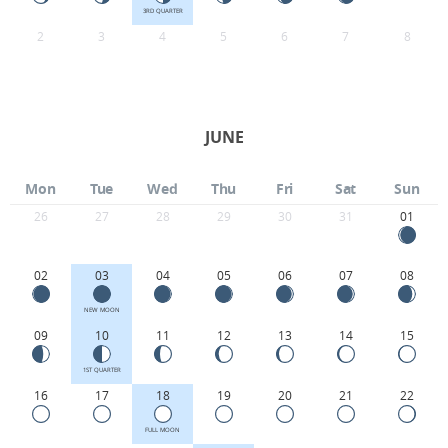
3RD QUARTER
2
3
4
5
6
7
8
JUNE
Mon
Tue
Wed
Thu
Fri
Sat
Sun
26
27
28
29
30
31
01
02
03
04
05
06
07
08
NEW MOON
09
10
11
12
13
14
15
1ST QUARTER
16
17
18
19
20
21
22
FULL MOON