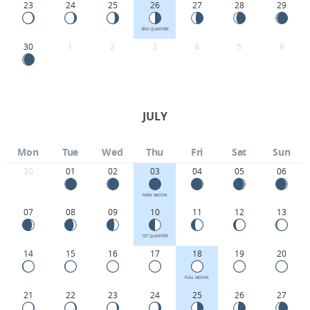
23
24
25
26
27
28
29
3RD QUARTER
30
1
2
3
4
5
6
JULY
Mon
Tue
Wed
Thu
Fri
Sat
Sun
30
01
02
03
04
05
06
NEW MOON
07
08
09
10
11
12
13
1ST QUARTER
14
15
16
17
18
19
20
FULL MOON
21
22
23
24
25
26
27