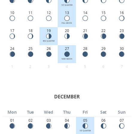
1ST QUARTER
10
11
12
13
14
15
16
FULL MOON
17
18
19
20
21
22
23
3RD QUARTER
24
25
26
27
28
29
30
NEW MOON
1
2
3
4
5
6
7
DECEMBER
Mon
Tue
Wed
Thu
Fri
Sat
Sun
01
02
03
04
05
06
07
1ST QUARTER