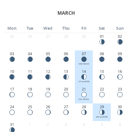
MARCH
Mon
Tue
Wed
Thu
Fri
Sat
Sun
25
26
27
28
29
01
02
03
04
05
06
07
08
09
NEW MOON
10
11
12
13
14
15
16
1ST QUARTER
17
18
19
20
21
22
23
FULL MOON
24
25
26
27
28
29
30
3RD QUARTER
31
1
2
3
4
5
6