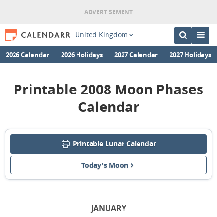
United Kingdom
2026 Calendar
2026 Holidays
2027 Calendar
2027 Holidays
Printable 2008 Moon Phases
Calendar
Printable Lunar Calendar
Today's Moon
JANUARY