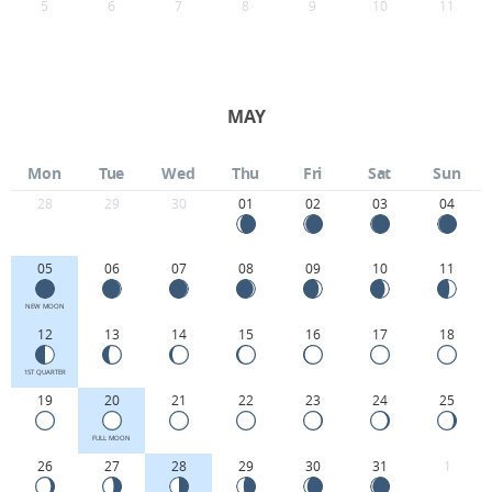
5
6
7
8
9
10
11
MAY
Mon
Tue
Wed
Thu
Fri
Sat
Sun
28
29
30
01
02
03
04
05
06
07
08
09
10
11
NEW MOON
12
13
14
15
16
17
18
1ST QUARTER
19
20
21
22
23
24
25
FULL MOON
26
27
28
29
30
31
1