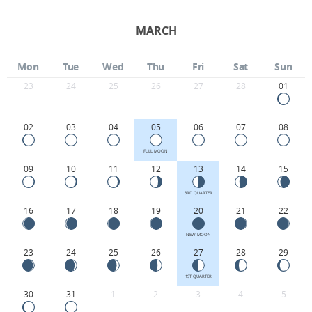
MARCH
Mon
Tue
Wed
Thu
Fri
Sat
Sun
23
24
25
26
27
28
01
02
03
04
05
06
07
08
FULL MOON
09
10
11
12
13
14
15
3RD QUARTER
16
17
18
19
20
21
22
NEW MOON
23
24
25
26
27
28
29
1ST QUARTER
30
31
1
2
3
4
5