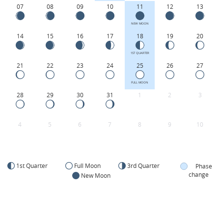
07
08
09
10
11
12
13
NEW MOON
14
15
16
17
18
19
20
1ST QUARTER
21
22
23
24
25
26
27
FULL MOON
28
29
30
31
1
2
3
4
5
6
7
8
9
10
1st Quarter
Full Moon
3rd Quarter
Phase
change
New Moon