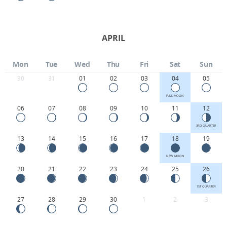
APRIL
Mon
Tue
Wed
Thu
Fri
Sat
Sun
30
31
01
02
03
04
05
FULL MOON
06
07
08
09
10
11
12
3RD QUARTER
13
14
15
16
17
18
19
NEW MOON
20
21
22
23
24
25
26
1ST QUARTER
27
28
29
30
1
2
3