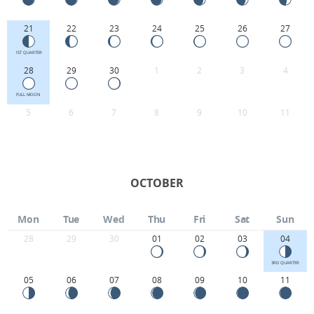
21
22
23
24
25
26
27
1ST QUARTER
28
29
30
1
2
3
4
FULL MOON
5
6
7
8
9
10
11
OCTOBER
Mon
Tue
Wed
Thu
Fri
Sat
Sun
28
29
30
01
02
03
04
3RD QUARTER
05
06
07
08
09
10
11