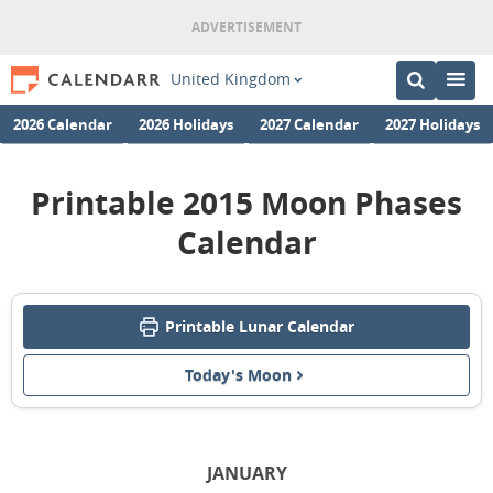
United Kingdom
2026 Calendar
2026 Holidays
2027 Calendar
2027 Holidays
Printable 2015 Moon Phases
Calendar
Printable Lunar Calendar
Today's Moon
JANUARY