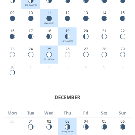
3RD QUARTER
09
10
11
12
13
14
15
NEW MOON
16
17
18
19
20
21
22
1ST QUARTER
23
24
25
26
27
28
29
FULL MOON
30
1
2
3
4
5
6
DECEMBER
Mon
Tue
Wed
Thu
Fri
Sat
Sun
30
01
02
03
04
05
06
3RD QUARTER