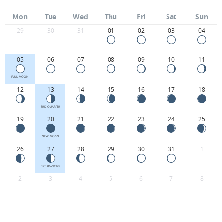
Mon
Tue
Wed
Thu
Fri
Sat
Sun
29
30
31
01
02
03
04
05
06
07
08
09
10
11
FULL MOON
12
13
14
15
16
17
18
3RD QUARTER
19
20
21
22
23
24
25
NEW MOON
26
27
28
29
30
31
1
1ST QUARTER
2
3
4
5
6
7
8