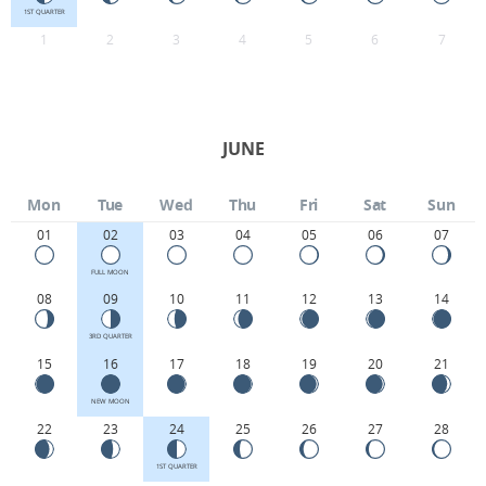
1ST QUARTER
1
2
3
4
5
6
7
JUNE
Mon
Tue
Wed
Thu
Fri
Sat
Sun
01
02
03
04
05
06
07
FULL MOON
08
09
10
11
12
13
14
3RD QUARTER
15
16
17
18
19
20
21
NEW MOON
22
23
24
25
26
27
28
1ST QUARTER