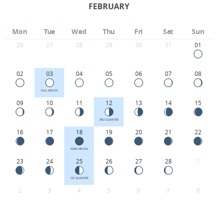
FEBRUARY
Mon
Tue
Wed
Thu
Fri
Sat
Sun
26
27
28
29
30
31
01
02
03
04
05
06
07
08
FULL MOON
09
10
11
12
13
14
15
3RD QUARTER
16
17
18
19
20
21
22
NEW MOON
23
24
25
26
27
28
1
1ST QUARTER
2
3
4
5
6
7
8