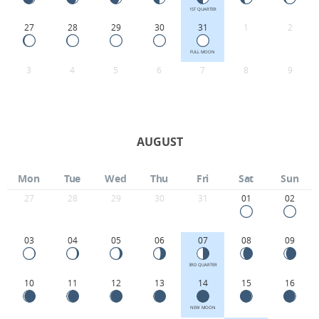
1ST QUARTER
27
28
29
30
31
1
2
FULL MOON
3
4
5
6
7
8
9
AUGUST
Mon
Tue
Wed
Thu
Fri
Sat
Sun
27
28
29
30
31
01
02
03
04
05
06
07
08
09
3RD QUARTER
10
11
12
13
14
15
16
NEW MOON