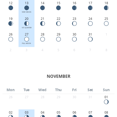
12
13
14
15
16
17
18
NEW MOON
19
20
21
22
23
24
25
1ST QUARTER
26
27
28
29
30
31
1
FULL MOON
2
3
4
5
6
7
8
NOVEMBER
Mon
Tue
Wed
Thu
Fri
Sat
Sun
26
27
28
29
30
31
01
02
03
04
05
06
07
08