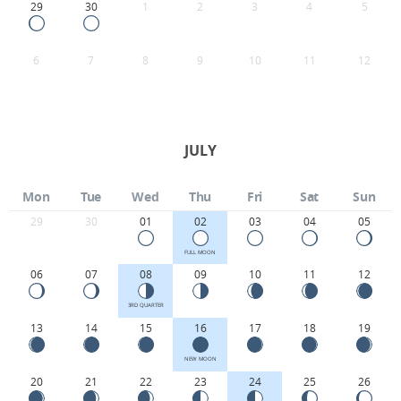
29
30
1
2
3
4
5
6
7
8
9
10
11
12
JULY
Mon
Tue
Wed
Thu
Fri
Sat
Sun
29
30
01
02
03
04
05
FULL MOON
06
07
08
09
10
11
12
3RD QUARTER
13
14
15
16
17
18
19
NEW MOON
20
21
22
23
24
25
26