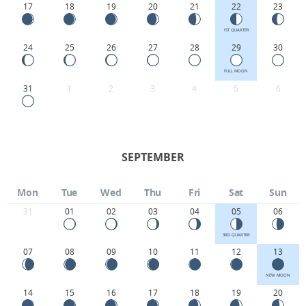
17
18
19
20
21
22
23
1ST QUARTER
24
25
26
27
28
29
30
FULL MOON
31
1
2
3
4
5
6
SEPTEMBER
Mon
Tue
Wed
Thu
Fri
Sat
Sun
31
01
02
03
04
05
06
3RD QUARTER
07
08
09
10
11
12
13
NEW MOON
14
15
16
17
18
19
20