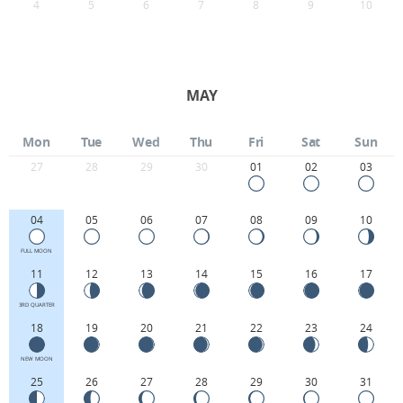
4
5
6
7
8
9
10
MAY
Mon
Tue
Wed
Thu
Fri
Sat
Sun
27
28
29
30
01
02
03
04
05
06
07
08
09
10
FULL MOON
11
12
13
14
15
16
17
3RD QUARTER
18
19
20
21
22
23
24
NEW MOON
25
26
27
28
29
30
31